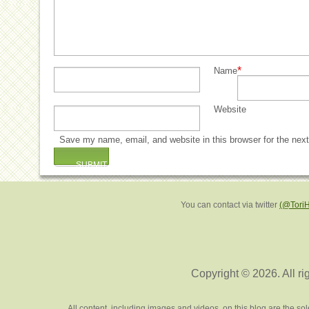
*
Name
Website
Save my name, email, and website in this browser for the nex
You can contact via twitter
(@Tori
Copyright © 2026. All ri
All content, including images and videos, on this blog are the s