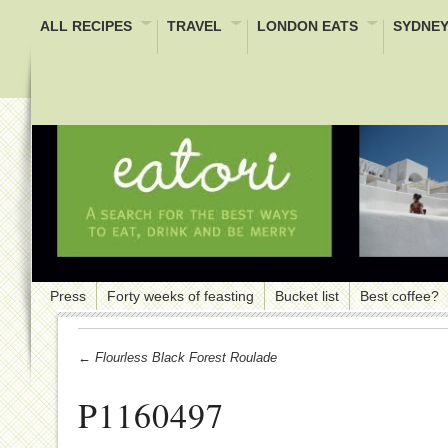
ALL RECIPES
TRAVEL
LONDON EATS
SYDNEY
Press
Forty weeks of feasting
Bucket list
Best coffee?
← Flourless Black Forest Roulade
P1160497