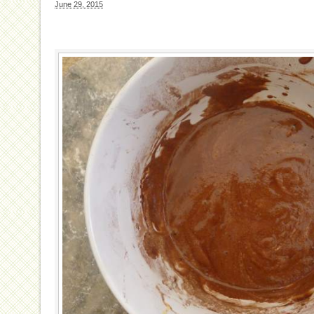
June 29, 2015