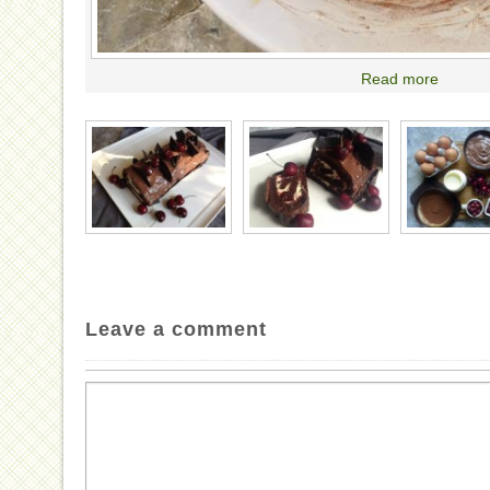
Read more
Leave a comment