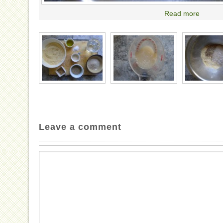
Read more
Leave a comment