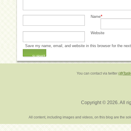
*
Name
Website
Save my name, email, and website in this browser for the nex
You can contact via twitter
(@Tori
Copyright © 2026. All ri
All content, including images and videos, on this blog are the s