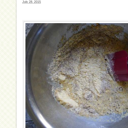
July 28, 2015