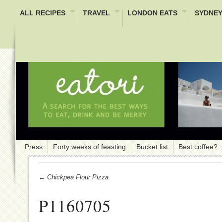
ALL RECIPES
TRAVEL
LONDON EATS
SYDNEY
Press
Forty weeks of feasting
Bucket list
Best coffee?
← Chickpea Flour Pizza
P1160705