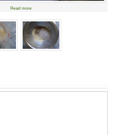
Read more