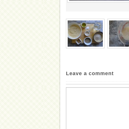
Leave a comment