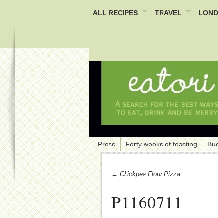
ALL RECIPES
TRAVEL
LOND
Press
Forty weeks of feasting
Buc
← Chickpea Flour Pizza
P1160711