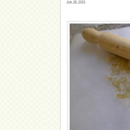
July 28, 2015