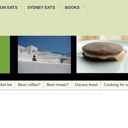
ON EATS
SYDNEY EATS
BOOKS
ket list
Best coffee?
Best meals?
Oscars feast
Cooking for 