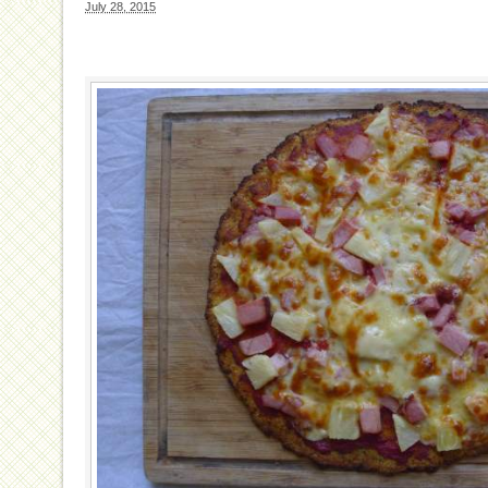
July 28, 2015