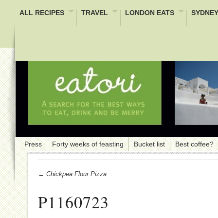
ALL RECIPES
TRAVEL
LONDON EATS
SYDNEY
Press
Forty weeks of feasting
Bucket list
Best coffee?
← Chickpea Flour Pizza
P1160723