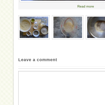
Read more
Leave a comment