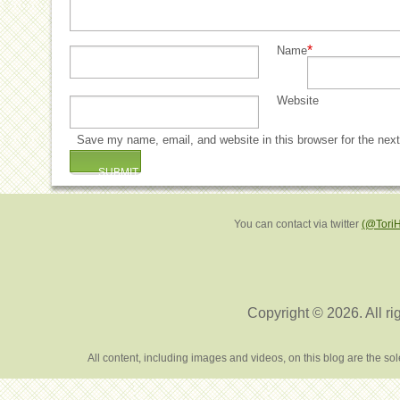
*
Name
Website
Save my name, email, and website in this browser for the nex
You can contact via twitter
(@Tori
Copyright © 2026. All ri
All content, including images and videos, on this blog are the s