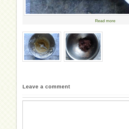
Read more
Leave a comment