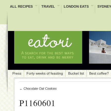
ALL RECIPES
TRAVEL
LONDON EATS
SYDNEY
Press
Forty weeks of feasting
Bucket list
Best coffee?
← Chocolate Oat Cookies
P1160601