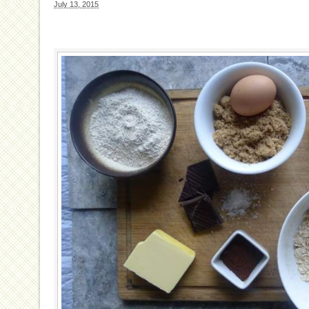
July 13, 2015