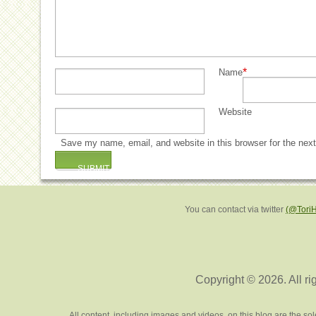
*
Name
Website
Save my name, email, and website in this browser for the nex
You can contact via twitter
(@Tori
Copyright © 2026. All ri
All content, including images and videos, on this blog are the s