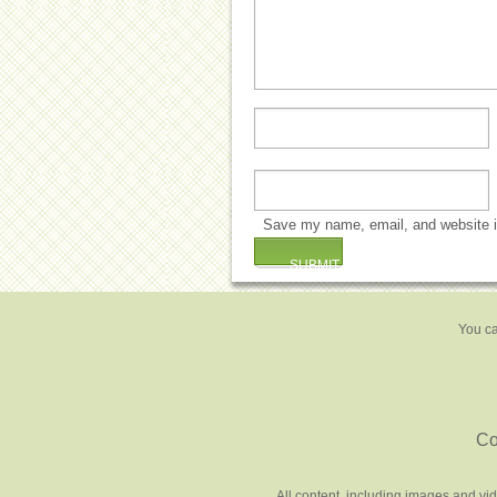
Save my name, email, and website in
You ca
Co
All content, including images and vi