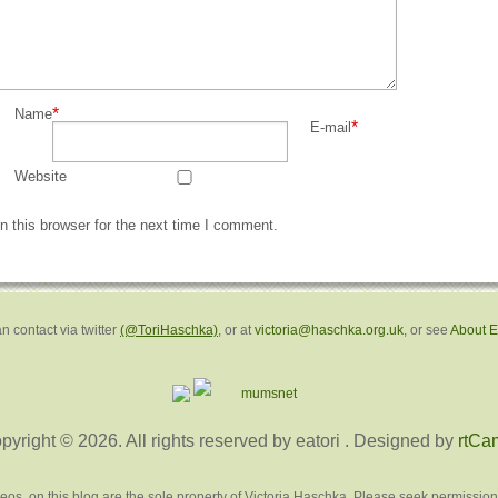
*
Name
*
E-mail
Website
 this browser for the next time I comment.
n contact via twitter
(@ToriHaschka)
, or at
victoria@haschka.org.uk
, or see
About 
pyright © 2026. All rights reserved by eatori
. Designed by
rtCa
deos, on this blog are the sole property of Victoria Haschka. Please seek permission