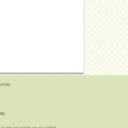
EATORI
mp
.
 in case you want to use any content.