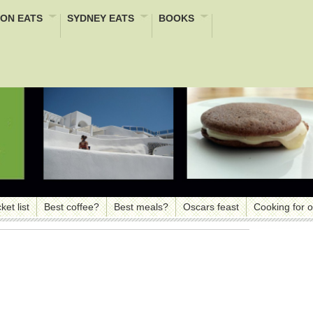
ON EATS
SYDNEY EATS
BOOKS
ket list
Best coffee?
Best meals?
Oscars feast
Cooking for 