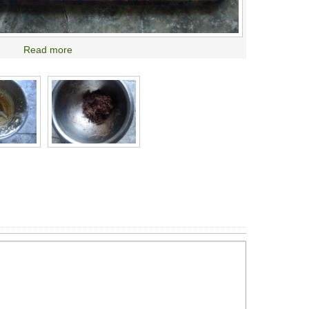
Read more