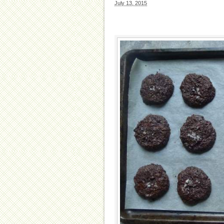
July 13, 2015