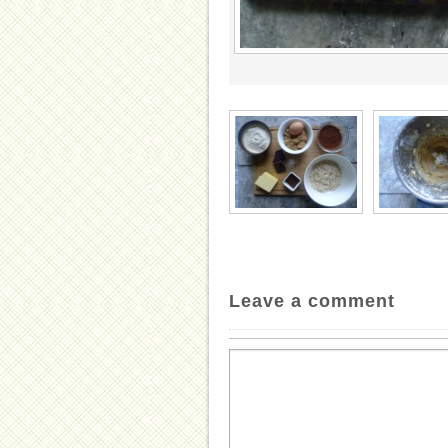
Leave a comment