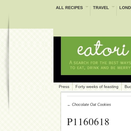
ALL RECIPES
TRAVEL
LOND
Press
Forty weeks of feasting
Buc
← Chocolate Oat Cookies
P1160618