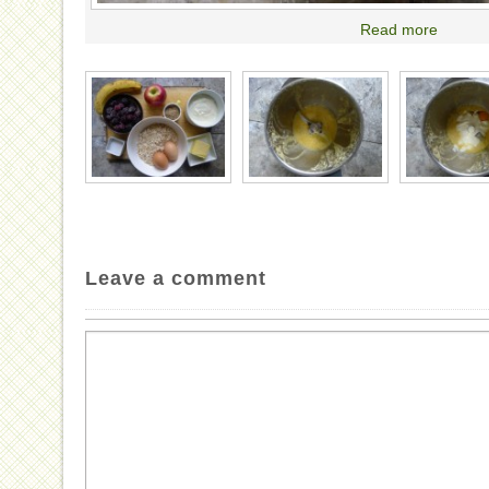
Read more
Leave a comment