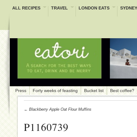
ALL RECIPES
TRAVEL
LONDON EATS
SYDNEY
Press
Forty weeks of feasting
Bucket list
Best coffee?
← Blackberry Apple Oat Flour Muffins
P1160739