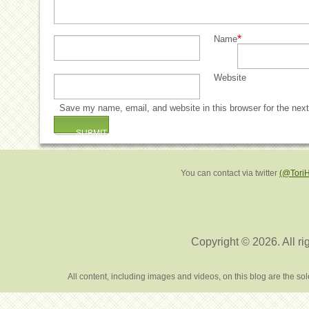
*
Name
Website
Save my name, email, and website in this browser for the nex
You can contact via twitter
(@Tori
Copyright © 2026. All ri
All content, including images and videos, on this blog are the s