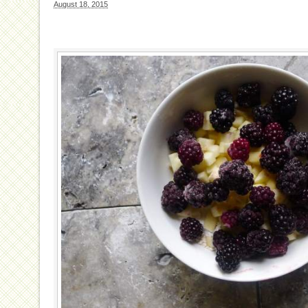
August 18, 2015