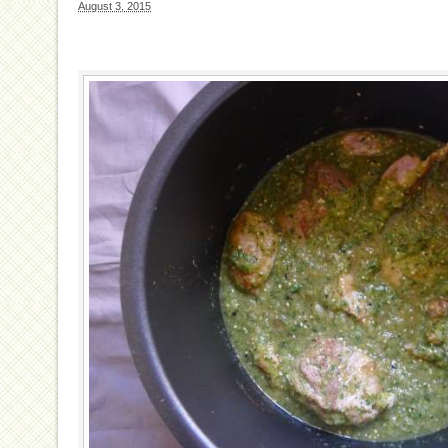
August 3, 2015