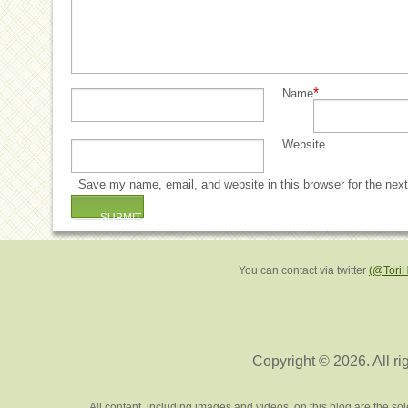
*
Name
Website
Save my name, email, and website in this browser for the nex
You can contact via twitter
(@Tori
Copyright © 2026. All ri
All content, including images and videos, on this blog are the s