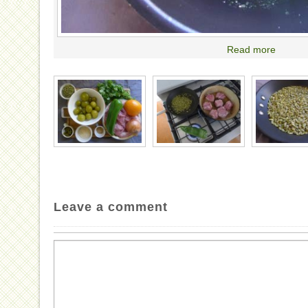
Read more
Leave a comment