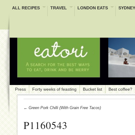
ALL RECIPES
TRAVEL
LONDON EATS
SYDNEY
Press
Forty weeks of feasting
Bucket list
Best coffee?
← Green Pork Chilli (with Grain Free Tacos)
P1160543