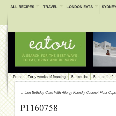
ALL RECIPES
TRAVEL
LONDON EATS
SYDNEY
Press
Forty weeks of feasting
Bucket list
Best coffee?
← Lion Birthday Cake With Allergy Friendly Coconut Flour Cup
P1160758