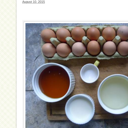
August 10, 2015