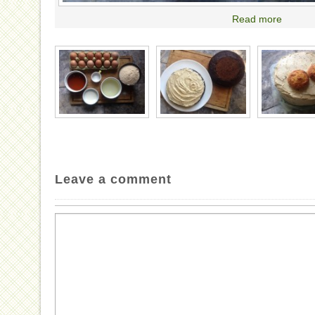
Read more
Leave a comment