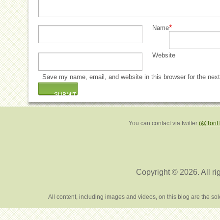
*
Name
Website
Save my name, email, and website in this browser for the nex
You can contact via twitter
(@Tori
Copyright © 2026. All ri
All content, including images and videos, on this blog are the s