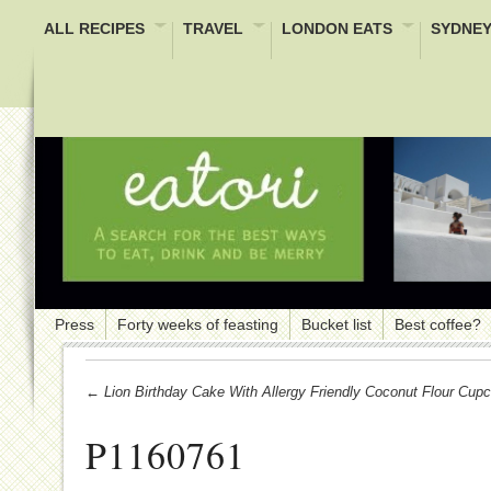
ALL RECIPES
TRAVEL
LONDON EATS
SYDNEY
Press
Forty weeks of feasting
Bucket list
Best coffee?
← Lion Birthday Cake With Allergy Friendly Coconut Flour Cup
P1160761