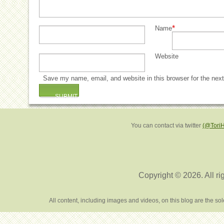
*
Name
Website
Save my name, email, and website in this browser for the nex
You can contact via twitter
(@Tori
Copyright © 2026. All ri
All content, including images and videos, on this blog are the s