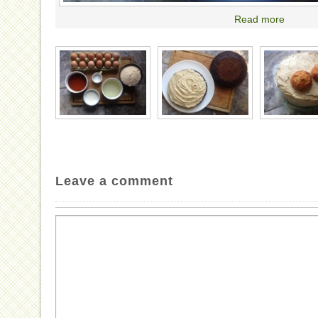
Read more
Leave a comment