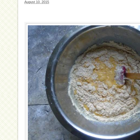
August 10, 2015