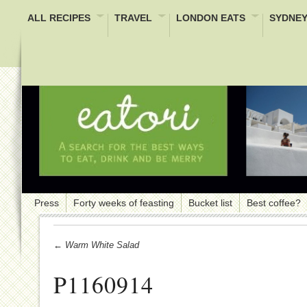
ALL RECIPES
TRAVEL
LONDON EATS
SYDNEY
Press
Forty weeks of feasting
Bucket list
Best coffee?
← Warm White Salad
P1160914