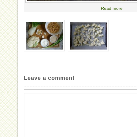
Read more
Leave a comment