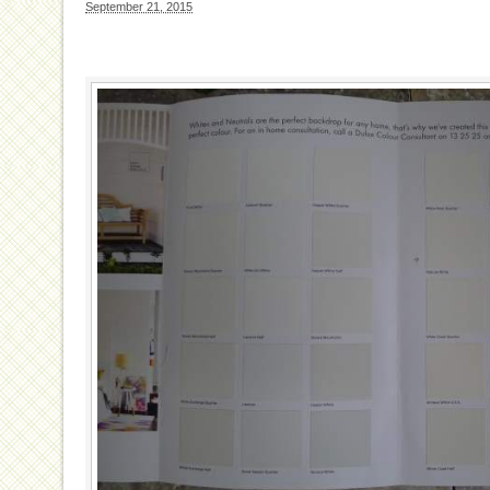
September 21, 2015