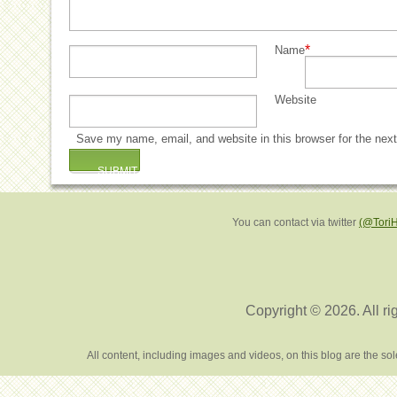
*
Name
Website
Save my name, email, and website in this browser for the nex
You can contact via twitter
(@Tori
Copyright © 2026. All ri
All content, including images and videos, on this blog are the s