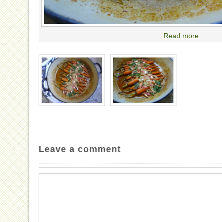
Read more
Leave a comment