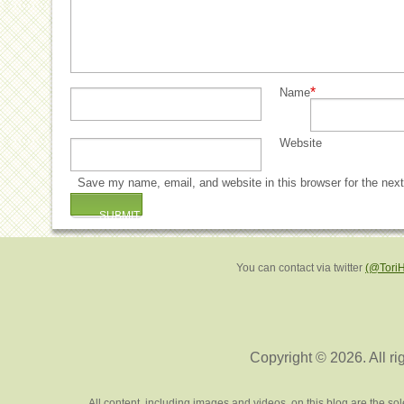
*
Name
Website
Save my name, email, and website in this browser for the nex
You can contact via twitter
(@Tori
Copyright © 2026. All ri
All content, including images and videos, on this blog are the s