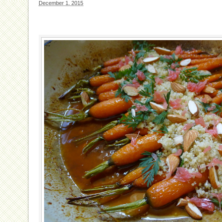
December 1, 2015