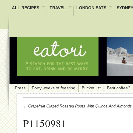
ALL RECIPES
TRAVEL
LONDON EATS
SYDNEY
Press
Forty weeks of feasting
Bucket list
Best coffee?
← Grapefruit Glazed Roasted Roots With Quinoa And Almonds
P1150981