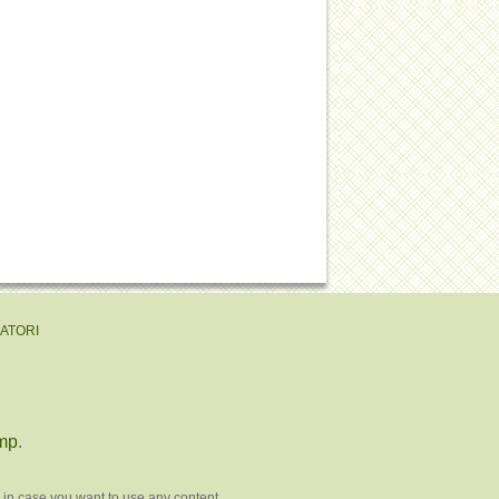
EATORI
mp
.
 in case you want to use any content.