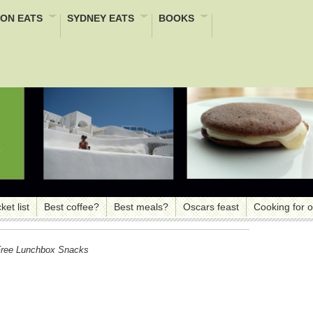
ON EATS
SYDNEY EATS
BOOKS
ket list
Best coffee?
Best meals?
Oscars feast
Cooking for 
Free Lunchbox Snacks