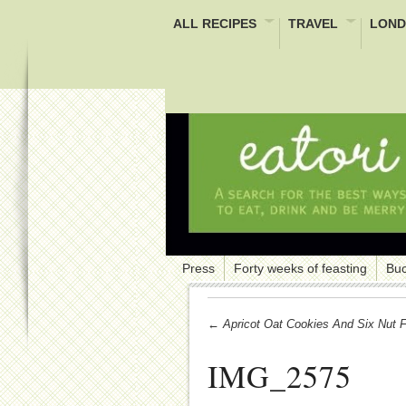
ALL RECIPES
TRAVEL
LOND
Press
Forty weeks of feasting
Buc
← Apricot Oat Cookies And Six Nut 
IMG_2575