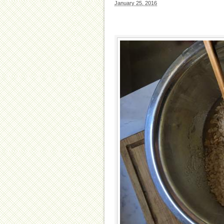
January 25, 2016