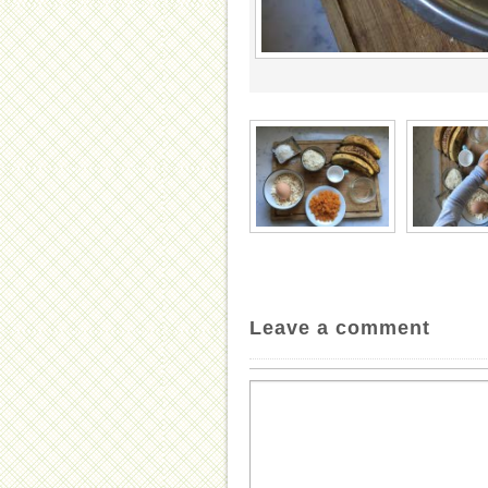
Leave a comment