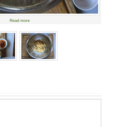
Read more