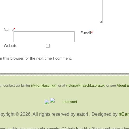
*
Name
*
E-mail
Website
 this browser for the next time I comment.
n contact via twitter
(@ToriHaschka)
, or at
victoria@haschka.org.uk
, or see
About 
pyright © 2026. All rights reserved by eatori
. Designed by
rtCa
deos, on this blog are the sole property of Victoria Haschka. Please seek permission