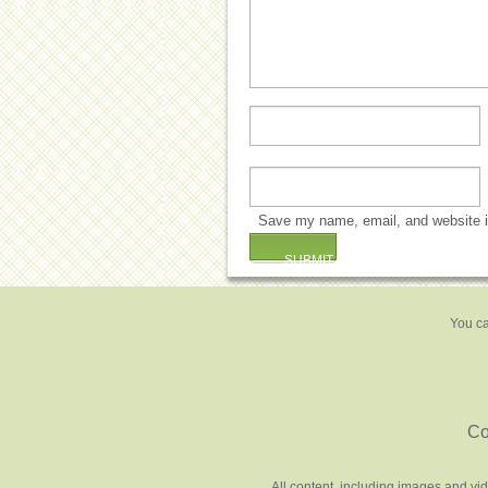
Save my name, email, and website in
You ca
Co
All content, including images and vi