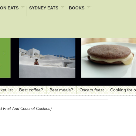
ON EATS
SYDNEY EATS
BOOKS
ket list
Best coffee?
Best meals?
Oscars feast
Cooking for 
d Fruit And Coconut Cookies)