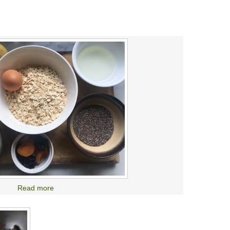
Read more