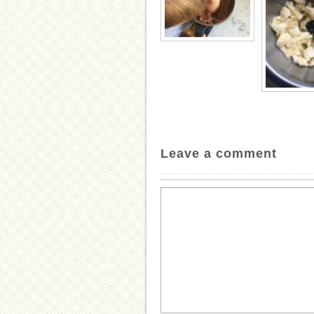
Leave a comment