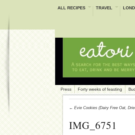
ALL RECIPES
TRAVEL
LOND
Press
Forty weeks of feasting
Buc
← Evie Cookies (Dairy Free Oat, Drie
IMG_6751