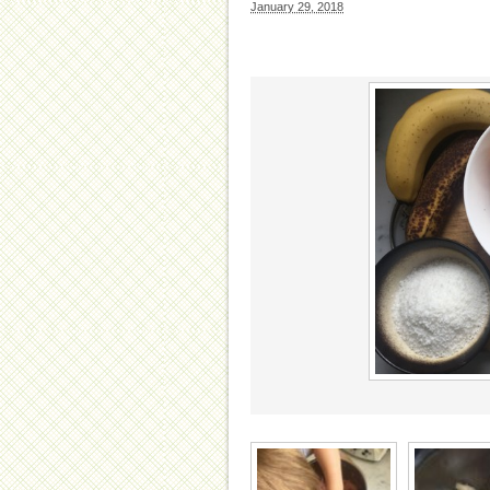
January 29, 2018