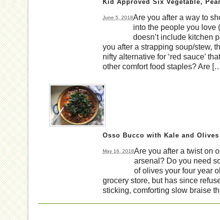
Kid Approved Six Vegetable, Pear
Are you after a way to s
June 5, 2018
into the people you love 
doesn’t include kitchen 
you after a strapping soup/stew, t
nifty alternative for ‘red sauce’ tha
other comfort food staples? Are [
Osso Bucco with Kale and Olives
Are you after a twist on 
May 16, 2018
arsenal? Do you need som
of olives your four year o
grocery store, but has since refus
sticking, comforting slow braise th