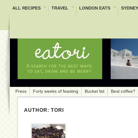
ALL RECIPES
TRAVEL
LONDON EATS
SYDNEY
Press
Forty weeks of feasting
Bucket list
Best coffee?
AUTHOR:
TORI