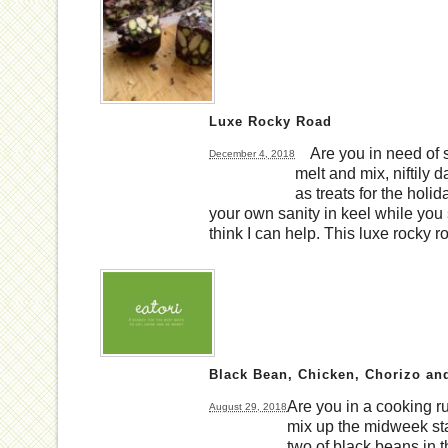
Luxe Rocky Road
Are you in need of s
December 4, 2018
melt and mix, niftily 
as treats for the holid
your own sanity in keel while you sc
think I can help. This luxe rocky 
Black Bean, Chicken, Chorizo an
Are you in a cooking 
August 29, 2018
mix up the midweek st
two of black beans in t