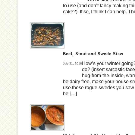
to use (and don’t fancy making thi
cake?) If so, I think I can help. T
Beef, Stout and Swede Stew
How’s your winter going?
July 31, 2018
do? (insert sarcastic face
hug-from-the-inside, war
be dairy free, make your house smel
use those rogue swedes you saw 
be […]