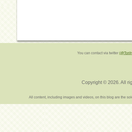
You can contact via twitter
(@Tori
Copyright © 2026. All ri
All content, including images and videos, on this blog are the s