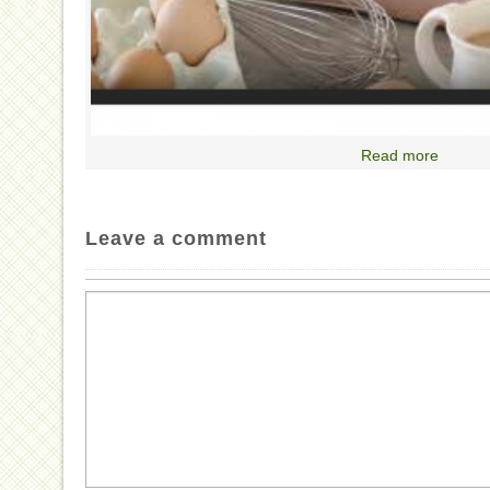
Read more
Leave a comment