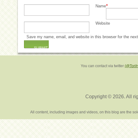
*
Name
Website
Save my name, email, and website in this browser for the nex
You can contact via twitter
(@Tori
Copyright © 2026. All ri
All content, including images and videos, on this blog are the s