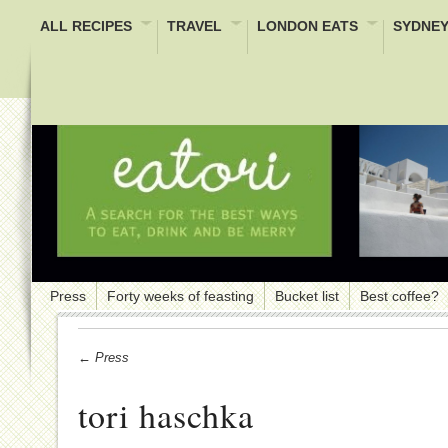
ALL RECIPES
TRAVEL
LONDON EATS
SYDNEY
Press
Forty weeks of feasting
Bucket list
Best coffee?
← Press
tori haschka