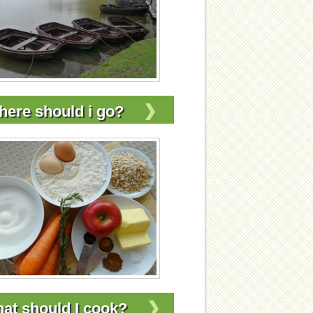
ere should i go?
at should I cook?