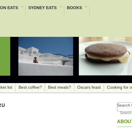
ON EATS
SYDNEY EATS
BOOKS
ket list
Best coffee?
Best meals?
Oscars feast
Cooking for 
Search f
RU
ABOUT