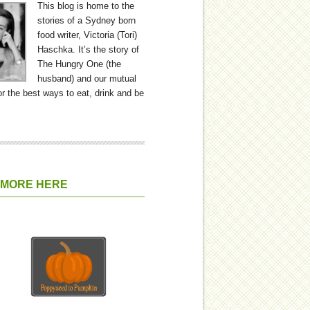
This blog is home to the
stories of a Sydney born
food writer, Victoria (Tori)
Haschka. It’s the story of
The Hungry One (the
husband) and our mutual
or the best ways to eat, drink and be
 MORE HERE