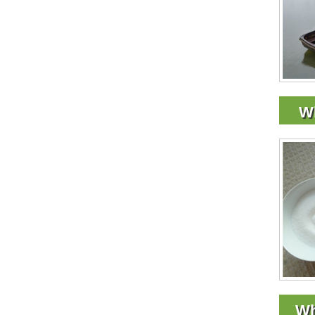
Wh
Wh