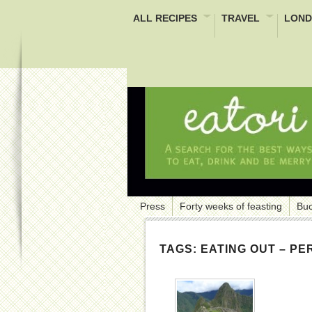
ALL RECIPES
TRAVEL
LOND
Press
Forty weeks of feasting
Buc
TAGS:
EATING OUT – PE