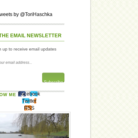
weets by @ToriHaschka
THE EMAIL NEWSLETTER
n up to receive email updates
Facebook
OW ME
Twitter
RSS