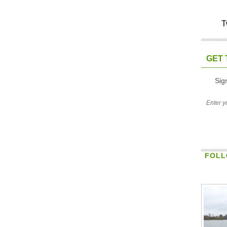
T
GET 
Sig
FOLL