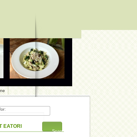
one
or:
 EATORI