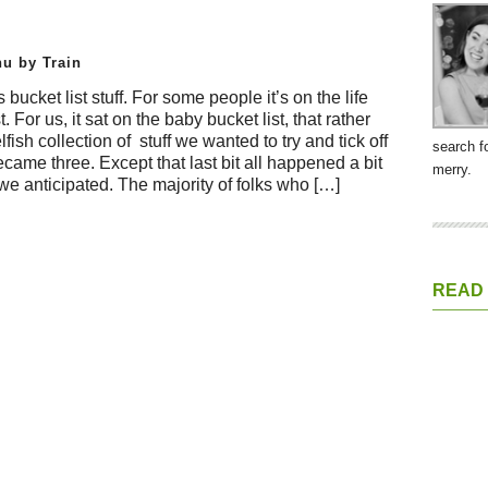
u by Train
’s bucket list stuff. For some people it’s on the life
st. For us, it sat on the baby bucket list, that rather
lfish collection of stuff we wanted to try and tick off
search f
came three. Except that last bit all happened a bit
merry.
 we anticipated. The majority of folks who […]
READ