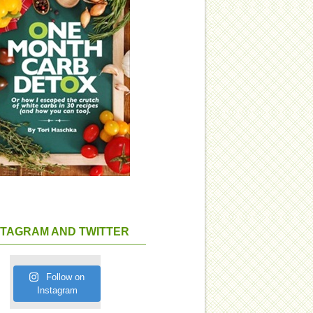
STAGRAM AND TWITTER
Follow on
Instagram