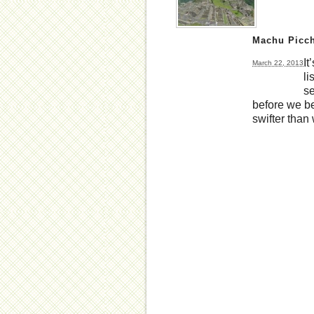
Machu Picch
It
March 22, 2013
li
se
before we be
swifter than