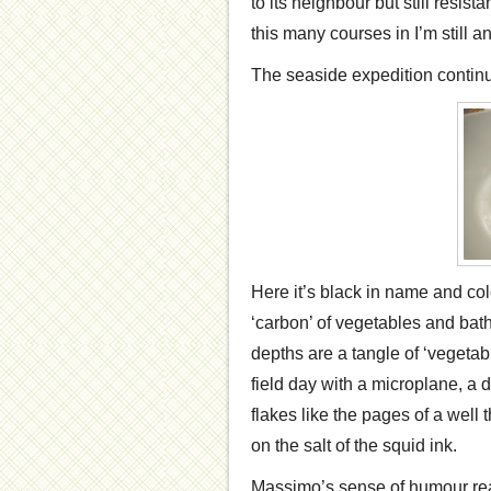
to its neighbour but still resista
this many courses in I’m still a
The seaside expedition continu
Here it’s black in name and colo
‘carbon’ of vegetables and bath
depths are a tangle of ‘vegetab
field day with a microplane, a d
flakes like the pages of a well
on the salt of the squid ink.
Massimo’s sense of humour real