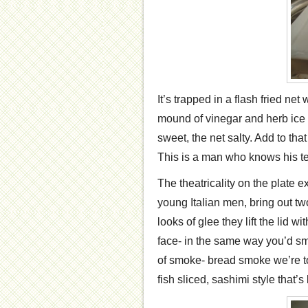
It’s trapped in a flash fried net
mound of vinegar and herb ice 
sweet, the net salty. Add to th
This is a man who knows his te
The theatricality on the plate 
young Italian men, bring out t
looks of glee they lift the lid 
face- in the same way you’d s
of smoke- bread smoke we’re to
fish sliced, sashimi style that’