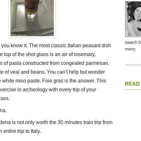
search f
s you know it. The most classic Italian peasant dish
merry.
he top of the shot glass is an air of rosemary,
es of pasta constructed from congealed parmesan.
te of veal and beans. You can’t help but wonder
 white miso paste. Foie gras is the answer. This
READ
exercise in archeology with every trip of your
lass.
na.
na is not only worth the 30 minutes train trip from
entire trip to Italy.