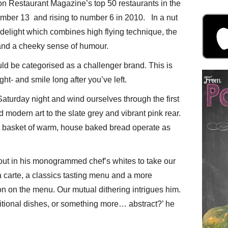
n Restaurant Magazine’s top 50 restaurants in the
umber 13 and rising to number 6 in 2010. In a nut
 delight which combines high flying technique, the
s and a cheeky sense of humour.
ould be categorised as a challenger brand. This is
ght- and smile long after you’ve left.
aturday night and wind ourselves through the first
modern art to the slate grey and vibrant pink rear.
 basket of warm, house baked bread operate as
t in his monogrammed chef’s whites to take our
a carte, a classics tasting menu and a more
on on the menu. Our mutual dithering intrigues him.
ditional dishes, or something more… abstract?’ he