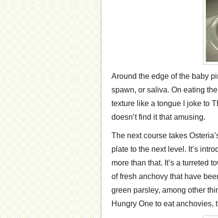
Around the edge of the baby pink
spawn, or saliva. On eating the
texture like a tongue I joke to 
doesn’t find it that amusing.
The next course takes Osteria’s
plate to the next level. It’s intr
more than that. It’s a turreted t
of fresh anchovy that have bee
green parsley, among other thing
Hungry One to eat anchovies, thi