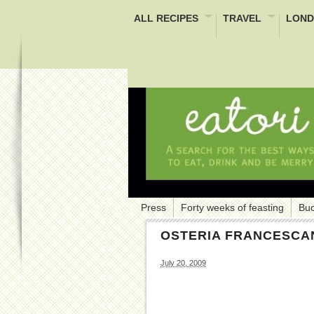
ALL RECIPES
TRAVEL
LOND
Press
Forty weeks of feasting
Buc
OSTERIA FRANCESCA
July 20, 2009