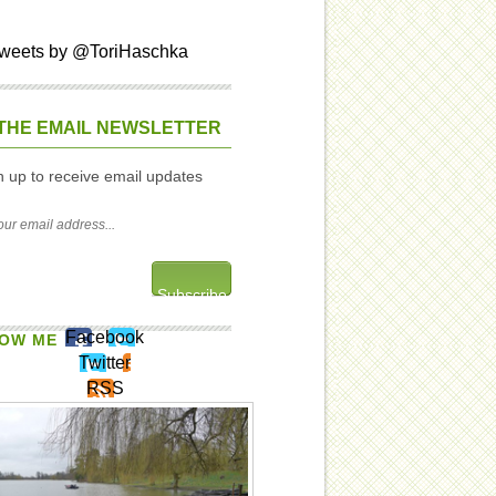
weets by @ToriHaschka
THE EMAIL NEWSLETTER
n up to receive email updates
Facebook
OW ME
Twitter
RSS