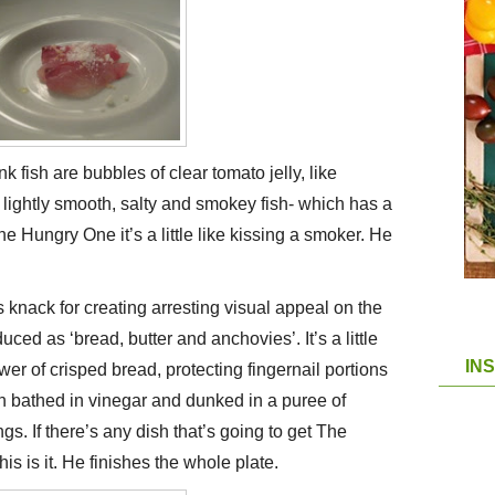
 fish are bubbles of clear tomato jelly, like
 lightly smooth, salty and smokey fish- which has a
The Hungry One it’s a little like kissing a smoker. He
 knack for creating arresting visual appeal on the
oduced as ‘bread, butter and anchovies’. It’s a little
IN
ower of crisped bread, protecting fingernail portions
n bathed in vinegar and dunked in a puree of
s. If there’s any dish that’s going to get The
s is it. He finishes the whole plate.