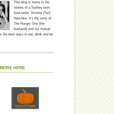
This blog is home to the
stories of a Sydney born
food writer, Victoria (Tori)
Haschka. It’s the story of
The Hungry One (the
husband) and our mutual
or the best ways to eat, drink and be
 MORE HERE