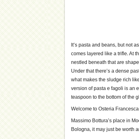
It’s pasta and beans, but not a
comes layered like a trifle. At t
nestled beneath that are shap
Under that there’s a dense pas
what makes the sludge rich like
version of pasta e fagoli is an 
teaspoon to the bottom of the g
Welcome to Osteria Francesca
Massimo Bottura’s place in Mode
Bologna, it may just be worth an 