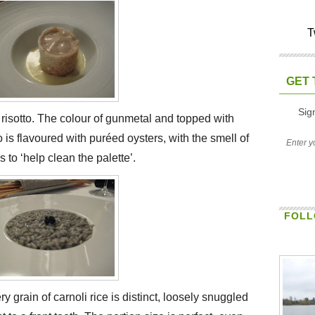
T
GET 
Sig
f risotto. The colour of gunmetal and topped with
to is flavoured with puréed oysters, with the smell of
 to ‘help clean the palette’.
FOLL
y grain of carnoli rice is distinct, loosely snuggled