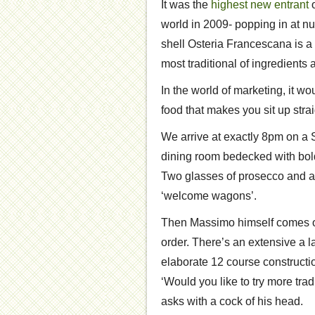
It was the
highest new entrant
o
world in 2009- popping in at n
shell Osteria Francescana is a
most traditional of ingredient
In the world of marketing, it w
food that makes you sit up strai
We arrive at exactly 8pm on a S
dining room bedecked with bold 
Two glasses of prosecco and a
‘welcome wagons’.
Then Massimo himself comes ou
order. There’s an extensive a l
elaborate 12 course constructi
‘Would you like to try more tra
asks with a cock of his head.