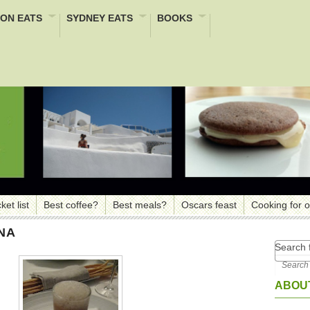
ON EATS
SYDNEY EATS
BOOKS
ket list
Best coffee?
Best meals?
Oscars feast
Cooking for 
NA
Search f
ABOUT