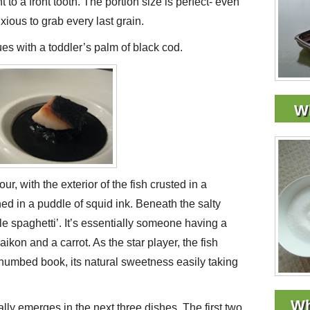
nt to a front tooth. The portion size is perfect- even
nxious to grab every last grain.
es with a toddler’s palm of black cod.
Wh
ur, with the exterior of the fish crusted in a
ed in a puddle of squid ink. Beneath the salty
le spaghetti’. It’s essentially someone having a
aikon and a carrot. As the star player, the fish
 thumbed book, its natural sweetness easily taking
Wh
ly emerges in the next three dishes. The first two