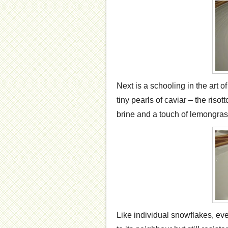
Next is a schooling in the art o
tiny pearls of caviar – the risot
brine and a touch of lemongrass
Like individual snowflakes, ever