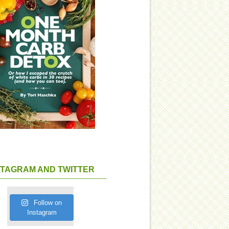
STAGRAM AND TWITTER
Follow on
Instagram