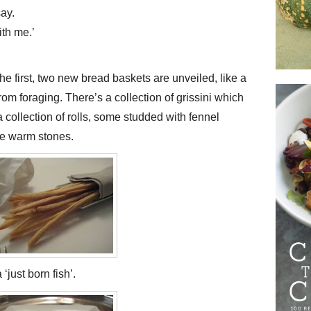
ay.
ith me.’
e first, two new bread baskets are unveiled, like a
from foraging. There’s a collection of grissini which
 a collection of rolls, some studded with fennel
ike warm stones.
just born fish’.