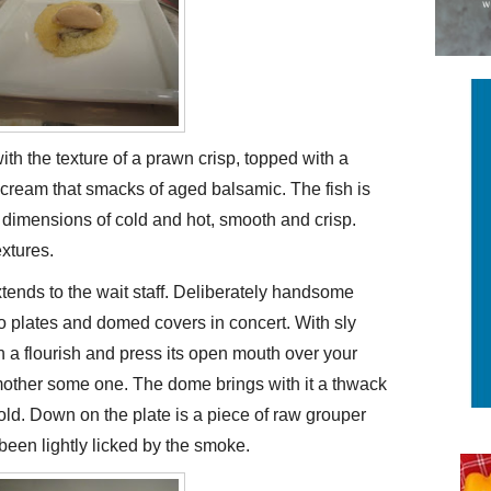
 with the texture of a prawn crisp, topped with a
cream that smacks of aged balsamic. The fish is
at dimensions of cold and hot, smooth and crisp.
xtures.
extends to the wait staff. Deliberately handsome
wo plates and domed covers in concert. With sly
with a flourish and press its open mouth over your
mother some one. The dome brings with it a thwack
ld. Down on the plate is a piece of raw grouper
s been lightly licked by the smoke.