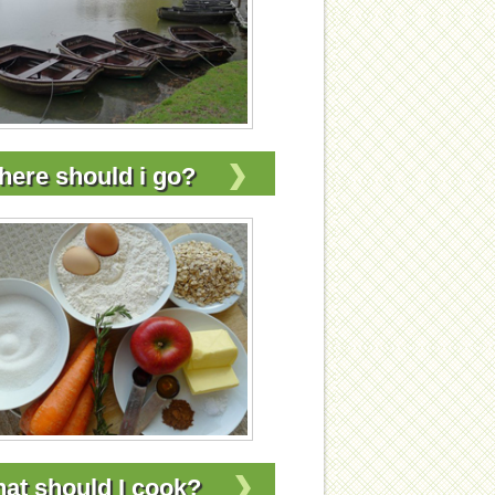
ere should i go?
at should I cook?