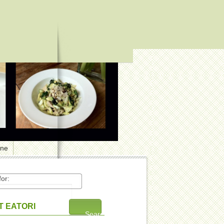
one
or:
 EATORI