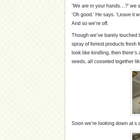
‘We are in your hands…?’ we s
‘Oh good.’ He says. ‘Leave it w
And so we’re off.
Though we’ve barely touched th
spray of forrest products fresh 
look like kindling, then there’s
seeds, all cosseted together l
Soon we’re looking down at s a ‘