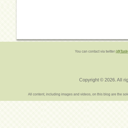
You can contact via twitter
(@Tori
Copyright © 2026. All ri
All content, including images and videos, on this blog are the s