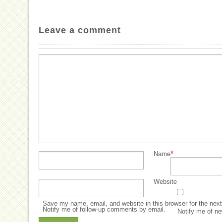
Leave a comment
*
Name
Website
Save my name, email, and website in this browser for the nex
Notify me of follow-up comments by email.
Notify me of ne