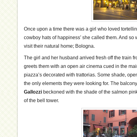
Once upon a time there was a girl who loved tortellini
cowboy hats of happiness’ she called them. And so 
visit their natural home; Bologna.
The girl and her husband arrived fresh off the train 
greets them with an open air cinema cued in the mai
piazza’s decorated with trattorias. Some shade, ope
the only elements they were looking for. The balcon
Gallozzi
beckoned with the shade of the salmon pin
of the bell tower.