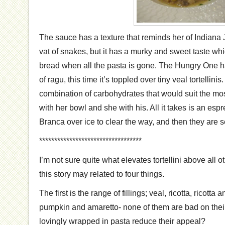
The sauce has a texture that reminds her of Indiana 
vat of snakes, but it has a murky and sweet taste w
bread when all the pasta is gone. The Hungry One h
of ragu, this time it’s toppled over tiny veal tortellinis.
combination of carbohydrates that would suit the mo
with her bowl and she with his. All it takes is an esp
Branca over ice to clear the way, and then they are s
**********************************
I’m not sure quite what elevates tortellini above all o
this story may related to four things.
The first is the range of fillings; veal, ricotta, ricott
pumpkin and amaretto- none of them are bad on thei
lovingly wrapped in pasta reduce their appeal?