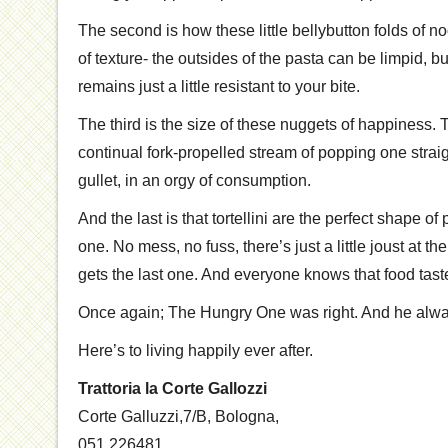
The second is how these little bellybutton folds of n
of texture- the outsides of the pasta can be limpid, b
remains just a little resistant to your bite.
The third is the size of these nuggets of happiness. 
continual fork-propelled stream of popping one straig
gullet, in an orgy of consumption.
And the last is that tortellini are the perfect shape of 
one. No mess, no fuss, there’s just a little joust at t
gets the last one. And everyone knows that food tas
Once again; The Hungry One was right. And he alway
Here’s to living happily ever after.
Trattoria la Corte Gallozzi
Corte Galluzzi,7/B
,
Bologna
,
051.226481