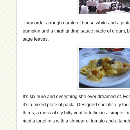
They order a rough carafe of house white and a plate o
pumpkin and a thigh gilding sauce made of cream, but
sage leaves.
It’s six euro and everything she ever dreamed of. Fo
it’s a mixed plate of pasta. Designed specifically for d
thirds; a mess of itty bitty veal tortellini in a simple 
ricotta tortellinis with a shmear of tomato and a tangle