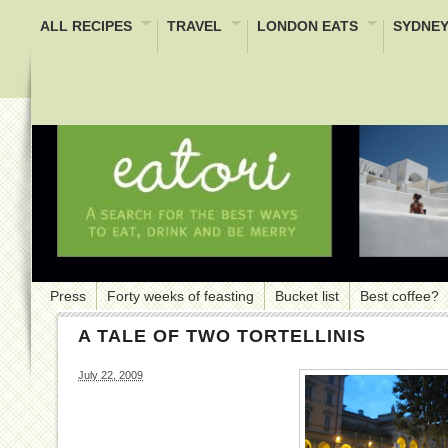
ALL RECIPES
TRAVEL
LONDON EATS
SYDNEY
Press
Forty weeks of feasting
Bucket list
Best coffee?
A TALE OF TWO TORTELLINIS
July 22, 2009