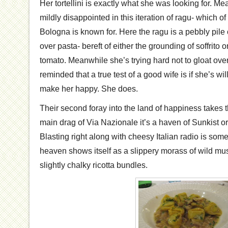
Her tortellini is exactly what she was looking for. 
mildly disappointed in this iteration of ragu- which of
Bologna is known for. Here the ragu is a pebbly pile
over pasta- bereft of either the grounding of soffrito o
tomato. Meanwhile she’s trying hard not to gloat ove
reminded that a true test of a good wife is if she’s wil
make her happy. She does.
Their second foray into the land of happiness takes
main drag of Via Nazionale it’s a haven of Sunkist 
Blasting right along with cheesy Italian radio is som
heaven shows itself as a slippery morass of wild 
slightly chalky ricotta bundles.