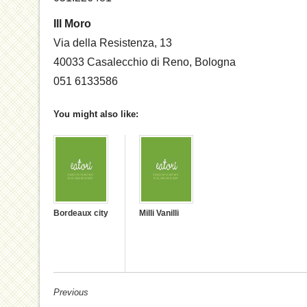
Ill Moro
Via della Resistenza, 13
40033 Casalecchio di Reno, Bologna
051 6133586
You might also like:
Bordeaux city
Milli Vanilli
Previous