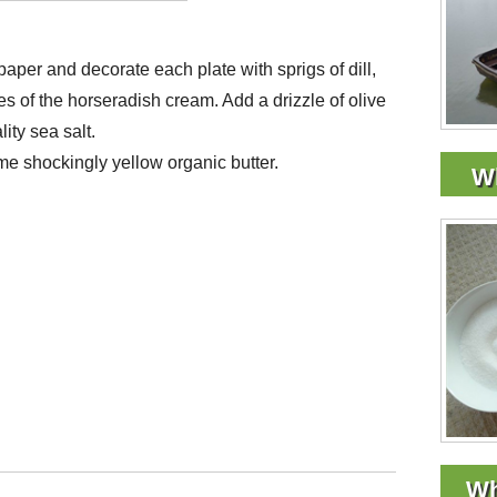
aper and decorate each plate with sprigs of dill,
 of the horseradish cream. Add a drizzle of olive
ity sea salt.
me shockingly yellow organic butter.
Wh
Wh