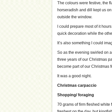
The colours were festive, the f
horseradish and dill kept us o
outside the window.
I could prepare most of it hours 
quick decoration while the other
It’s also something I could ima
So as the evening swirled on a
three years of our Christmas past
become part of our Christmas f
It was a good night.
Christmas carpaccio
Shopping/ foraging
70 grams of firm fleshed white 
freshest on the day, but kingfish 