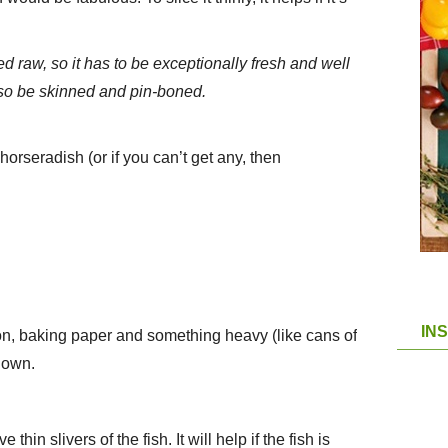
ed raw, so it has to be exceptionally fresh and well
also be skinned and pin-boned.
horseradish (or if you can’t get any, then
IN
on, baking paper and something heavy (like cans of
down.
thin slivers of the fish. It will help if the fish is