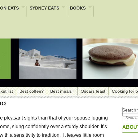
ON EATS
SYDNEY EATS
BOOKS
ket list
Best coffee?
Best meals?
Oscars feast
Cooking for 
IO
Search f
 pleasant sights than that of your spouse lugging
ome, slung confidently over a sturdy shoulder. It’s
ABOUT
h a sensitivity to tradition. It leaves little room