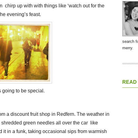
n chirp up with with things like ‘watch out for the
 the evening’s feast.
search f
merry.
READ
 going to be special.
om a discount fruit shop in Redfern. The weather in
 shredded green needles all over the car like
 it in a funk, taking occasional sips from warmish