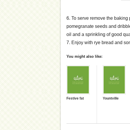
6. To serve remove the baking p
pomegranate seeds and dribbles
oil and a sprinkling of good qual
7. Enjoy with rye bread and so
You might also like:
Festive fat
Yountville