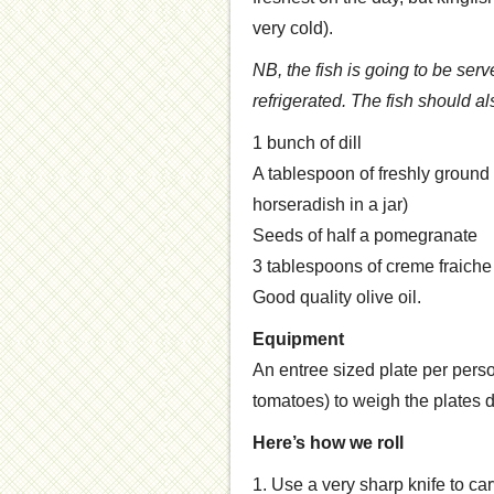
very cold).
NB, the fish is going to be serv
refrigerated. The fish should 
1 bunch of dill
A tablespoon of freshly ground 
horseradish in a jar)
Seeds of half a pomegranate
3 tablespoons of creme fraiche
Good quality olive oil.
Equipment
An entree sized plate per pers
tomatoes) to weigh the plates 
Here’s how we roll
1. Use a very sharp knife to carve 