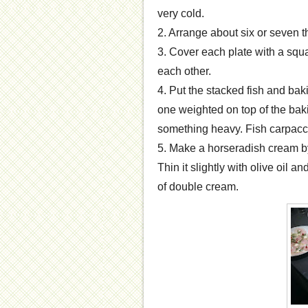
very cold.
2. Arrange about six or seven t
3. Cover each plate with a squa
each other.
4. Put the stacked fish and baki
one weighted on top of the bak
something heavy. Fish carpaccio
5. Make a horseradish cream b
Thin it slightly with olive oil a
of double cream.