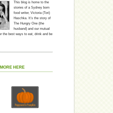
This blog is home to the
stories of a Sydney born
food writer, Victoria (Tori)
Haschka. It’s the story of
The Hungry One (the
husband) and our mutual
or the best ways to eat, drink and be
 MORE HERE