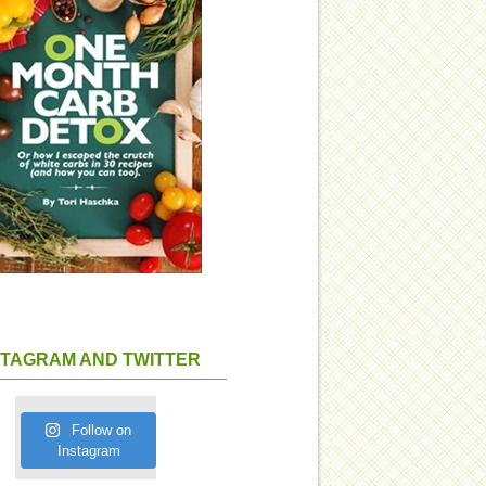
STAGRAM AND TWITTER
Follow on
Instagram