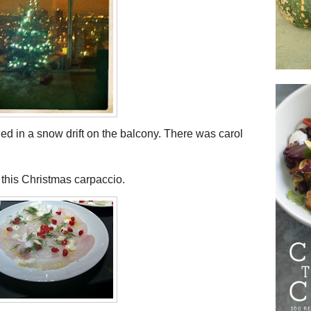
ed in a snow drift on the balcony. There was carol
s this Christmas carpaccio.