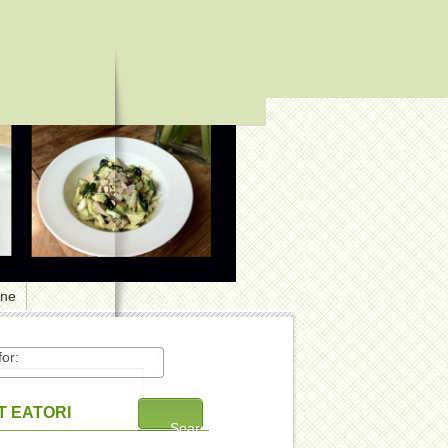
one
or:
 EATORI