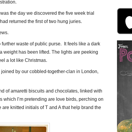
stration.
was the day we discovered the five week trial
ad returned the first of two hung juries.
ews.
 further waste of public purse. It feels like a dark
a weight has been lifted. The lights are peeking
eel a lot like Christmas.
e joined by our cobbled-together-clan in London,
of amaretti biscuits and chocolates, linked with
s which I’m pretending are love birds, perching on
are knitted initials of T and A that help brand the