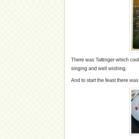
There was Tattinger which cool
singing and well wishing.
And to start the feast there wa