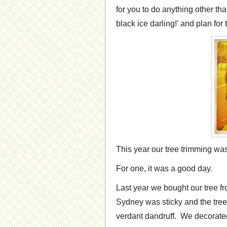
for you to do anything other tha
black ice darling!’ and plan for
This year our tree trimming was
For one, it was a good day.
Last year we bought our tree fr
Sydney was sticky and the tree
verdant dandruff. We decorated