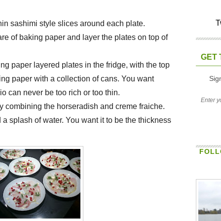
T
hin sashimi style slices around each plate.
re of baking paper and layer the plates on top of
GET 
ng paper layered plates in the fridge, with the top
Sig
ing paper with a collection of cans. You want
 can never be too rich or too thin.
y combining the horseradish and creme fraiche.
nd a splash of water. You want it to be the thickness
FOLL