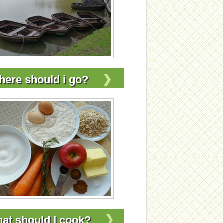
ere should i go?
at should I cook?