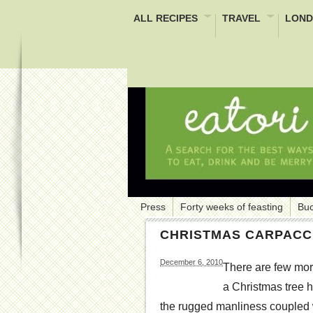
ALL RECIPES
TRAVEL
LOND
Press
Forty weeks of feasting
Buc
CHRISTMAS CARPACC
December 6, 2010
There are few more
a Christmas tree h
the rugged manliness coupled wit