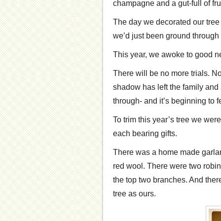
champagne and a gut-full of fru
The day we decorated our tree 
we’d just been ground through h
This year, we awoke to good n
There will be no more trials. No
shadow has left the family and 
through- and it’s beginning to f
To trim this year’s tree we wer
each bearing gifts.
There was a home made garland 
red wool. There were two robin
the top two branches. And there 
tree as ours.