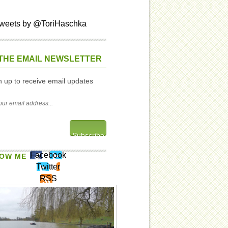
weets by @ToriHaschka
THE EMAIL NEWSLETTER
n up to receive email updates
Facebook
OW ME
Twitter
RSS