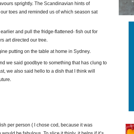
lavours sprightly. The Scandinavian hints of
n our toes and reminded us of which season sat
earlier and pull the fridge-flattened- fish out for
s art directed our tree.
gine putting on the table at home in Sydney.
nd we said goodbye to something that has clung to
, we also said hello to a dish that I think will
uture.
fish per person ( I chose cod, because it was
would be fabulous. To slice it thinly, it helps if it’s