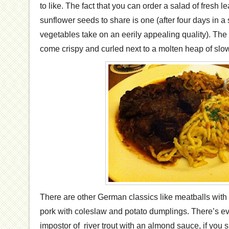
to like. The fact that you can order a salad of fresh 
sunflower seeds to share is one (after four days in a 
vegetables take on an eerily appealing quality). The
come crispy and curled next to a molten heap of slow
There are other German classics like meatballs with
pork with coleslaw and potato dumplings. There’s e
impostor of river trout with an almond sauce, if you 