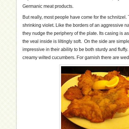
Germanic meat products.
But really, most people have come for the schnitzel.
shrinking violet. Like the borders of an aggressive na
they nudge the periphery of the plate. Its casing is 
the veal inside is liltingly soft. On the side are simp
impressive in their ability to be both sturdy and fluffy
creamy wilted cucumbers. For garnish there are wed