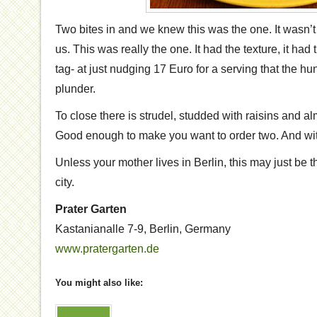
Two bites in and we knew this was the one. It wasn’t 
us. This was really the one. It had the texture, it had t
tag- at just nudging 17 Euro for a serving that the hu
plunder.
To close there is strudel, studded with raisins and 
Good enough to make you want to order two. And with
Unless your mother lives in Berlin, this may just be t
city.
Prater Garten
Kastanianalle 7-9
,
Berlin
,
Germany
www.pratergarten.de
You might also like: