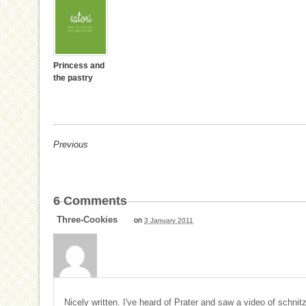
Princess and
the pastry
Previous
6
Comments
Three-Cookies
on
3 January 2011
Nicely written. I've heard of Prater and saw a video of schnitze