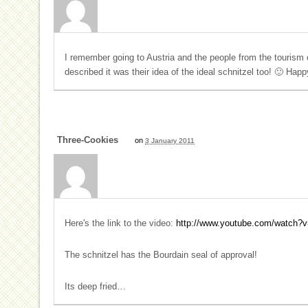
I remember going to Austria and the people from the tourism o
described it was their idea of the ideal schnitzel too! 🙂 Hap
Three-Cookies
on
3 January 2011
Here's the link to the video:
http://www.youtube.com/watch?
The schnitzel has the Bourdain seal of approval!
Its deep fried…