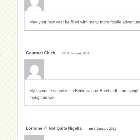
May your new year be filled with many more foodie adventure
Gourmet Chick
on
3 January 2011
My favourite schnitzel in Berlin was at Borchardt – amazing!
though as well.
Lorraine @ Not Quite Nigella
on
3 January 2011