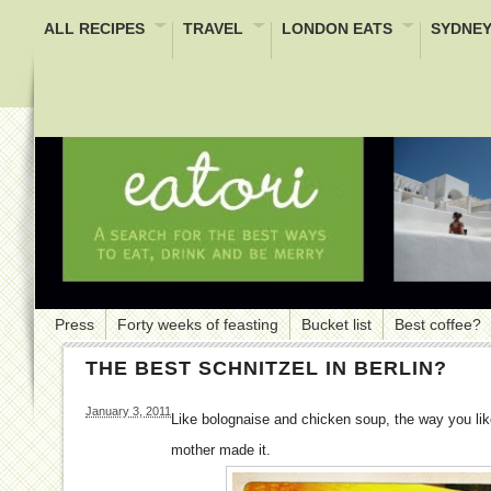
ALL RECIPES
TRAVEL
LONDON EATS
SYDNEY
Press
Forty weeks of feasting
Bucket list
Best coffee?
THE BEST SCHNITZEL IN BERLIN?
January 3, 2011
Like bolognaise and chicken soup, the way you like
mother made it.