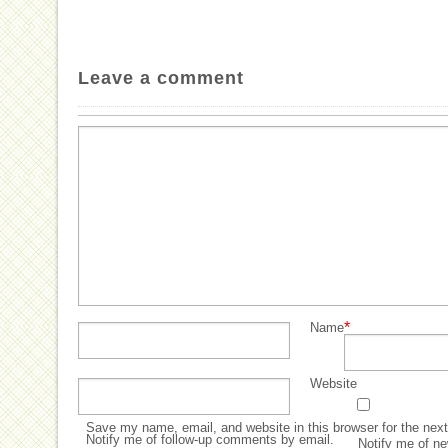
Leave a comment
*
Name
Website
Save my name, email, and website in this browser for the nex
Notify me of follow-up comments by email.
Notify me of ne