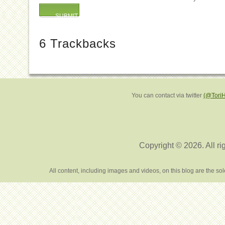
6
Trackbacks
You can contact via twitter
(@Tori
Copyright © 2026. All ri
All content, including images and videos, on this blog are the s