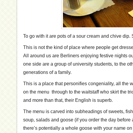
To go with it are pots of a sour cream and chive dip.
This is not the kind of place where people get dres
All around us are Berliners enjoying festive nights ou
one side are a group of university students, to the ot
generations of a family.
This is a place that personifies congeniality, all the
on the menu through to the waitstaff who skirt the trick
and more than that, their English is superb.
The menu is carved into subheadings of sweets, fish
soup, salads and goose (if you order the day before 
there’s potentially a whole goose with your name on 