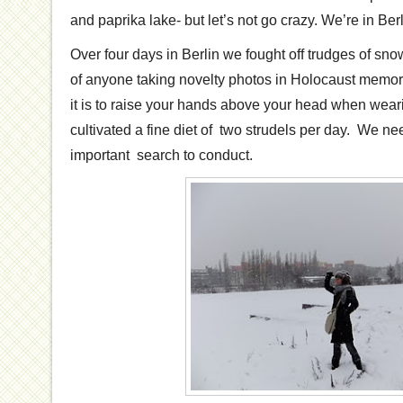
and paprika lake- but let’s not go crazy. We’re in Berli
Over four days in Berlin we fought off trudges of sno
of anyone taking novelty photos in Holocaust memori
it is to raise your hands above your head when wear
cultivated a fine diet of two strudels per day. We n
important search to conduct.