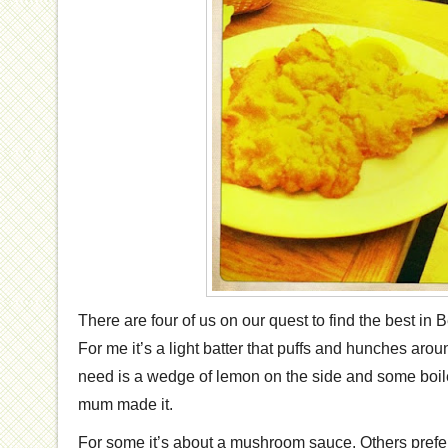
There are four of us on our quest to find the best in
For me it’s a light batter that puffs and hunches around
need is a wedge of lemon on the side and some boi
mum made it.
For some it’s about a mushroom sauce. Others prefe