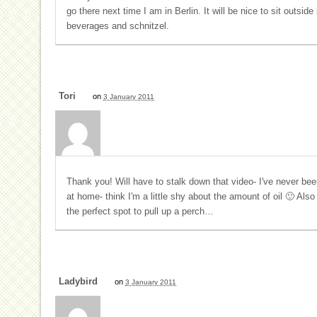
go there next time I am in Berlin. It will be nice to sit outsi
beverages and schnitzel.
Tori
on
3 January 2011
Thank you! Will have to stalk down that video- I've never bee
at home- think I'm a little shy about the amount of oil 🙂 Als
the perfect spot to pull up a perch…
Ladybird
on
3 January 2011