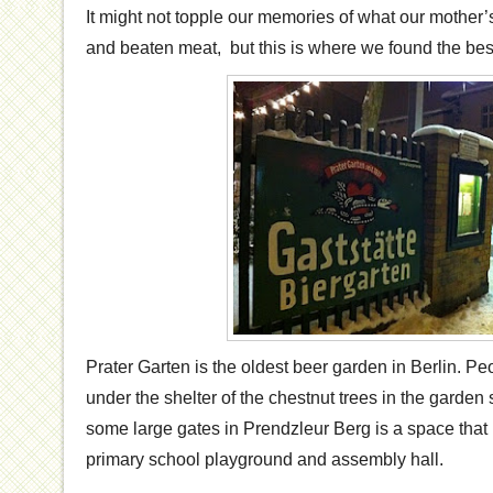
It might not topple our memories of what our mother
and beaten meat, but this is where we found the bes
Prater Garten is the oldest beer garden in Berlin. P
under the shelter of the chestnut trees in the garde
some large gates in Prendzleur Berg is a space that
primary school playground and assembly hall.