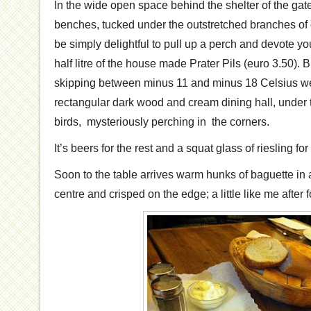
In the wide open space behind the shelter of the gat
benches, tucked under the outstretched branches of o
be simply delightful to pull up a perch and devote yo
half litre of the house made Prater Pils (euro 3.50).
skipping between minus 11 and minus 18 Celsius we 
rectangular dark wood and cream dining hall, under t
birds, mysteriously perching in the corners.
It’s beers for the rest and a squat glass of riesling for
Soon to the table arrives warm hunks of baguette in 
centre and crisped on the edge; a little like me after 