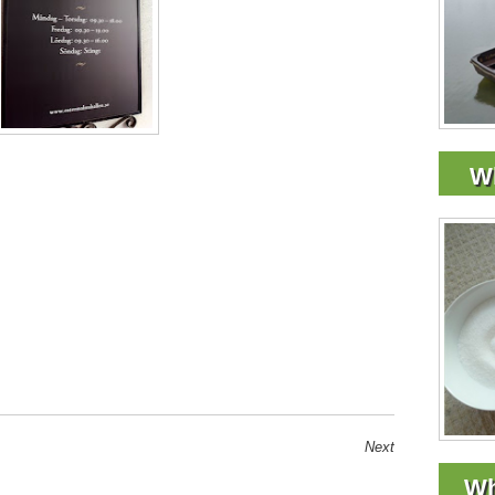
Wh
Next
Wh