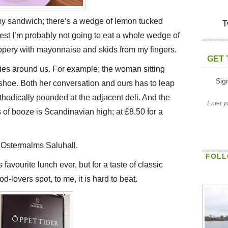
my sandwich; there’s a wedge of lemon tucked
T
st I’m probably not going to eat a whole wedge of
slippery with mayonnaise and skids from my fingers.
GET 
ties around us. For example; the woman sitting
Sig
shoe. Both her conversation and ours has to leap
thodically pounded at the adjacent deli. And the
of booze is Scandinavian high; at £8.50 for a
t Ostermalms Saluhall.
FOLL
avourite lunch ever, but for a taste of classic
d-lovers spot, to me, it is hard to beat.