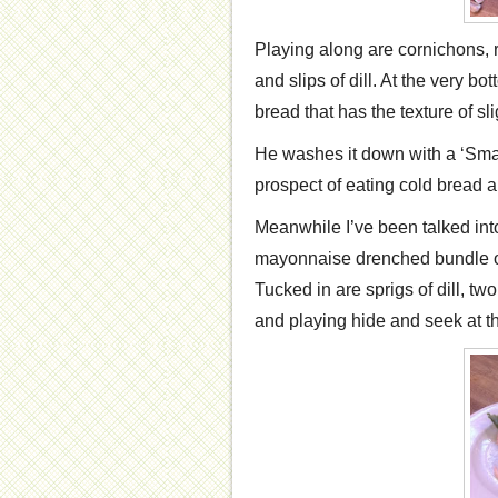
Playing along are cornichons, 
and slips of dill. At the very bo
bread that has the texture of s
He washes it down with a ‘Smal
prospect of eating cold bread a
Meanwhile I’ve been talked into
mayonnaise drenched bundle of
Tucked in are sprigs of dill, tw
and playing hide and seek at th