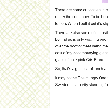
There are some curiosities in 
under the cucumber. To be hone
lemon. When I pull it out it’s 
There are also some of curiosi
behind us is only wearing one 
over the doof of meat being me
cost of my accompanying glass 
glass of pale pink Gris Blanc.
So; that’s a glimpse of lunch a
It may not be The Hungry One’s f
Sweden, in a pretty stunning foo