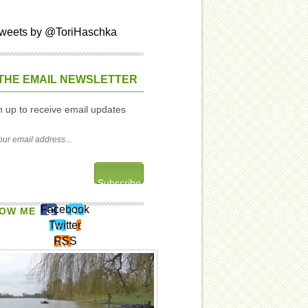
weets by @ToriHaschka
THE EMAIL NEWSLETTER
n up to receive email updates
Facebook
OW ME
Twitter
RSS