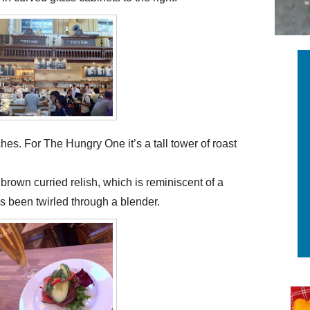
es. For The Hungry One it’s a tall tower of roast
brown curried relish, which is reminiscent of a
s been twirled through a blender.