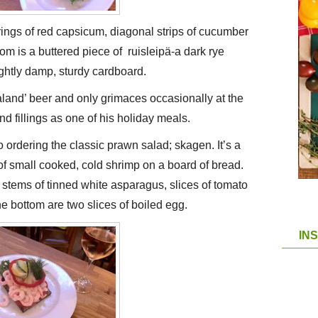
rings of red capsicum, diagonal strips of cucumber
ttom is a buttered piece of ruisleipä-a dark rye
lightly damp, sturdy cardboard.
and’ beer and only grimaces occasionally at the
nd fillings as one of his holiday meals.
 ordering the classic prawn salad; skagen. It’s a
 small cooked, cold shrimp on a board of bread.
o stems of tinned white asparagus, slices of tomato
e bottom are two slices of boiled egg.
IN