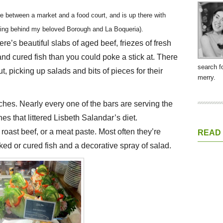
e between a market and a food court, and is up there with
dging behind my beloved Borough and La Boqueria).
re’s beautiful slabs of aged beef, friezes of fresh
 cured fish than you could poke a stick at. There
search f
ut, picking up salads and bits of pieces for their
merry.
ches. Nearly every one of the bars are serving the
es that littered Lisbeth Salandar’s diet.
oast beef, or a meat paste. Most often they’re
READ
ed or cured fish and a decorative spray of salad.