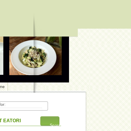
one
or:
 EATORI