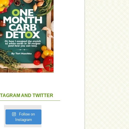
STAGRAM AND TWITTER
Follow on
Instagram