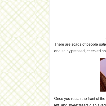
There are scads of people patie
and shiny,pressed, checked shir
Once you reach the front of the
left and sweet treats displayed 