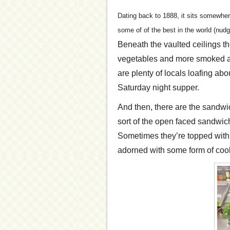
Dating back to 1888, it sits somewher
some of of the best in the world (nu
Beneath the vaulted ceilings the
vegetables and more smoked and
are plenty of locals loafing abo
Saturday night supper.
And then, there are the sandwi
sort of the open faced sandwich
Sometimes they’re topped with r
adorned with some form of cook