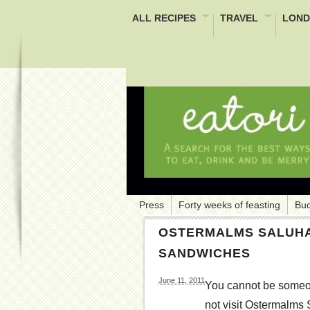
ALL RECIPES
TRAVEL
LOND
Press
Forty weeks of feasting
Buc
OSTERMALMS SALUHA
SANDWICHES
June 11, 2011
You cannot be someon
not visit Ostermalms 