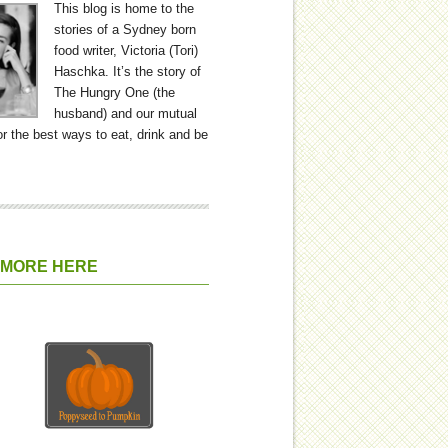
This blog is home to the
stories of a Sydney born
food writer, Victoria (Tori)
Haschka. It’s the story of
The Hungry One (the
husband) and our mutual
or the best ways to eat, drink and be
 MORE HERE