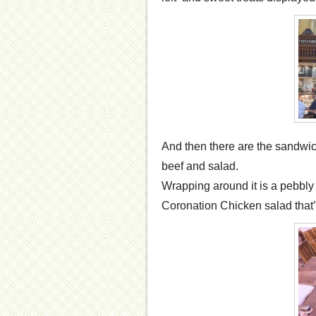
And then there are the sandwich
beef and salad.
Wrapping around it is a pebbly 
Coronation Chicken salad that’