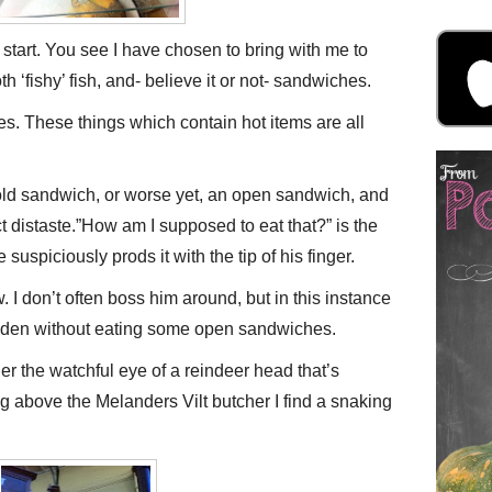
start. You see I have chosen to bring with me to
‘fishy’ fish, and- believe it or not- sandwiches.
Yes. These things which contain hot items are all
cold sandwich, or worse yet, an open sandwich, and
t distaste.”How am I supposed to eat that?” is the
 suspiciously prods it with the tip of his finger.
w. I don’t often boss him around, but in this instance
weden without eating some open sandwiches.
der the watchful eye of a reindeer head that’s
g above the Melanders Vilt butcher I find a snaking