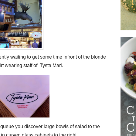
ntly waiting to get some time infront of the blonde
t wearing staff of Tysta Mari.
 queue you discover large bowls of salad to the
in curved glass cabinets to the right.