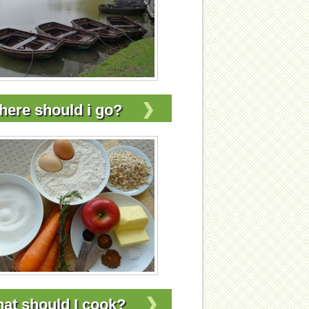
ere should i go?
at should I cook?