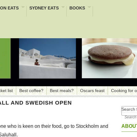
ON EATS
SYDNEY EATS
BOOKS
ket list
Best coffee?
Best meals?
Oscars feast
Cooking for 
LL AND SWEDISH OPEN
Search f
ABOUT
e who is keen on their food, go to Stockholm and
Saluhall.