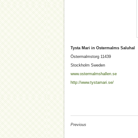
Tysta Mari in Ostermalms Saluhal
Östermalmstorg
11439
Stockholm
Sweden
www.ostermalmshallen.se
http://www.tystamari.se/
Previous