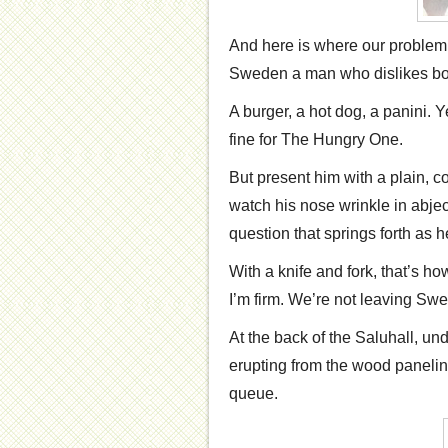
And here is where our problem 
Sweden a man who dislikes both 
A burger, a hot dog, a panini. 
fine for The Hungry One.
But present him with a plain, 
watch his nose wrinkle in abjec
question that springs forth as he
With a knife and fork, that’s ho
I’m firm. We’re not leaving S
At the back of the Saluhall, un
erupting from the wood panelin
queue.