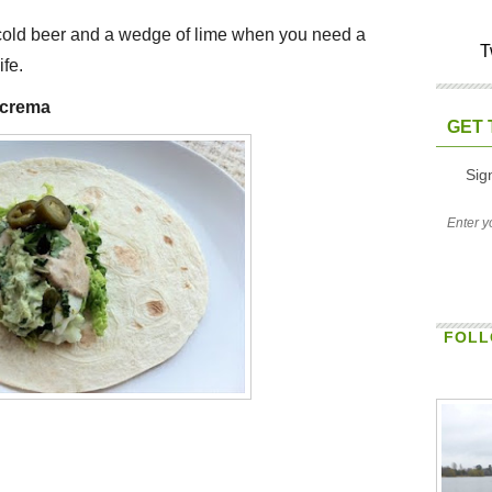
 cold beer and a wedge of lime when you need a
T
ife.
e crema
GET 
Sig
FOLL