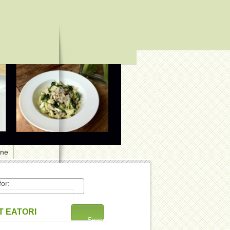
one
or:
 EATORI