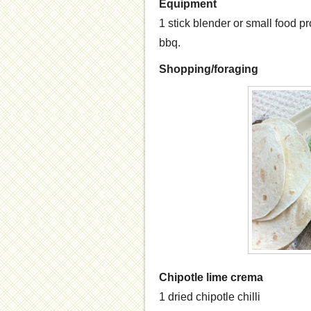
Equipment
1 stick blender or small food pro
bbq.
Shopping/foraging
Chipotle lime crema
1 dried chipotle chilli