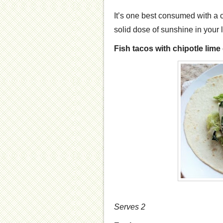
It’s one best consumed with a
solid dose of sunshine in your l
Fish tacos with chipotle lim
Serves 2