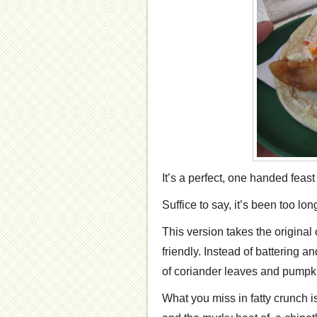
It’s a perfect, one handed fea
Suffice to say, it’s been too lo
This version takes the original
friendly. Instead of battering an
of coriander leaves and pumpk
What you miss in fatty crunch 