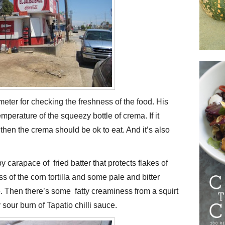
meter for checking the freshness of the food. His
mperature of the squeezy bottle of crema. If it
hen the crema should be ok to eat. And it’s also
py carapace of fried batter that protects flakes of
ss of the corn tortilla and some pale and bitter
 Then there’s some fatty creaminess from a squirt
 sour burn of Tapatio chilli sauce.