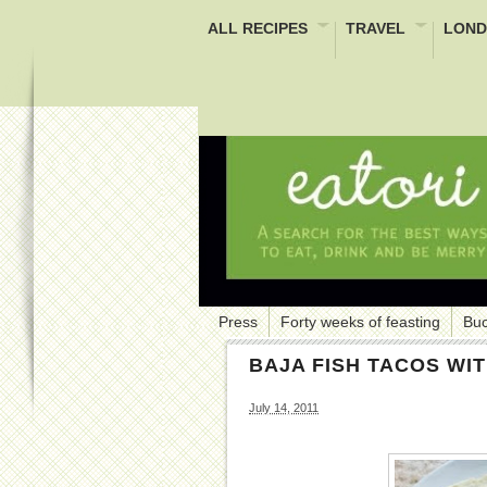
ALL RECIPES
TRAVEL
LOND
Press
Forty weeks of feasting
Buc
BAJA FISH TACOS WI
July 14, 2011