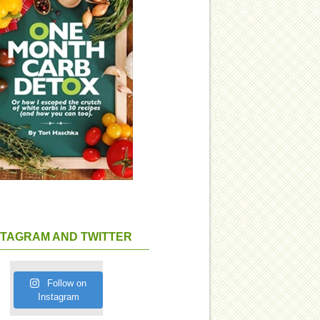
STAGRAM AND TWITTER
Follow on
Instagram