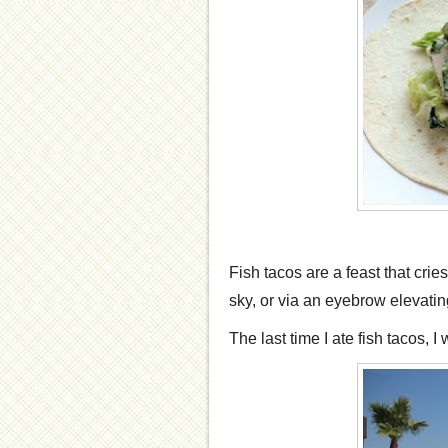
Fish tacos are a feast that crie
sky, or via an eyebrow elevating 
The last time I ate fish tacos, I