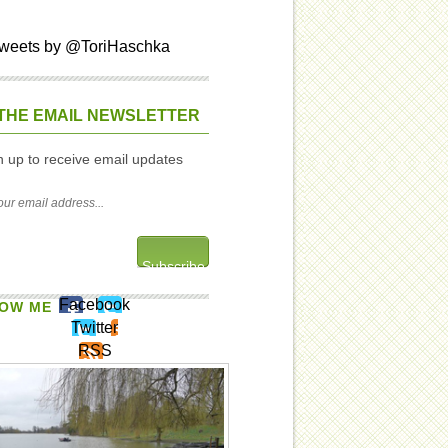
weets by @ToriHaschka
THE EMAIL NEWSLETTER
n up to receive email updates
Facebook
OW ME
Twitter
RSS