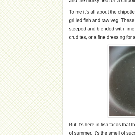
and the murky heat of a chipot
To me it’s all about the chipotle-
grilled fish and raw veg. Thes
steeped and blended with lime 
crudites, or a fine dressing fo
But it’s here in fish tacos that t
of summer. It’s the smell of suc