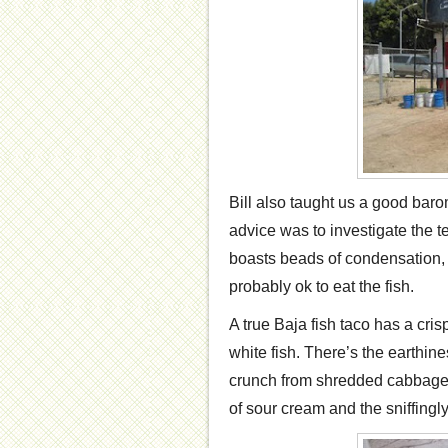
Bill also taught us a good baro
advice was to investigate the te
boasts beads of condensation, t
probably ok to eat the fish.
A true Baja fish taco has a cris
white fish. There’s the earthine
crunch from shredded cabbage.
of sour cream and the sniffingly