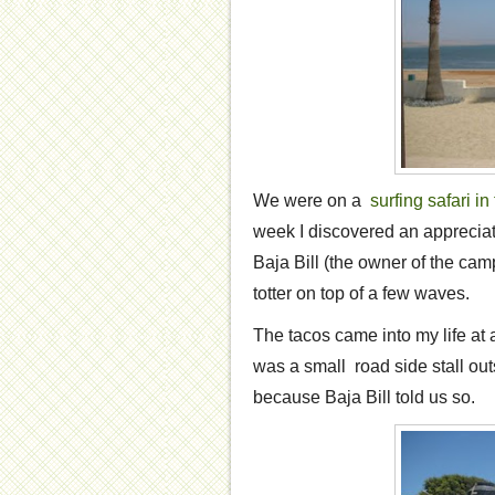
We were on a
surfing safari i
week I discovered an appreciat
Baja Bill (the owner of the c
totter on top of a few waves.
The tacos came into my life at a 
was a small road side stall o
because Baja Bill told us so.