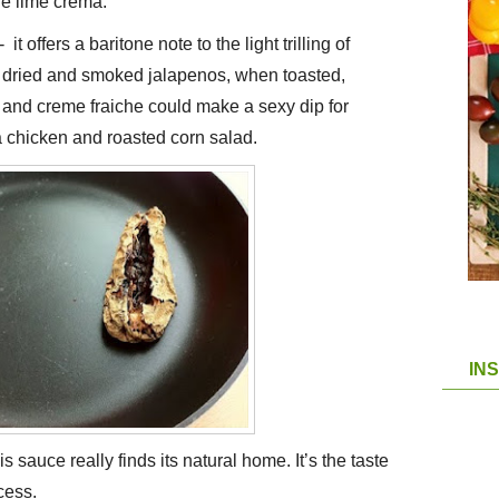
le lime crema.
 it offers a baritone note to the light trilling of
e dried and smoked jalapenos, when toasted,
and creme fraiche could make a sexy dip for
r a chicken and roasted corn salad.
IN
his sauce really finds its natural home. It’s the taste
cess.