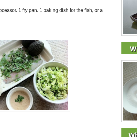
cessor. 1 fry pan. 1 baking dish for the fish, or a
Wh
Wh