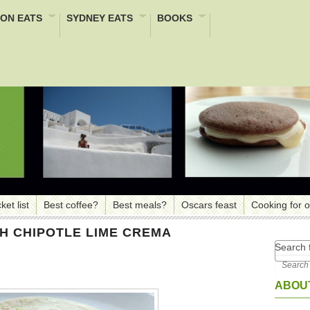
ON EATS
SYDNEY EATS
BOOKS
ket list
Best coffee?
Best meals?
Oscars feast
Cooking for 
TH CHIPOTLE LIME CREMA
Search f
ABOUT