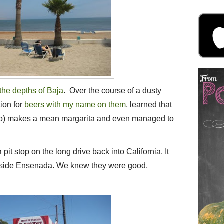
n the depths of Baja
. Over the course of a dusty
ion for
beers with my name on them
, learned that
amp) makes a mean margarita and even managed to
pit stop on the long drive back into California. It
utside Ensenada. We knew they were good,