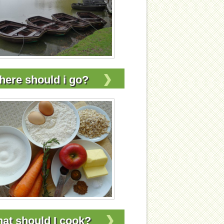
ere should i go?
at should I cook?