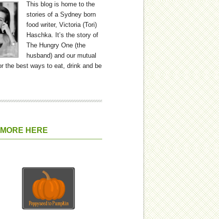
This blog is home to the
stories of a Sydney born
food writer, Victoria (Tori)
Haschka. It’s the story of
The Hungry One (the
husband) and our mutual
or the best ways to eat, drink and be
 MORE HERE