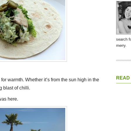
search f
merry.
READ
s for warmth. Whether it’s from the sun high in the
blast of chilli.
 was here.