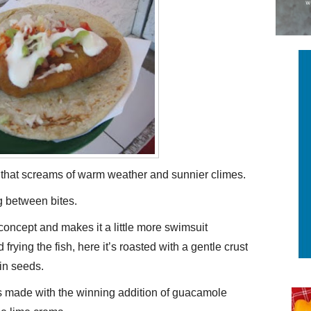
st that screams of warm weather and sunnier climes.
ng between bites.
 concept and makes it a little more swimsuit
d frying the fish, here it’s roasted with a gentle crust
in seeds.
is made with the winning addition of guacamole