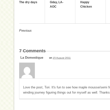
The dry days
Gday, LA-
Happy
AOC
Chicken
Previous
7
Comments
La Domestique
on
15 August 2011
Love the post, Tori. It's fun to see how maple mousse/semi f
winding journey figuring things out for myself as well. Thanks