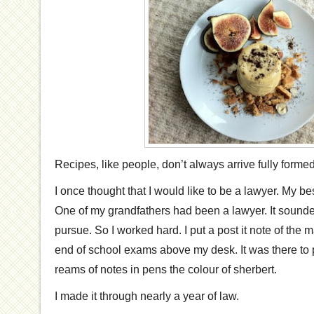
Recipes, like people, don’t always arrive fully formed
I once thought that I would like to be a lawyer. My be
One of my grandfathers had been a lawyer. It sounded 
pursue. So I worked hard. I put a post it note of the m
end of school exams above my desk. It was there to
reams of notes in pens the colour of sherbert.
I made it through nearly a year of law.