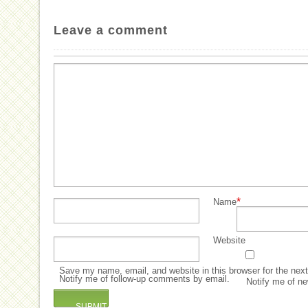
Leave a comment
*
Name
Website
Save my name, email, and website in this browser for the nex
Notify me of follow-up comments by email.
Notify me of ne