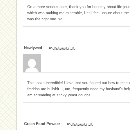
On a more serious note, thank you for honesty about life jo
which was making me miserable, I still feel unsure about th
was the right one. xo
Newlywed
on
15 August 2011
This looks incredible! I love that you figured out how to res
freddos are bullshit. I, um, frequently need my husband's hel
am screaming at sticky yeast doughs…
Green Food Powder
on
15 August 2011