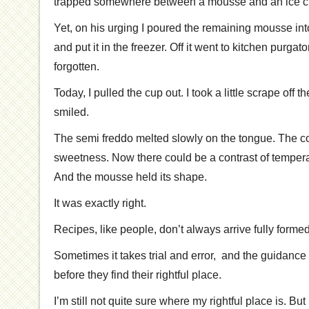
trapped somewhere between a mousse and an ice c
Yet, on his urging I poured the remaining mousse int
and put it in the freezer. Off it went to kitchen purgat
forgotten.
Today, I pulled the cup out. I took a little scrape off 
smiled.
The semi freddo melted slowly on the tongue. The c
sweetness. Now there could be a contrast of tempera
And the mousse held its shape.
It was exactly right.
Recipes, like people, don’t always arrive fully formed
Sometimes it takes trial and error, and the guidance o
before they find their rightful place.
I’m still not quite sure where my rightful place is. But