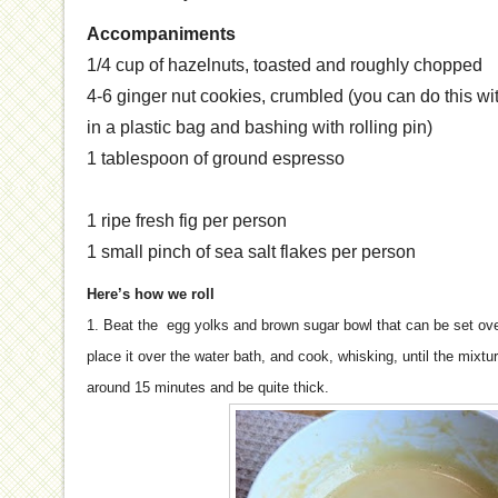
Accompaniments
1/4 cup of hazelnuts, toasted and roughly chopped
4-6 ginger nut cookies, crumbled (you can do this wit
in a plastic bag and bashing with rolling pin)
1 tablespoon of ground espresso
1 ripe fresh fig per person
1 small pinch of sea salt flakes per person
Here’s how we roll
1. Beat the egg yolks and brown sugar bowl that can be set ove
place it over the water bath, and cook, whisking, until the mixtu
around 15 minutes and be quite thick.