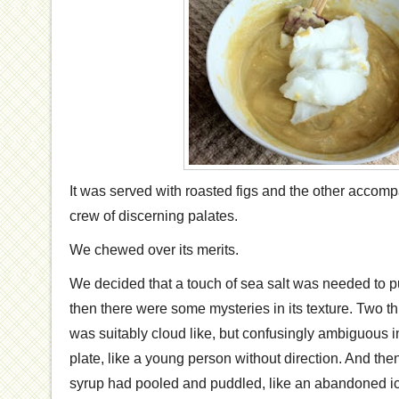
It was served with roasted figs and the other accom
crew of discerning palates.
We chewed over its merits.
We decided that a touch of sea salt was needed to p
then there were some mysteries in its texture. Two t
was suitably cloud like, but confusingly ambiguous in
plate, like a young person without direction. And the
syrup had pooled and puddled, like an abandoned i