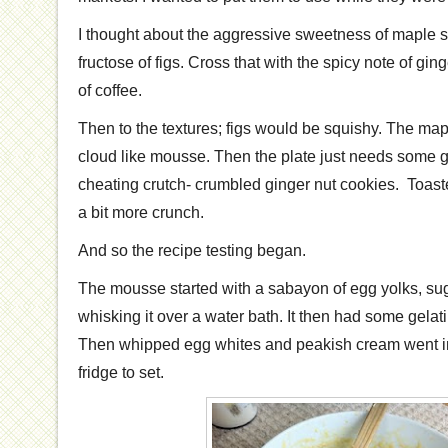
I thought about the aggressive sweetness of maple s
fructose of figs. Cross that with the spicy note of gin
of coffee.
Then to the textures; figs would be squishy. The ma
cloud like mousse. Then the plate just needs some gri
cheating crutch- crumbled ginger nut cookies. Toas
a bit more crunch.
And so the recipe testing began.
The mousse started with a sabayon of egg yolks, su
whisking it over a water bath. It then had some gelati
Then whipped egg whites and peakish cream went in. 
fridge to set.