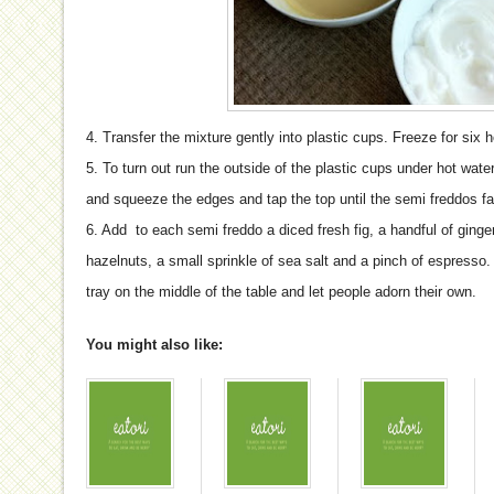
4. Transfer the mixture gently into plastic cups. Freeze for six 
5. To turn out run the outside of the plastic cups under hot wate
and squeeze the edges and tap the top until the semi freddos fa
6. Add to each semi freddo a diced fresh fig, a handful of gin
hazelnuts, a small sprinkle of sea salt and a pinch of espresso.
tray on the middle of the table and let people adorn their own.
You might also like: