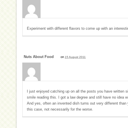
Experiment with different flavors to come up with an interesti
Nuts About Food
on
15 August 2011
I just enjoyed catching up on all the posts you have written si
smile reading this. I got a law degree and still have no idea w
And yes, often an invented dish turns out very different than yo
this case, not necessarily for the worse.