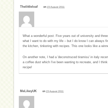
Thelittleloaf
on
15 August 2011
What a wonderful post. Five years out of university and three j
what I want to do with my life – but I do know I can always 
the kitchen, tinkering with recipes. This one looks like a winn
On another note, I had a 'deconstruced tiramisu' in italy recen
a coffee dust which I've been wanting to recreate, and I think
recipe!
MeLikeyUK
on
15 August 2011