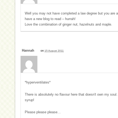
Well you may not have completed a law degree but you are a na
have a new blog to read – hurrah!
Love the combination of ginger nut, hazelnuts and maple.
Hannah
on
15 August 2011
*hyperventilates*
There is absolutely no flavour here that doesn't own my soul.
syrup!
Please please please…