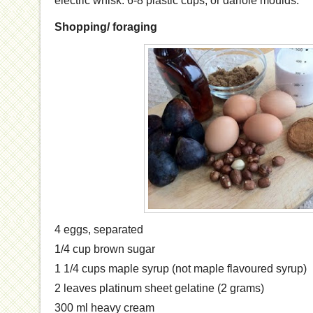
electric whisk. 6-8 plastic cups, or dariole moulds.
Shopping/ foraging
4
eggs, separated
1/4
cup
brown sugar
1 1/4
cups
maple syrup
(not maple flavoured syrup)
2 leaves platinum sheet gelatine (2 grams)
300 ml heavy cream