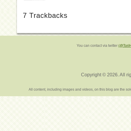
7
Trackbacks
You can contact via twitter
(@Tori
Copyright © 2026. All ri
All content, including images and videos, on this blog are the s