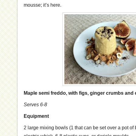
mousse; it’s here.
Maple semi freddo, with figs, ginger crumbs and 
Serves 6-8
Equipment
2 large mixing bowls (1 that can be set over a pot of 