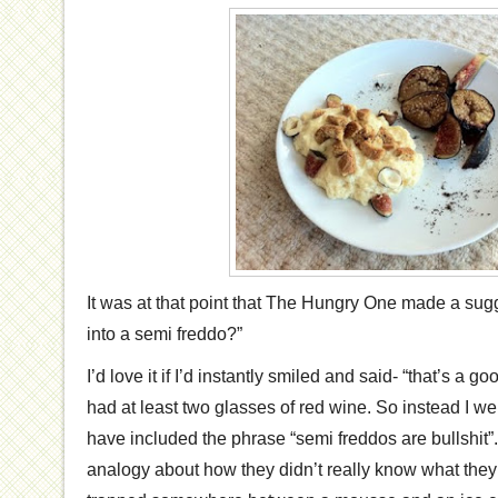
It was at that point that The Hungry One made a sugg
into a semi freddo?”
I’d love it if I’d instantly smiled and said- “that’s a g
had at least two glasses of red wine. So instead I w
have included the phrase “semi freddos are bullshit”
analogy about how they didn’t really know what they 