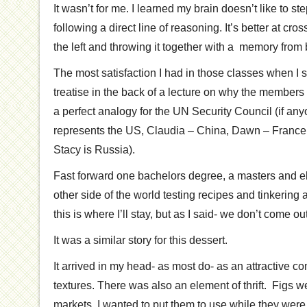
It wasn’t for me. I learned my brain doesn’t like to s
following a direct line of reasoning. It’s better at cros
the left and throwing it together with a memory from
The most satisfaction I had in those classes when I s
treatise in the back of a lecture on why the members
a perfect analogy for the UN Security Council (if an
represents the US, Claudia – China, Dawn – Franc
Stacy is Russia).
Fast forward one bachelors degree, a masters and e
other side of the world testing recipes and tinkering 
this is where I’ll stay, but as I said- we don’t come ou
It was a similar story for this dessert.
It arrived in my head- as most do- as an attractive c
textures. There was also an element of thrift. Figs 
markets. I wanted to put them to use while they wer