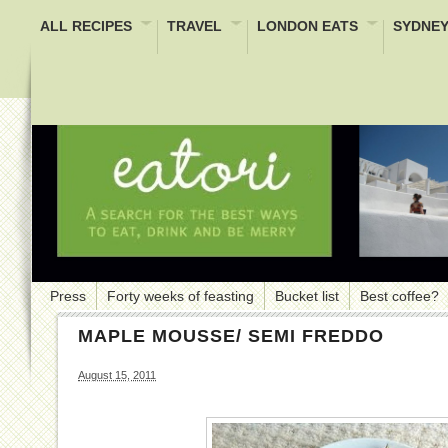
ALL RECIPES
TRAVEL
LONDON EATS
SYDNEY
Press
Forty weeks of feasting
Bucket list
Best coffee?
MAPLE MOUSSE/ SEMI FREDDO
August 15, 2011