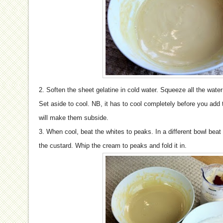
2. Soften the sheet gelatine in cold water. Squeeze all the water
Set aside to cool. NB, it has to cool completely before you add 
will make them subside.
3. When cool, beat the whites to peaks. In a different bowl beat
the custard. Whip the cream to peaks and fold it in.