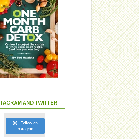
STAGRAM AND TWITTER
Follow on
Instagram