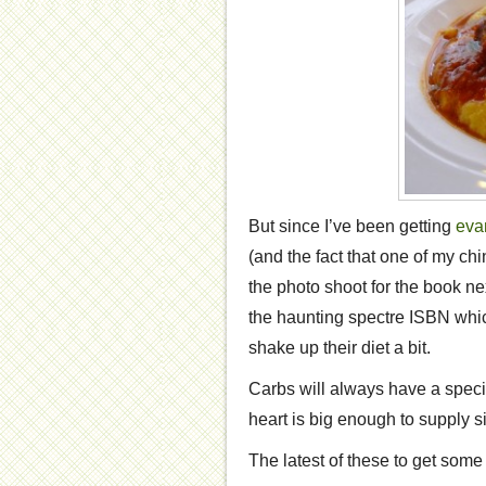
But since I’ve been getting
eva
(and the fact that one of my chi
the photo shoot for the book ne
the haunting spectre ISBN whic
shake up their diet a bit.
Carbs will always have a special
heart is big enough to supply s
The latest of these to get some 