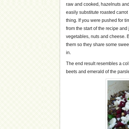
raw and cooked, hazelnuts and
easily substitute roasted carrot
thing. If you were pushed for t
from the start of the recipe and 
vegetables, nuts and cheese. But
them so they share some sweet 
in.
The end result resembles a coll
beets and emerald of the parsl