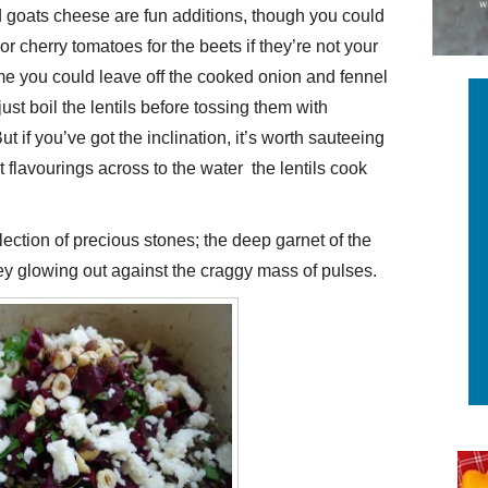
 goats cheese are fun additions, though you could
 or cherry tomatoes for the beets if they’re not your
ime you could leave off the cooked onion and fennel
just boil the lentils before tossing them with
 if you’ve got the inclination, it’s worth sauteeing
flavourings across to the water the lentils cook
ection of precious stones; the deep garnet of the
ey glowing out against the craggy mass of pulses.