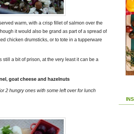
 served warm, with a crisp fillet of salmon over the
 Though it would also be grand as part of a spread of
ked chicken drumsticks, or to tote in a tupperware
still a bit of prison, at the very least it can be a
nnel, goat cheese and hazelnuts
(or 2 hungry ones with some left over for lunch
IN