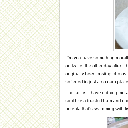
‘Do you have something morall
on twitter the other day after I
originally been posting photos 
softened to just a no carb place
The fact is, I have nothing mor
soul like a toasted ham and che
polenta that’s swimming with fi