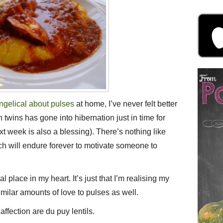
ngelical about pulses
at home, I’ve never felt better
n twins has gone into hibernation just in time for
xt week is also a blessing). There’s nothing like
h will endure forever to motivate someone to
 place in my heart. It’s just that I’m realising my
imilar amounts of love to pulses as well.
affection are du puy lentils.