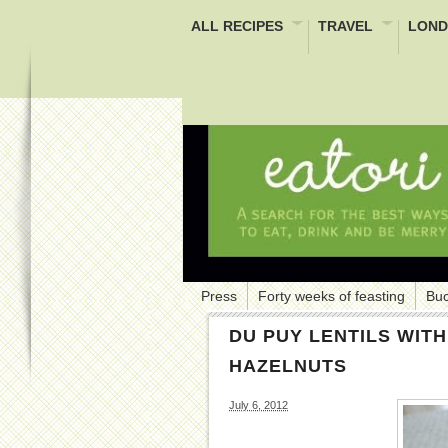
ALL RECIPES
TRAVEL
LOND
Press
Forty weeks of feasting
Buc
DU PUY LENTILS WIT
HAZELNUTS
July 6, 2012