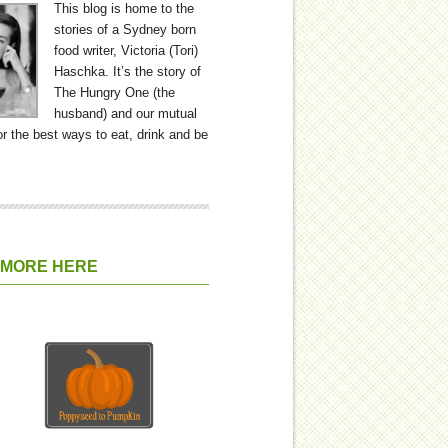
This blog is home to the
stories of a Sydney born
food writer, Victoria (Tori)
Haschka. It’s the story of
The Hungry One (the
husband) and our mutual
or the best ways to eat, drink and be
 MORE HERE