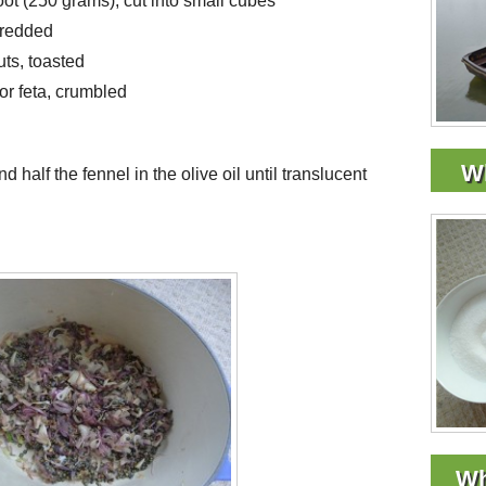
oot (250 grams), cut into small cubes
shredded
uts, toasted
or feta, crumbled
Wh
d half the fennel in the olive oil until translucent
Wh