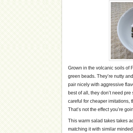
Grown in the volcanic soils of Pu
green beads. They’re nutty an
pair nicely with aggressive fla
best of all, they don’t need pr
careful for cheaper imitations,
That’s not the effect you’re goin
This warm salad takes takes adv
matching it with similar minded