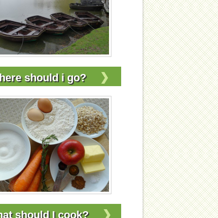
ere should i go?
at should I cook?