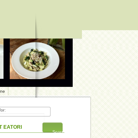
one
or:
 EATORI