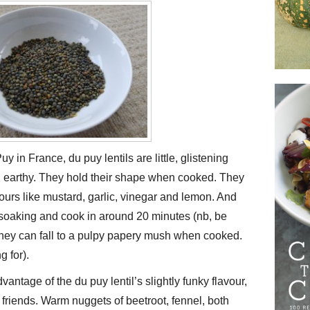
y in France, du puy lentils are little, glistening
d earthy. They hold their shape when cooked. They
vours like mustard, garlic, vinegar and lemon. And
e soaking and cook in around 20 minutes (nb, be
 they can fall to a pulpy papery mush when cooked.
g for).
antage of the du puy lentil’s slightly funky flavour,
 friends. Warm nuggets of beetroot, fennel, both