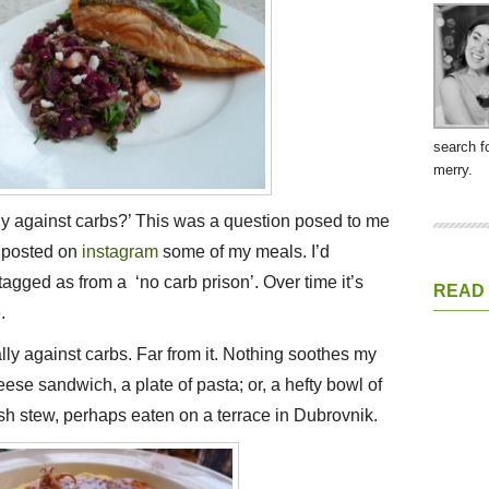
search f
merry.
y against carbs?’ This was a question posed to me
’d posted on
instagram
some of my meals. I’d
tagged as from a ‘no carb prison’. Over time it’s
READ
.
ally against carbs. Far from it. Nothing soothes my
ese sandwich, a plate of pasta; or, a hefty bowl of
sh stew, perhaps eaten on a terrace in Dubrovnik.