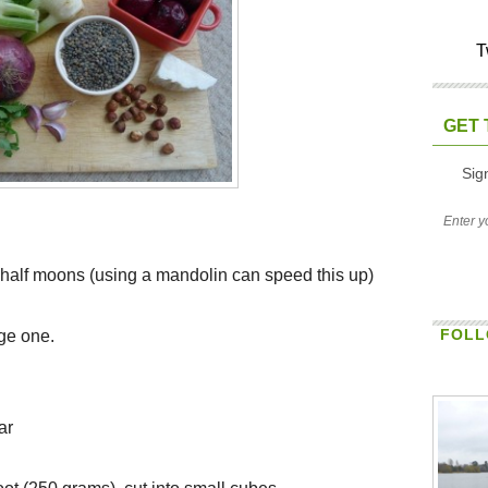
T
GET 
Sig
to half moons (using a mandolin can speed this up)
FOLL
rge one.
ar