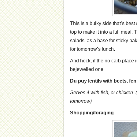
This is a bulky side that’s best
top to make it into a full meal.
salads, as a base for sticky ba
for tomorrow’s lunch.
And heck, if the no carb place is 
bejewelled one.
Du puy lentils with beets, fe
Serves 4
with fish, or chicken
tomorrow)
Shopping/foraging