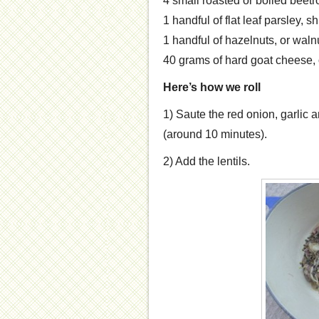
4 small roasted or boiled beetr
1 handful of flat leaf parsley, 
1 handful of hazelnuts, or waln
40 grams of hard goat cheese, 
Here’s how we roll
1) Saute the red onion, garlic an
(around 10 minutes).
2) Add the lentils.