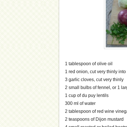
1 tablespoon of olive oil
1 red onion, cut very thinly in
3 garlic cloves, cut very thinly
2 small bulbs of fennel, or 1 la
1 cup of du puy lentils
300 ml of water
2 tablespoon of red wine vineg
2 teaspoons of Dijon mustard