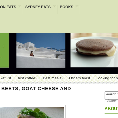
ON EATS
SYDNEY EATS
BOOKS
ket list
Best coffee?
Best meals?
Oscars feast
Cooking for 
H BEETS, GOAT CHEESE AND
Search f
ABOUT