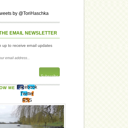
weets by @ToriHaschka
THE EMAIL NEWSLETTER
n up to receive email updates
Facebook
OW ME
Twitter
RSS