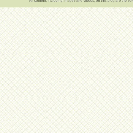
All content, including images and videos, on this blog are the s