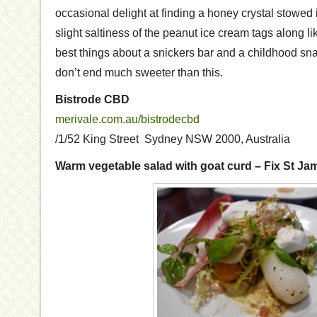
occasional delight at finding a honey crystal stowed 
slight saltiness of the peanut ice cream tags along like
best things about a snickers bar and a childhood sn
don’t end much sweeter than this.
Bistrode CBD
merivale.com.au/bistrodecbd
/1/52 King Street Sydney NSW 2000, Australia
Warm vegetable salad with goat curd – Fix St Ja