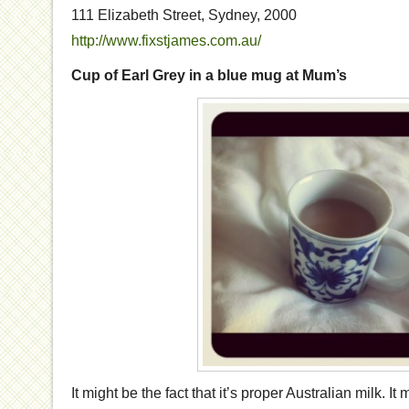
111 Elizabeth Street, Sydney, 2000
http://www.fixstjames.com.au/
Cup of Earl Grey in a blue mug at Mum’s
It might be the fact that it’s proper Australian milk. I