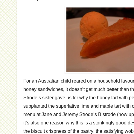
For an Australian child reared on a household favour
honey sandwiches, it doesn’t get much better than th
Strode’s sister gave us for why the honey tart with 
supplanted the superlative lime and maple tart with 
menu at Jane and Jeremy Strode’s Bistrode (now ups
it’s also one reason why this is a stonkingly good de
the biscuit crispness of the pastry; the satisfying wo