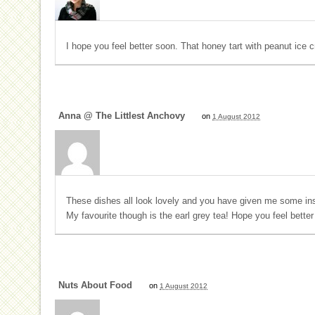
I hope you feel better soon. That honey tart with peanut ice 
Anna @ The Littlest Anchovy
on
1 August 2012
These dishes all look lovely and you have given me some ins
My favourite though is the earl grey tea! Hope you feel better
Nuts About Food
on
1 August 2012