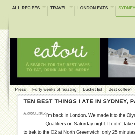
ALL RECIPES
TRAVEL
LONDON EATS
SYDNEY
Press
Forty weeks of feasting
Bucket list
Best coffee?
TEN BEST THINGS I ATE IN SYDNEY, P
August 1, 2012
I’m back in London. We made it to the O
Qualifiers on Saturday night. It didn’t tak
to trek to the O2 at North Greenwich; only 25 minute