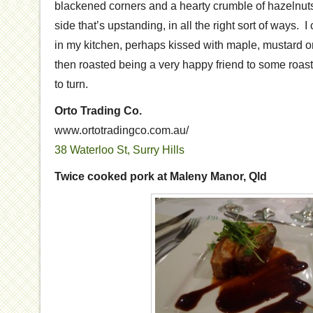
blackened corners and a hearty crumble of hazelnuts f
side that’s upstanding, in all the right sort of ways.
in my kitchen, perhaps kissed with maple, mustard or
then roasted being a very happy friend to some roast
to turn.
Orto Trading Co.
www.ortotradingco.com.au/
38 Waterloo St, Surry Hills
Twice cooked pork at Maleny Manor, Qld