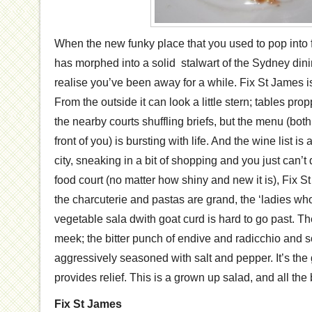
When the new funky place that you used to pop into f
has morphed into a solid stalwart of the Sydney din
realise you’ve been away for a while. Fix St James is
From the outside it can look a little stern; tables pr
the nearby courts shuffling briefs, but the menu (both
front of you) is bursting with life. And the wine list i
city, sneaking in a bit of shopping and you just can’t q
food court (no matter how shiny and new it is), Fix S
the charcuterie and pastas are grand, the ‘ladies wh
vegetable sala dwith goat curd is hard to go past. Th
meek; the bitter punch of endive and radicchio and 
aggressively seasoned with salt and pepper. It’s the g
provides relief. This is a grown up salad, and all the be
Fix St James