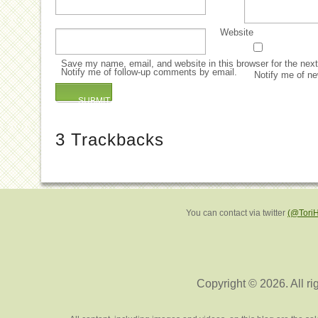
Website
Save my name, email, and website in this browser for the nex
Notify me of follow-up comments by email.
Notify me of ne
3
Trackbacks
You can contact via twitter
(@Tori
Copyright © 2026. All ri