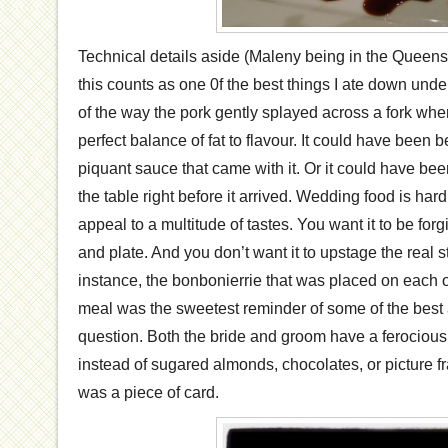
Technical details aside (Maleny being in the Queens
this counts as one 0f the best things I ate down und
of the way the pork gently splayed across a fork whe
perfect balance of fat to flavour. It could have been
piquant sauce that came with it. Or it could have b
the table right before it arrived. Wedding food is hard 
appeal to a multitude of tastes. You want it to be forg
and plate. And you don’t want it to upstage the real st
instance, the bonbonierrie that was placed on each of 
meal was the sweetest reminder of some of the best a
question. Both the bride and groom have a ferocious 
instead of sugared almonds, chocolates, or picture f
was a piece of card.