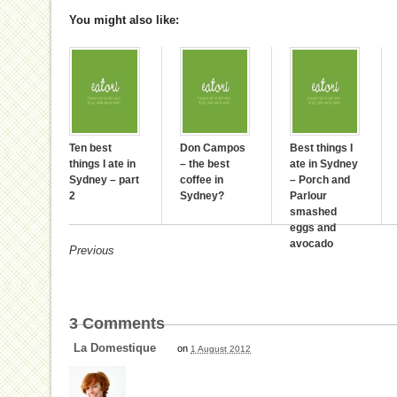
You might also like:
Ten best
Don Campos
Best things I
things I ate in
– the best
ate in Sydney
Sydney – part
coffee in
– Porch and
2
Sydney?
Parlour
smashed
eggs and
avocado
Previous
3
Comments
La Domestique
on
1 August 2012