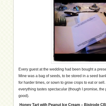
Every guest at the wedding had been bought a pres
Mine was a bag of seeds, to be stored in a seed ba
for harder times, or sown to grow crops to eat or sell.
everything tastes spectacular (though I promise, the 
good).
Honey Tart with Peanut Ice Cream – Bistrode C