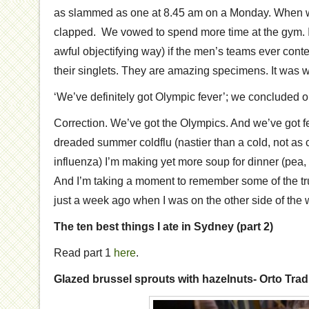
as slammed as one at 8.45 am on a Monday. When 
clapped. We vowed to spend more time at the gym. I 
awful objectifying way) if the men’s teams ever con
their singlets. They are amazing specimens. It was won
‘We’ve definitely got Olympic fever’; we concluded 
Correction. We’ve got the Olympics. And we’ve got f
dreaded summer coldflu (nastier than a cold, not as 
influenza) I’m making yet more soup for dinner (pea, 
And I’m taking a moment to remember some of the trul
just a week ago when I was on the other side of the 
The ten best things I ate in Sydney (part 2)
Read part 1
here
.
Glazed brussel sprouts with hazelnuts- Orto Tr