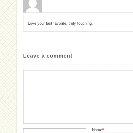
Love your last favorite, truly touching.
Leave a comment
*
Name