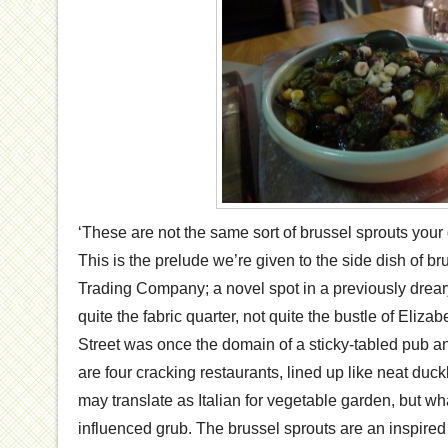
‘These are not the same sort of brussel sprouts you
This is the prelude we’re given to the side dish of br
Trading Company; a novel spot in a previously dreary
quite the fabric quarter, not quite the bustle of Eliz
Street was once the domain of a sticky-tabled pub an
are four cracking restaurants, lined up like neat duckl
may translate as Italian for vegetable garden, but what
influenced grub. The brussel sprouts are an inspired 