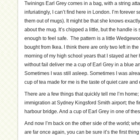
Twinings Earl Grey comes in a bag, with a string att
infuriatingly, I can’t find here in London. I’m forever 
them out of mugs). It might be that she knows exactly h
about the mug. It’s chipped a little, but the handle is 
enough to feel safe. The pattern is a little Wedgewo
bought from Ikea. I think there are only two left in 
morning of my high school years that I stayed at he
without fail deliver me a cup of Earl Grey in a blue 
Sometimes I was still asleep. Sometimes I was alread
cup of tea made for me is the taste of quiet care and
There are a few things that quickly tell me I’m home;
immigration at Sydney Kingsford Smith airport; the fir
harbour bridge. And a cup of Earl Grey in one of the
And now I’m back on the other side of the world; whe
are far once again, you can be sure it’s the first thing 