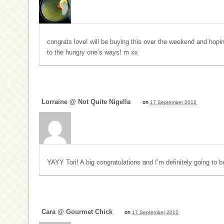
congrats love! will be buying this over the weekend and hopi
to the hungry one’s ways! m xx
Lorraine @ Not Quite Nigella
on
17 September 2012
YAYY Tori! A big congratulations and I’m definitely going to 
Cara @ Gourmet Chick
on
17 September 2012