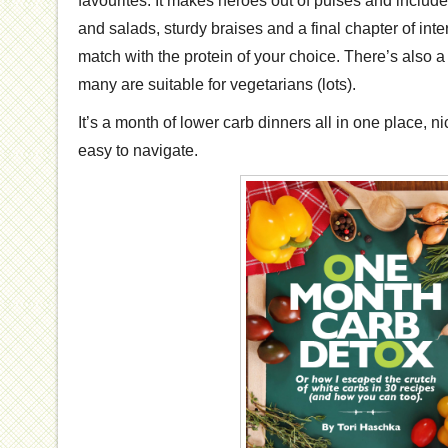
favourites. It makes heroes out of pulses and include
and salads, sturdy braises and a final chapter of inte
match with the protein of your choice. There’s also 
many are suitable for vegetarians (lots).
It’s a month of lower carb dinners all in one place, n
easy to navigate.