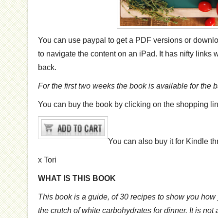
You can use paypal to get a PDF versions or downl
to navigate the content on an iPad. It has nifty links
back.
For the first two weeks the book is available for the
You can buy the book by clicking on the shopping li
You can also buy it for Kindle 
x Tori
WHAT IS THIS BOOK
This book is a guide, of 30 recipes to show you how 
the crutch of white carbohydrates for dinner. It is no