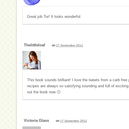
Great job Tor! It looks wonderful.
Thelittleloaf
on
17 September 2012
This book sounds brilliant! I love the tweets from a carb free
recipes are always so satisfying sounding and full of excitin
out the book now 🙂
Victoria Glass
on
17 September 2012