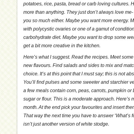
potatoes, rice, pasta, bread or carb loving cultures. 
more than anything. They just don’t always love me-
you so much either. Maybe you want more energy. 
with polycystic ovaries or one of a gamut of conditio
carbohydrate diet. Maybe you want to drop some wei
get a bit more creative in the kitchen.
Here’s what I suggest. Read the recipes. Meet some
new flavours. Find salads and sides to mix and match
choice. It’s at this point that I must say; this is not ab
You’ll find pulses and some sweeter and starchier 
a few meals contain corn, peas, carrots, pumpkin or 
sugar or flour. This is a moderate approach. Here’s m
month. At the end pick your favourites and insert the
That way the next time you have to answer ‘What’s fo
isn’t just another version of white stodge.