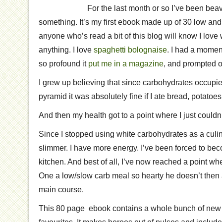
For the last month or so I’ve been be
something. It’s my first ebook made up of 30 low and
anyone who’s read a bit of this blog will know I love
anything. I love
spaghetti bolognaise
. I had a mome
so profound it
put me in a magazine
, and prompted 
I grew up believing that since carbohydrates occupie
pyramid it was absolutely fine if I ate bread, potatoe
And then my health got to a point where I just couldn’
Since I stopped using white carbohydrates as a culi
slimmer. I have more energy. I’ve been forced to bec
kitchen. And best of all, I’ve now reached a point w
One a low/slow carb meal so hearty he doesn’t then 
main course.
This 80 page ebook contains a whole bunch of new 