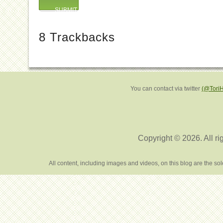
8
Trackbacks
You can contact via twitter
(@Tori
Copyright © 2026. All ri
All content, including images and videos, on this blog are the s