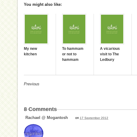
You might also like:
My new
To hammam
A vicarious
kitchen
or not to
visit to The
hammam
Ledbury
Previous
8
Comments
Rachael @ Mogantosh
on
17 September 2012