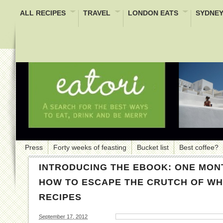
ALL RECIPES
TRAVEL
LONDON EATS
SYDNEY
Press
Forty weeks of feasting
Bucket list
Best coffee?
INTRODUCING THE EBOOK: ONE MON
HOW TO ESCAPE THE CRUTCH OF WHI
RECIPES
September 17, 2012