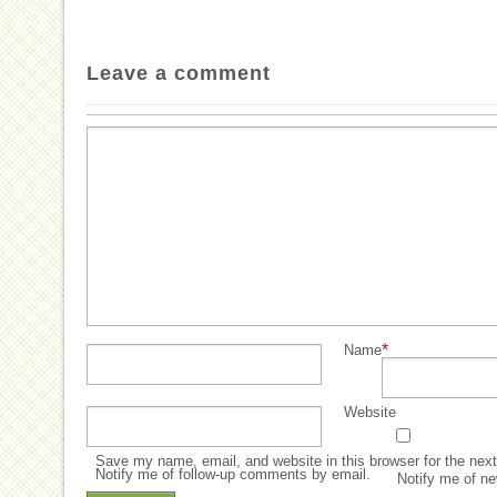
Leave a comment
*
Name
Website
Save my name, email, and website in this browser for the nex
Notify me of follow-up comments by email.
Notify me of ne