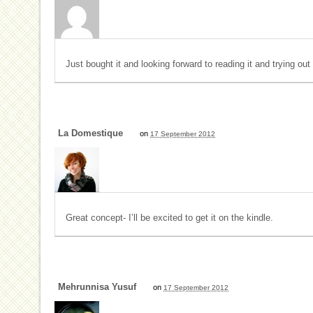
Just bought it and looking forward to reading it and trying out
La Domestique
on
17 September 2012
Great concept- I’ll be excited to get it on the kindle.
Mehrunnisa Yusuf
on
17 September 2012