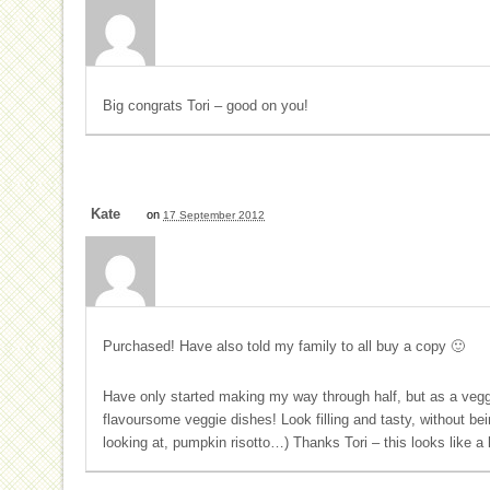
Big congrats Tori – good on you!
Kate
on
17 September 2012
Purchased! Have also told my family to all buy a copy 🙂
Have only started making my way through half, but as a veggi
flavoursome veggie dishes! Look filling and tasty, without b
looking at, pumpkin risotto…) Thanks Tori – this looks like a 