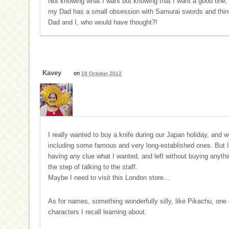
Not knowing what I want but knowing that I want a good one, I 
my Dad has a small obsession with Samurai swords and things
Dad and I, who would have thought?!
Kavey
on
16 October 2012
I really wanted to buy a knife during our Japan holiday, and 
including some famous and very long-established ones. But I 
having any clue what I wanted, and left without buying anyth
the step of talking to the staff.
Maybe I need to visit this London store…
As for names, something wonderfully silly, like Pikachu, one 
characters I recall learning about.