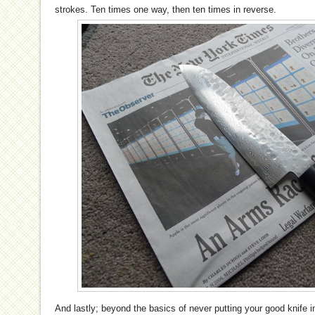
strokes. Ten times one way, then ten times in reverse.
And lastly; beyond the basics of never putting your good knife 