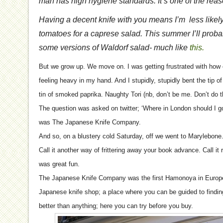
man has high hygiene standards. It’s one of the reas
Having a decent knife with you means I’m less likely
tomatoes for a caprese salad. This summer I’ll prob
some versions of Waldorf salad- much like
this.
But we grow up. We move on. I was getting frustrated with how o
feeling heavy in my hand. And I stupidly, stupidly bent the tip of 
tin of smoked paprika. Naughty Tori (nb, don’t be me. Don’t do t
The question was asked on twitter; ‘Where in London should I g
was The Japanese Knife Company.
And so, on a blustery cold Saturday, off we went to Marylebone. 
Call it another way of frittering away your book advance. Call it r
was great fun.
The Japanese Knife Company was the first Hamonoya in Europe.
Japanese knife shop; a place where you can be guided to finding
better than anything; here you can try before you buy.