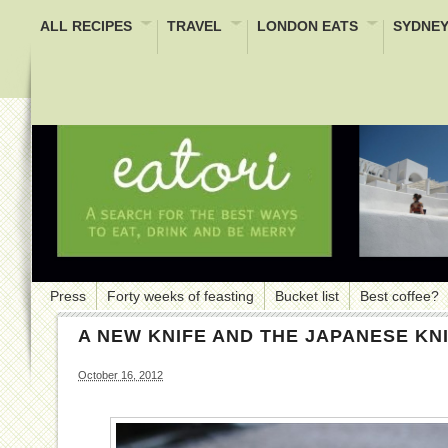
ALL RECIPES
TRAVEL
LONDON EATS
SYDNEY
Press
Forty weeks of feasting
Bucket list
Best coffee?
A NEW KNIFE AND THE JAPANESE KN
October 16, 2012