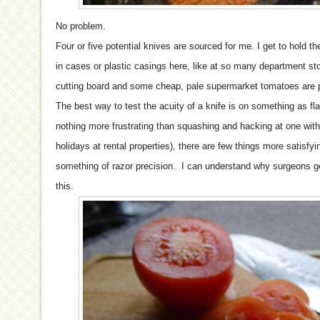
No problem.
Four or five potential knives are sourced for me. I get to hold 
in cases or plastic casings here, like at so many department sto
cutting board and some cheap, pale supermarket tomatoes are p
The best way to test the acuity of a knife is on something as fl
nothing more frustrating than squashing and hacking at one with a
holidays at rental properties), there are few things more satisfyi
something of razor precision. I can understand why surgeons get
this.