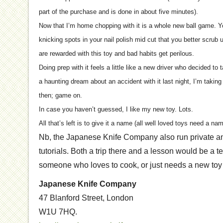
part of the purchase and is done in about five minutes).
Now that I’m home chopping with it is a whole new ball game. 
knicking spots in your nail polish mid cut that you better scrub
are rewarded with this toy and bad habits get perilous.
Doing prep with it feels a little like a new driver who decided to 
a haunting dream about an accident with it last night, I’m taking 
then; game on.
In case you haven’t guessed, I like my new toy. Lots.
All that’s left is to give it a name (all well loved toys need a n
Nb, the Japanese Knife Company also run private and
tutorials. Both a trip there and a lesson would be a te
someone who loves to cook, or just needs a new toy in
Japanese Knife Company
47 Blanford Street, London
W1U 7HQ.