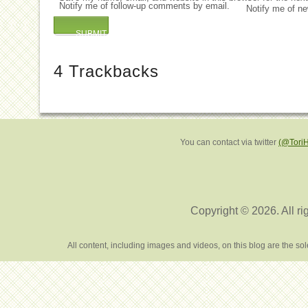
Notify me of follow-up comments by email.
Notify me of ne
4
Trackbacks
You can contact via twitter
(@Tori
Copyright © 2026. All ri
All content, including images and videos, on this blog are the s