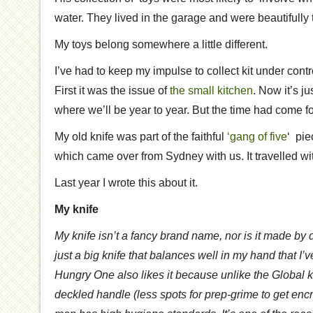
water. They lived in the garage and were beautifully 
My toys belong somewhere a little different.
I’ve had to keep my impulse to collect kit under cont
First it was the issue of
the small kitchen
. Now it’s j
where we’ll be year to year. But the time had come 
My old knife was part of the faithful
‘gang of five
‘ pie
which came over from Sydney with us. It travelled w
Last year I wrote this about it.
My knife
My knife isn’t a fancy brand name, nor is it made by 
just a big knife that balances well in my hand that I’
Hungry One also likes it because unlike the Global k
deckled handle (less spots for prep-grime to get enc