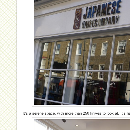
It’s a serene space, with more than 250 knives to look at. It’s h