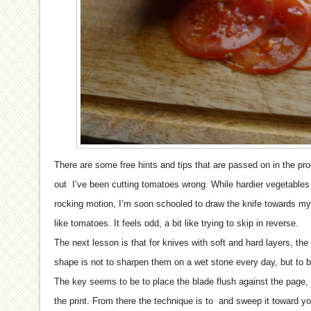
There are some free hints and tips that are passed on in the pr
out I’ve been cutting tomatoes wrong. While hardier vegetables 
rocking motion, I’m soon schooled to draw the knife towards my
like tomatoes. It feels odd, a bit like trying to skip in reverse.
The next lesson is that for knives with soft and hard layers, the
shape is not to sharpen them on a wet stone every day, but to
The key seems to be to place the blade flush against the page, t
the print. From there the technique is to and sweep it toward y