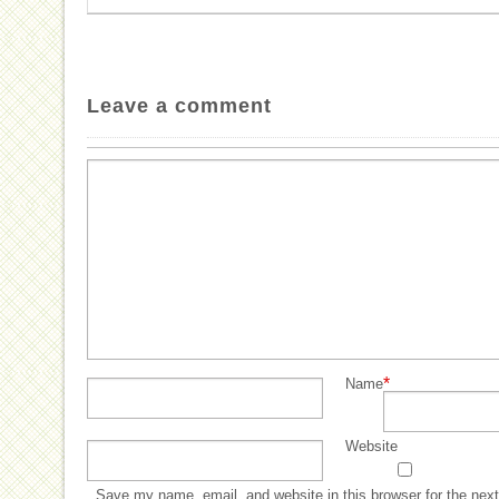
Leave a comment
*
Name
Website
Save my name, email, and website in this browser for the nex