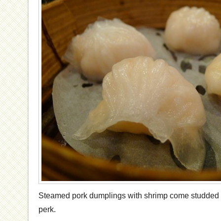
Steamed pork dumplings with shrimp come studded w
perk.