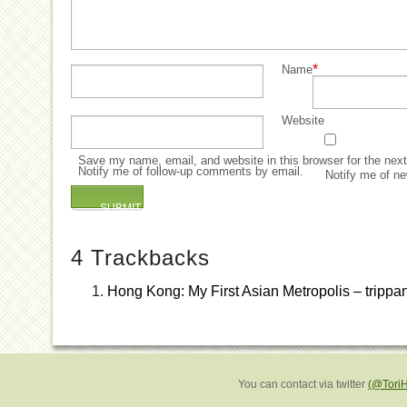
*
Name
Website
Save my name, email, and website in this browser for the nex
Notify me of follow-up comments by email.
Notify me of ne
4
Trackbacks
Hong Kong: My First Asian Metropolis – trippa
You can contact via twitter
(@Tori