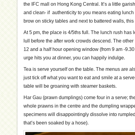
the IFC mall on Hong Kong Central. It’s a little garis
and clean- if authenticity to you means eating lunc
brow on sticky tables and next to battered walls, this 
At 5 pm, the place is 4/5ths full. The lunch rush has 
lull before the after work crowds descend. The oth
12 and a half hour opening window (from 9 am -9.30
urge hits you at dinner, you can happily indulge.
Tea is serve yourself on the table. The menus are als
just tick off what you want to eat and smile at a serve
table will be groaning with steamer baskets.
Har Gau (prawn dumplings) come four in a serve; ther
whole prawns in the centre and the dumpling wrapper
specimens will disappointingly dissolve into rumpled 
that’s been soaked by a hose).