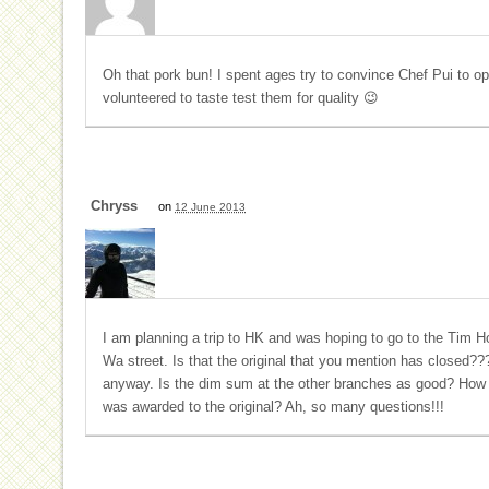
Oh that pork bun! I spent ages try to convince Chef Pui to op
volunteered to taste test them for quality 😉
Chryss
on
12 June 2013
I am planning a trip to HK and was hoping to go to the Ti
Wa street. Is that the original that you mention has closed???
anyway. Is the dim sum at the other branches as good? How c
was awarded to the original? Ah, so many questions!!!