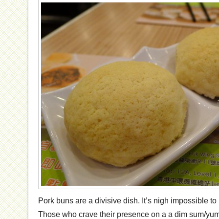
Pork buns are a divisive dish. It’s nigh impossible t
Those who crave their presence on a a dim sum/yum