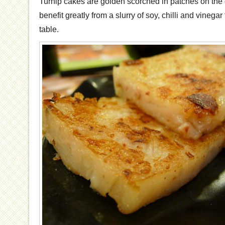
Turnip cakes are golden scorched in patches on the cr
benefit greatly from a slurry of soy, chilli and vinega
table.