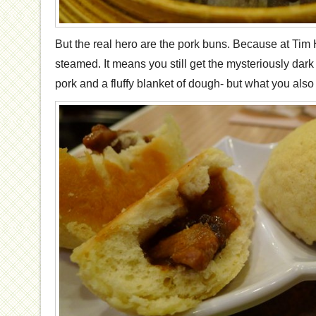
But the real hero are the pork buns. Because at Tim
steamed. It means you still get the mysteriously dark
pork and a fluffy blanket of dough- but what you also