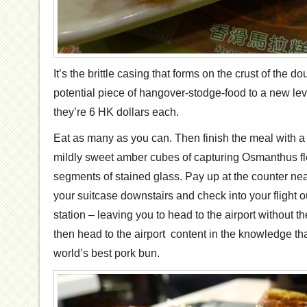
It’s the brittle casing that forms on the crust of the d
potential piece of hangover-stodge-food to a new le
they’re 6 HK dollars each.
Eat as many as you can. Then finish the meal with a
mildly sweet amber cubes of capturing Osmanthus fl
segments of stained glass. Pay up at the counter nea
your suitcase downstairs and check into your flight o
station – leaving you to head to the airport without 
then head to the airport content in the knowledge tha
world’s best pork bun.