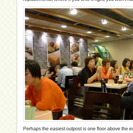
Perhaps the easiest outpost is one floor above the exp