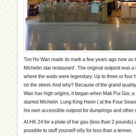
Tim Ho Wan made its mark a few years ago now as t
Michelin star restaurant’. The original outpost was a
where the waits were legendary. Up to three or four 
on the street. And why? Because of the grand qualit
Wan has high origins, it began when Mak Pui Gor, a 
starred Michelin Lung King Heen ( at the Four Seas
his own accessible outpost for dumplings and other d
At HK 24 for a plate of har gau (less than 2 pounds) an
possible to stuff yourself silly for less than a tenner.