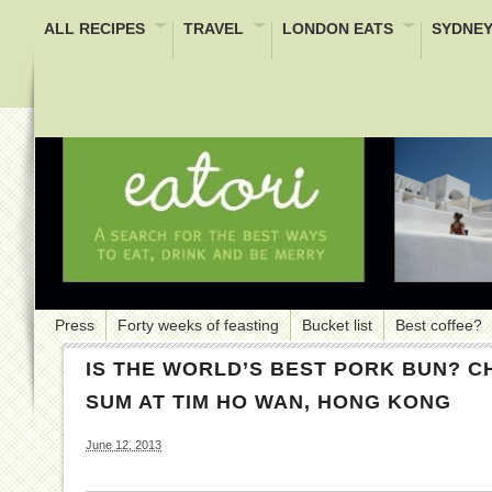
ALL RECIPES
TRAVEL
LONDON EATS
SYDNEY
Press
Forty weeks of feasting
Bucket list
Best coffee?
IS THE WORLD’S BEST PORK BUN? C
SUM AT TIM HO WAN, HONG KONG
June 12, 2013