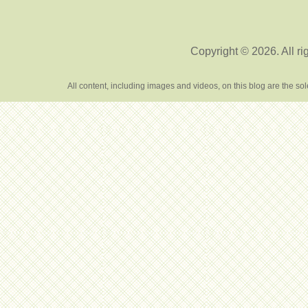
Copyright © 2026. All ri
All content, including images and videos, on this blog are the s