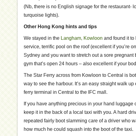
(Nb, there is no English signage for the restaurant- l
turquoise lights).
Other Hong Kong hints and tips
We stayed in the
Langham, Kowloon
and found it to
service, terrific pool on the roof (excellent if you’re
Sydney and you want to stretch out a sore pregnant 
gym that’s open 24 hours – also excellent if your bod
The Star Ferry across from Kowloon to Central is both
way to see the harbour. It’s an easy straight walk u
ferry terminal in Central to the IFC mall.
If you have anything precious in your hand luggage o
keep it in the back of a local taxi with you. A hard dri
repeated fairly boot slamming care of a driver who 
how much he could squash into the boot of the taxi.