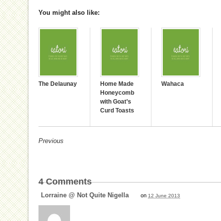
You might also like:
The Delaunay
Home Made
Wahaca
Honeycomb
with Goat’s
Curd Toasts
Previous
4
Comments
Lorraine @ Not Quite Nigella
on
12 June 2013