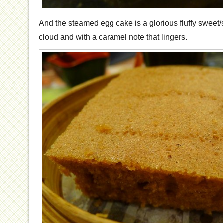
And the steamed egg cake is a glorious fluffy sweet/
cloud and with a caramel note that lingers.