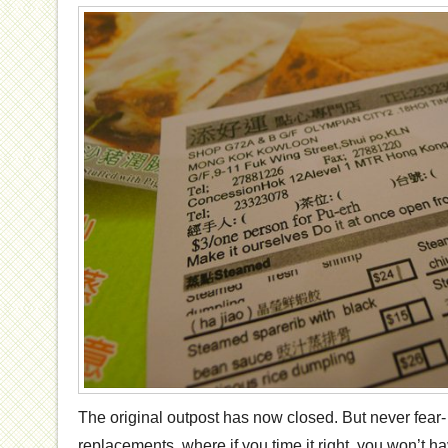
The original outpost has now closed. But never fear- 
replacements, where if you time it right, you won’t hav