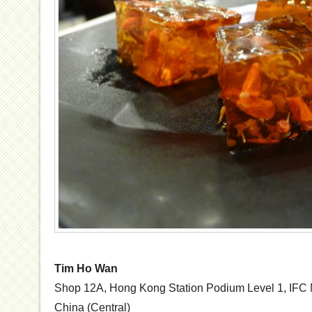
Tim Ho Wan
Shop 12A, Hong Kong Station Podium Level 1, IFC M
China (Central)