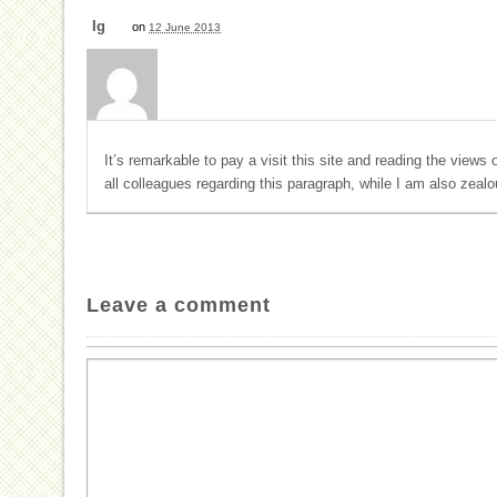
Ig
on
12 June 2013
It’s remarkable to pay a visit this site and reading the views 
all colleagues regarding this paragraph, while I am also zeal
Leave a comment