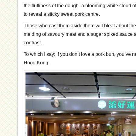
the fluffiness of the dough- a blooming white cloud o
to reveal a sticky sweet pork centre.
Those who cast them aside them will bleat about thei
melding of savoury meat and a sugar spiked sauce and
contrast.
To which I say; if you don’t love a pork bun, you’ve
Hong Kong.