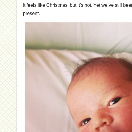
It feels like Christmas, but it’s not. Yet we’ve still b
present.