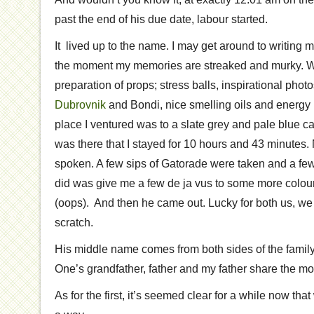
past the end of his due date, labour started.
It lived up to the name. I may get around to writing mo
the moment my memories are streaked and murky. Wha
preparation of props; stress balls, inspirational phot
Dubrovnik
and Bondi, nice smelling oils and energy 
place I ventured was to a slate grey and pale blue c
was there that I stayed for 10 hours and 43 minutes
spoken. A few sips of Gatorade were taken and a few 
did was give me a few de ja vus to some more colourf
(oops). And then he came out. Lucky for both us, w
scratch.
His middle name comes from both sides of the family
One’s grandfather, father and my father share the mo
As for the first, it’s seemed clear for a while now that