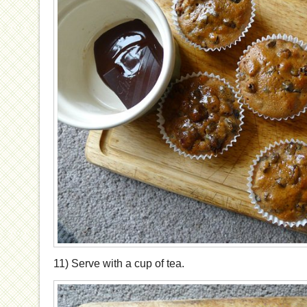
11) Serve with a cup of tea.