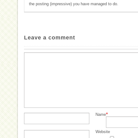
the posting (impressive) you have managed to do.
Leave a comment
*
Name
Website