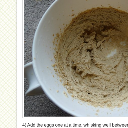
4) Add the eggs one at a time, whisking well between