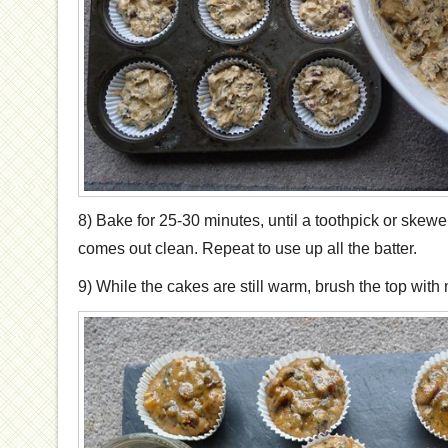
8) Bake for 25-30 minutes, until a toothpick or skewer
comes out clean. Repeat to use up all the batter.
9) While the cakes are still warm, brush the top wit