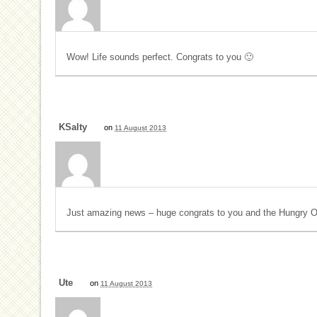
Wow! Life sounds perfect. Congrats to you 🙂
KSalty
on
11 August 2013
Just amazing news – huge congrats to you and the Hungry O
Ute
on
11 August 2013