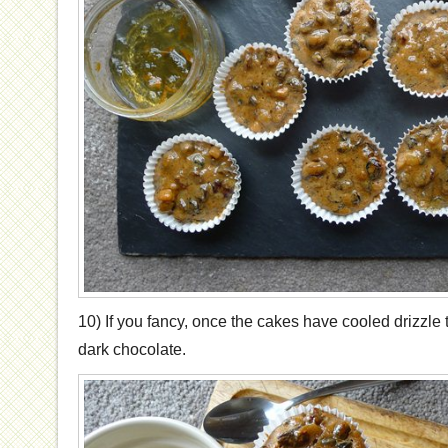
10) If you fancy, once the cakes have cooled drizzle t
dark chocolate.