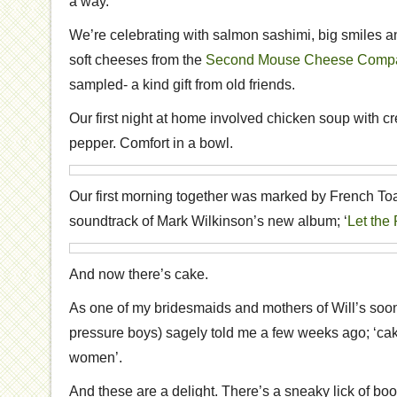
a way.
We’re celebrating with salmon sashimi, big smiles 
soft cheeses from the
Second Mouse Cheese Comp
sampled- a kind gift from old friends.
Our first night at home involved chicken soup with c
pepper. Comfort in a bowl.
Our first morning together was marked by French 
soundtrack of Mark Wilkinson’s new album; ‘
Let the
And now there’s cake.
As one of my bridesmaids and mothers of Will’s soo
pressure boys) sagely told me a few weeks ago; ‘cak
women’.
And these are a delight. There’s a sneaky lick of booz