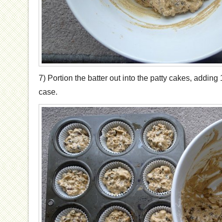
7) Portion the batter out into the patty cakes, adding 
case.