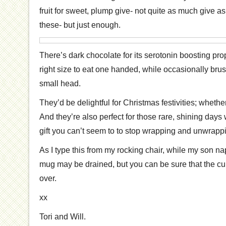
fruit for sweet, plump give- not quite as much give as
these- but just enough.
There’s dark chocolate for its serotonin boosting prop
right size to eat one handed, while occasionally br
small head.
They’d be delightful for Christmas festivities; whethe
And they’re also perfect for those rare, shining day
gift you can’t seem to to stop wrapping and unwrapp
As I type this from my rocking chair, while my son n
mug may be drained, but you can be sure that the cup
over.
xx
Tori and Will.