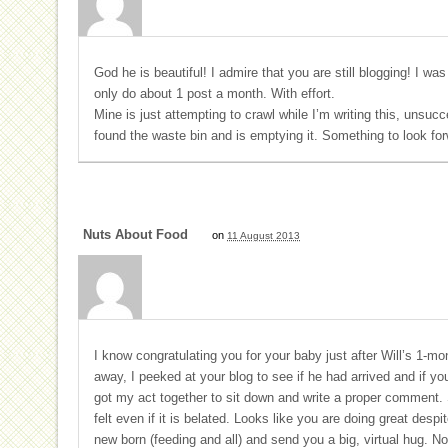
God he is beautiful! I admire that you are still blogging! I was
only do about 1 post a month. With effort.
Mine is just attempting to crawl while I’m writing this, unsuc
found the waste bin and is emptying it. Something to look for
Nuts About Food
on
11 August 2013
I know congratulating you for your baby just after Will’s 1-mon
away, I peeked at your blog to see if he had arrived and if you
got my act together to sit down and write a proper comment. S
felt even if it is belated. Looks like you are doing great des
new born (feeding and all) and send you a big, virtual hug. N