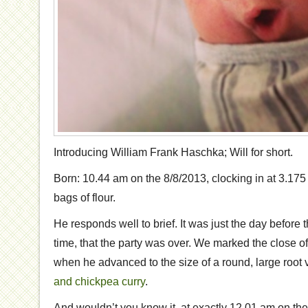
Introducing William Frank Haschka; Will for short.
Born: 10.44 am on the 8/8/2013, clocking in at 3.175 
bags of flour.
He responds well to brief. It was just the day before 
time, that the party was over. We marked the close o
when he advanced to the size of a round, large root
and chickpea curry
.
And wouldn’t you know it, at exactly 12.01 am on the