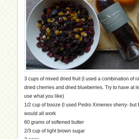
3 cups of mixed dried fruit (I used a combination of r
dried cherries and dried blueberries. Try to have at le
use what you like)
1/2 cup of booze (I used Pedro Ximenex sherry- but
would all work
60 grams of softened butter
2/3 cup of light brown sugar