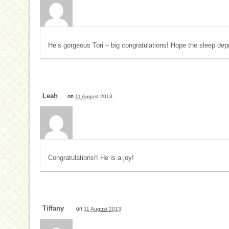
He’s gorgeous Tori – big congratulations! Hope the sleep dep
Leah
on
11 August 2013
Congratulations!! He is a joy!
Tiffany
on
11 August 2013