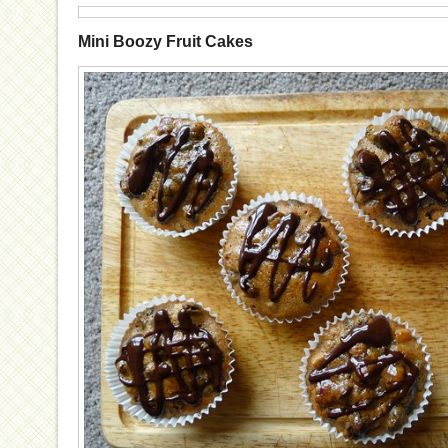
Mini Boozy Fruit Cakes