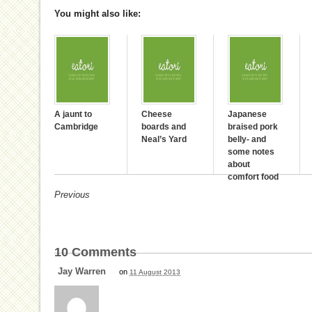
You might also like:
A jaunt to
Cheese
Japanese
Cambridge
boards and
braised pork
Neal’s Yard
belly- and
some notes
about
comfort food
Previous
10
Comments
Jay Warren
on
11 August 2013