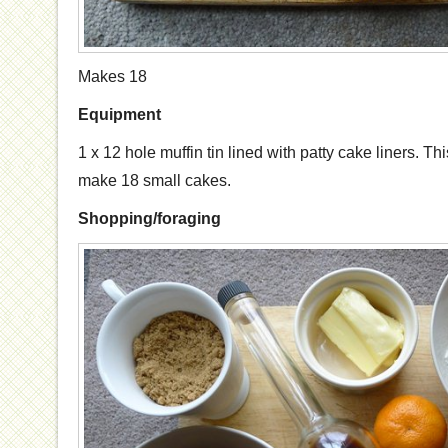
Makes 18
Equipment
1 x 12 hole muffin tin lined with patty cake liners. T
make 18 small cakes.
Shopping/foraging