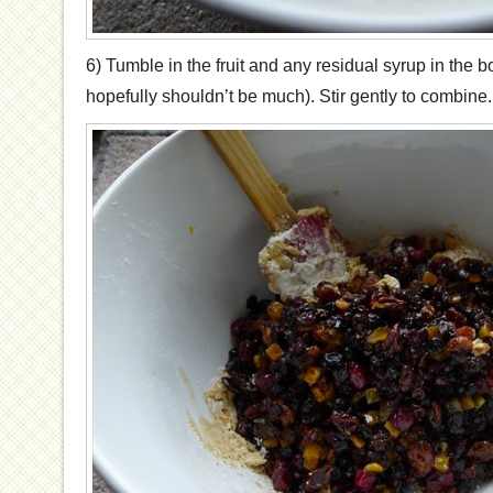
6) Tumble in the fruit and any residual syrup in the b
hopefully shouldn’t be much). Stir gently to combine.