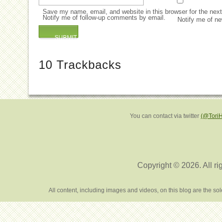
Save my name, email, and website in this browser for the nex
Notify me of follow-up comments by email.
Notify me of ne
10
Trackbacks
You can contact via twitter
(@Tori
Copyright © 2026. All ri
All content, including images and videos, on this blog are the s