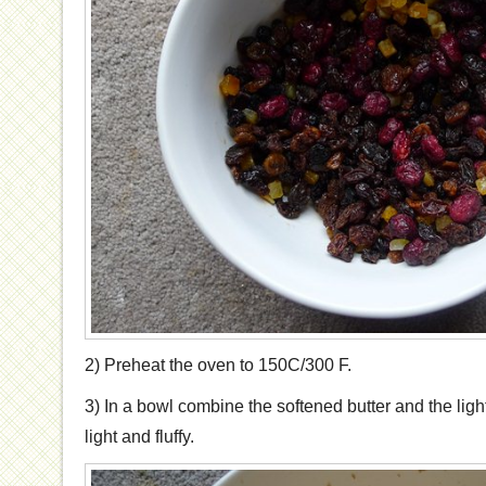
2) Preheat the oven to 150C/300 F.
3) In a bowl combine the softened butter and the ligh
light and fluffy.