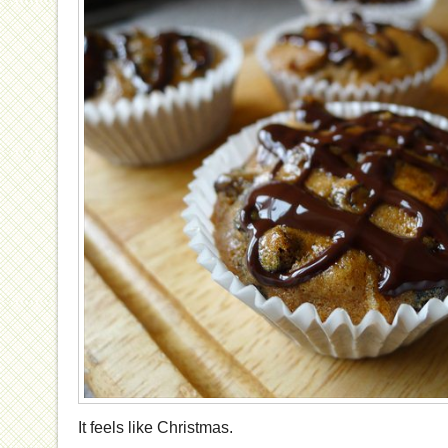
It feels like Christmas.