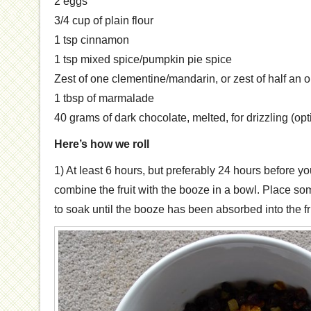
2 eggs
3/4 cup of plain flour
1 tsp cinnamon
1 tsp mixed spice/pumpkin pie spice
Zest of one clementine/mandarin, or zest of half an 
1 tbsp of marmalade
40 grams of dark chocolate, melted, for drizzling (opt
Here’s how we roll
1) At least 6 hours, but preferably 24 hours before 
combine the fruit with the booze in a bowl. Place som
to soak until the booze has been absorbed into the fru