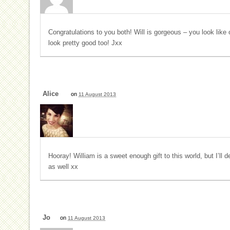
Congratulations to you both! Will is gorgeous – you look li
look pretty good too! Jxx
Alice
on
11 August 2013
Hooray! William is a sweet enough gift to this world, but I’ll d
as well xx
Jo
on
11 August 2013