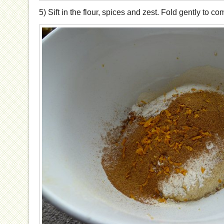
5) Sift in the flour, spices and zest. Fold gently to co