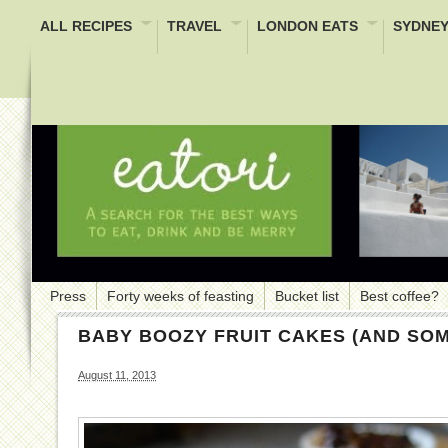
ALL RECIPES
TRAVEL
LONDON EATS
SYDNEY
Press
Forty weeks of feasting
Bucket list
Best coffee?
BABY BOOZY FRUIT CAKES (AND SO
August 11, 2013