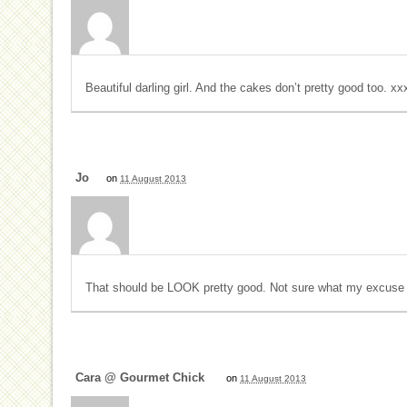
Beautiful darling girl. And the cakes don’t pretty good too. xx
Jo
on
11 August 2013
That should be LOOK pretty good. Not sure what my excuse f
Cara @ Gourmet Chick
on
11 August 2013