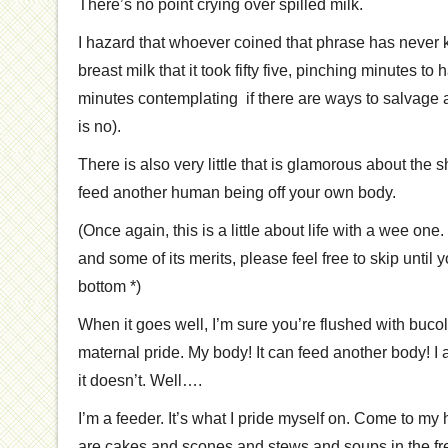
There’s no point crying over spilled milk.
I hazard that whoever coined that phrase has never k
breast milk that it took fifty five, pinching minutes to
minutes contemplating if there are ways to salvage a
is no).
There is also very little that is glamorous about the s
feed another human being off your own body.
(Once again, this is a little about life with a wee one. 
and some of its merits, please feel free to skip until 
bottom *)
When it goes well, I’m sure you’re flushed with bucol
maternal pride. My body! It can feed another body! I 
it doesn’t. Well….
I’m a feeder. It’s what I pride myself on. Come to my h
are cakes and scones and stews and soups in the fr