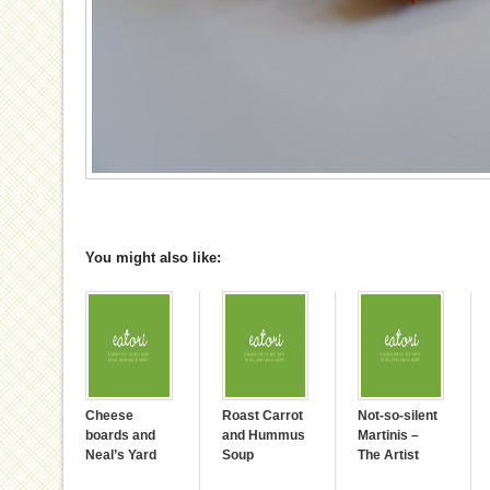
You might also like:
Cheese
Roast Carrot
Not-so-silent
boards and
and Hummus
Martinis –
Neal’s Yard
Soup
The Artist