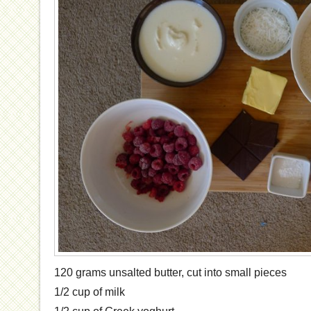
120 grams unsalted butter, cut into small pieces
1/2 cup of milk