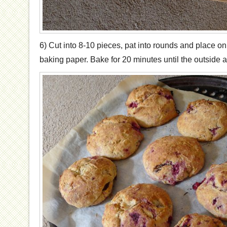
6) Cut into 8-10 pieces, pat into rounds and place on
baking paper. Bake for 20 minutes until the outside a