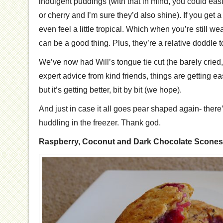
indulgent puddings (with that in mind, you could easi
or cherry and I’m sure they’d also shine). If you get 
even feel a little tropical. Which when you’re still w
can be a good thing. Plus, they’re a relative doddle 
We’ve now had Will’s tongue tie cut (he barely cried
expert advice from kind friends, things are getting easi
but it’s getting better, bit by bit (we hope).
And just in case it all goes pear shaped again- there’
huddling in the freezer. Thank god.
Raspberry, Coconut and Dark Chocolate Scones