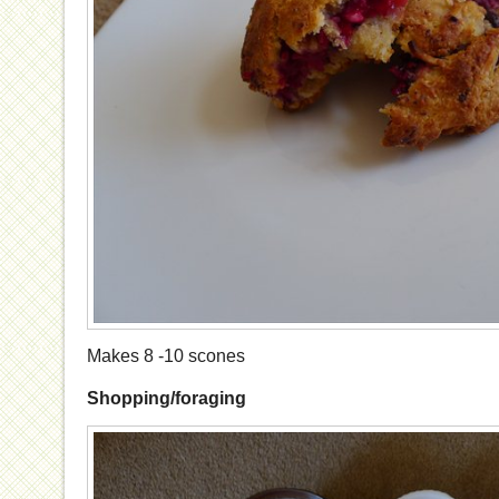
Makes 8 -10 scones
Shopping/foraging