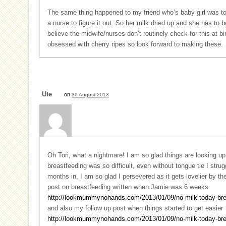
The same thing happened to my friend who’s baby girl was to
a nurse to figure it out. So her milk dried up and she has to 
believe the midwife/nurses don’t routinely check for this at b
obsessed with cherry ripes so look forward to making these.
Ute
on
30 August 2013
Oh Tori, what a nightmare! I am so glad things are looking u
breastfeeding was so difficult, even without tongue tie I str
months in, I am so glad I persevered as it gets lovelier by t
post on breastfeeding written when Jamie was 6 weeks
http://lookmummynohands.com/2013/01/09/no-milk-today-brea
and also my follow up post when things started to get easier
http://lookmummynohands.com/2013/01/09/no-milk-today-brea