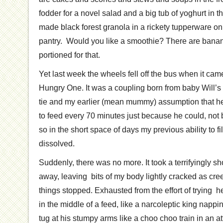
fodder for a novel salad and a big tub of yoghurt in t
made black forest granola in a rickety tupperware on
pantry. Would you like a smoothie? There are bana
portioned for that.
Yet last week the wheels fell off the bus when it came 
Hungry One. It was a coupling born from baby Will’s
tie and my earlier (mean mummy) assumption that h
to feed every 70 minutes just because he could, no
so in the short space of days my previous ability to 
dissolved.
Suddenly, there was no more. It took a terrifyingly sh
away, leaving bits of my body lightly cracked as cre
things stopped. Exhausted from the effort of trying he
in the middle of a feed, like a narcoleptic king nappi
tug at his stumpy arms like a choo choo train in an a