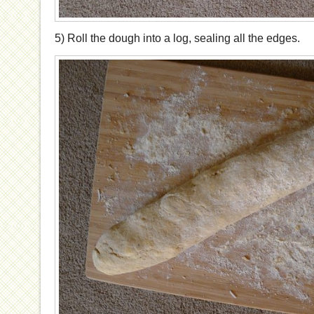
5) Roll the dough into a log, sealing all the edges.