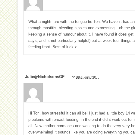
What a nightmare with the tongue tie Tori. We haven’t had any
through mastitis, bleeding nipples and expressing – oh the gl
keeping a sense of humour about it. I have found it does get
says, and is not particularly helpful) but at week four things
feeding front. Best of luck x
Julie@nicholsonsGF
on
30 August 2013
Hi Tori, how stressful it can all be! I just had a little boy 14
problems with breast feeding, in the end it didnt work out for
all. New mother hormones and wanting to do the very very be
overwhelming! it sounds like you are doing everything you can