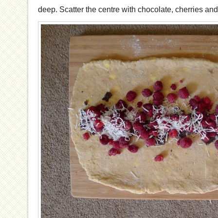
deep. Scatter the centre with chocolate, cherries an