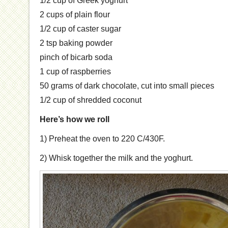
1/2 cup of Greek yoghurt
2 cups of plain flour
1/2 cup of caster sugar
2 tsp baking powder
pinch of bicarb soda
1 cup of raspberries
50 grams of dark chocolate, cut into small pieces
1/2 cup of shredded coconut
Here’s how we roll
1) Preheat the oven to 220 C/430F.
2) Whisk together the milk and the yoghurt.