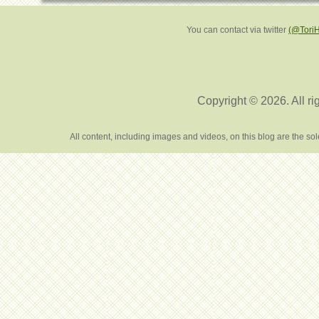
You can contact via twitter
(@Tori
Copyright © 2026. All ri
All content, including images and videos, on this blog are the s