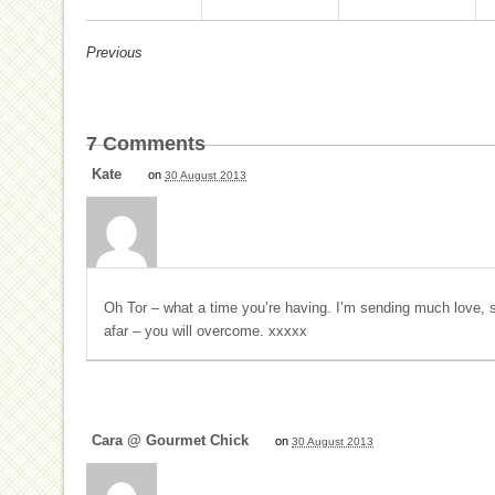
Previous
7
Comments
Kate
on
30 August 2013
Oh Tor – what a time you’re having. I’m sending much love, 
afar – you will overcome. xxxxx
Cara @ Gourmet Chick
on
30 August 2013