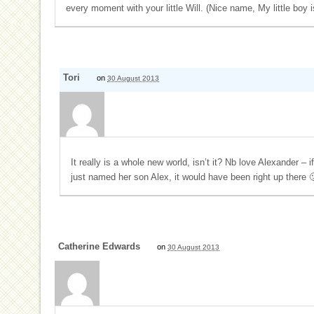
every moment with your little Will. (Nice name, My little boy 
Tori
on
30 August 2013
It really is a whole new world, isn’t it? Nb love Alexander – 
just named her son Alex, it would have been right up there 
Catherine Edwards
on
30 August 2013