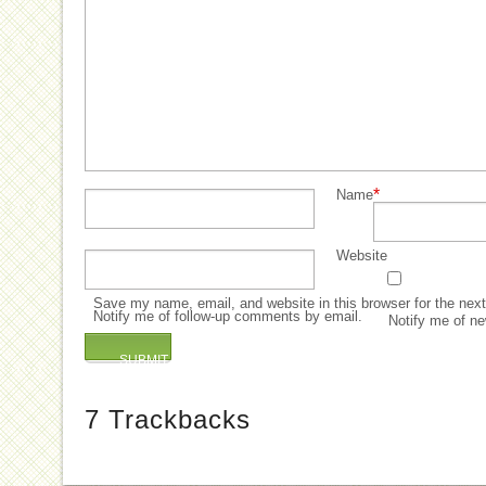
*
Name
Website
Save my name, email, and website in this browser for the nex
Notify me of follow-up comments by email.
Notify me of ne
7
Trackbacks