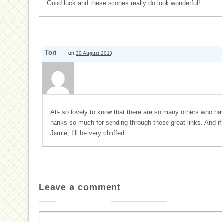
Good luck and these scones really do look wonderful!
Tori
on
30 August 2013
Ah- so lovely to know that there are so many others who hav
hanks so much for sending through those great links. And if
Jamie, I’ll be very chuffed.
Leave a comment