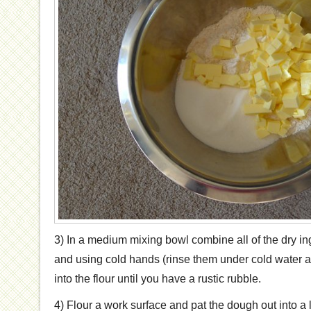
3) In a medium mixing bowl combine all of the dry ing
and using cold hands (rinse them under cold water an
into the flour until you have a rustic rubble.
4) Flour a work surface and pat the dough out into a 