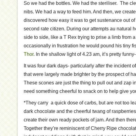
So we had the bottles. We had the steriliser. The cl
nibs. We had a way to feed him. And then, we creat
discovered how easy it was to get sustenance out of a
second rate citizen. During our attempts au natural
side to side, like a T Rex trying to prise a limb from 
occasionally in frustration he would pound his tiny fi
Thor
. In the shallow light of 4.23 am, it’s pretty funn
It was four dark days- particularly after the incident
that were largely made brighter by the prospect of ha
These scones are just the thing to pull out and zap
need something cheerful to snack on to help give you
*They carry a quick dose of carbs, but are not too lea
dark chocolate and the cheerful twang of raspberries
create their own ready pockets of jam. And then ther
Together they’re reminiscent of Cherry Ripe chocol