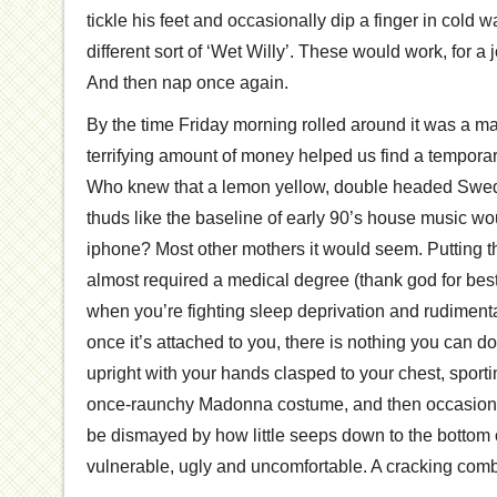
tickle his feet and occasionally dip a finger in cold w
different sort of ‘Wet Willy’. These would work, for a j
And then nap once again.
By the time Friday morning rolled around it was a m
terrifying amount of money helped us find a temporar
Who knew that a lemon yellow, double headed Swe
thuds like the baseline of early 90’s house music w
iphone? Most other mothers it would seem. Putting th
almost required a medical degree (thank god for bes
when you’re fighting sleep deprivation and rudimenta
once it’s attached to you, there is nothing you can do 
upright with your hands clasped to your chest, sportin
once-raunchy Madonna costume, and then occasional
be dismayed by how little seeps down to the bottom of 
vulnerable, ugly and uncomfortable. A cracking comb