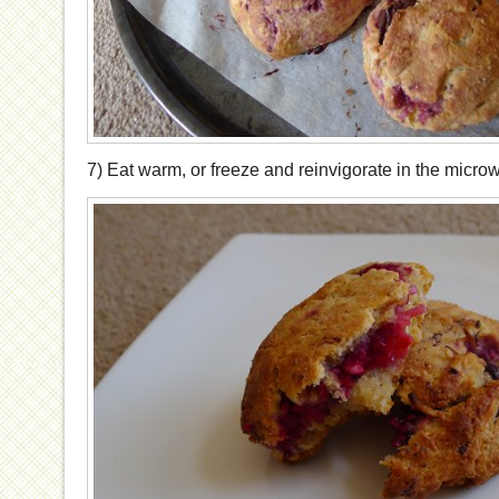
7) Eat warm, or freeze and reinvigorate in the micro