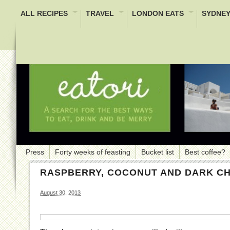
ALL RECIPES
TRAVEL
LONDON EATS
SYDNEY
Press
Forty weeks of feasting
Bucket list
Best coffee?
RASPBERRY, COCONUT AND DARK C
August 30, 2013