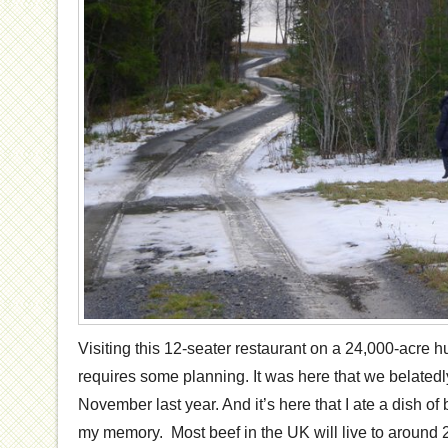
Visiting this 12-seater restaurant on a 24,000-acre h
requires some planning. It was here that we belatedl
November last year. And it’s here that I ate a dish of 
my memory. Most beef in the UK will live to around