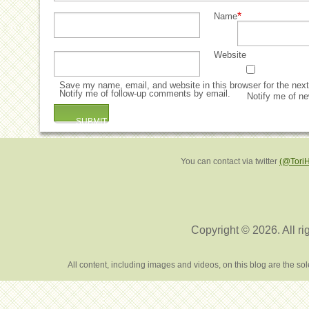
*
Name
Website
Save my name, email, and website in this browser for the nex
Notify me of follow-up comments by email.
Notify me of ne
You can contact via twitter
(@Tori
Copyright © 2026. All ri
All content, including images and videos, on this blog are the s