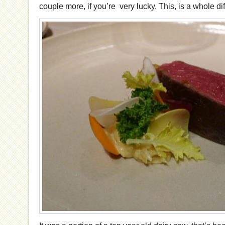
couple more, if you’re very lucky. This, is a whole diff