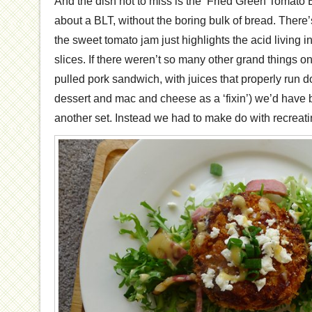
And the dish not to miss is the ‘Fried Green Tomato B
about a BLT, without the boring bulk of bread. Ther
the sweet tomato jam just highlights the acid living 
slices. If there weren’t so many other grand things 
pulled pork sandwich, with juices that properly run d
dessert and mac and cheese as a ‘fixin’) we’d have 
another set. Instead we had to make do with recreat