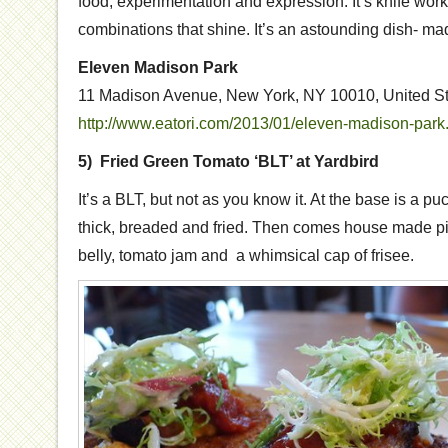
food, experimentation and expression. It’s knife work 
combinations that shine. It’s an astounding dish- mad
Eleven Madison Park
11 Madison Avenue, New York, NY 10010, United S
http://www.eatori.com/2013/01/eleven-madison-park
5) Fried Green Tomato ‘BLT’ at Yardbird
It’s a BLT, but not as you know it. At the base is a pu
thick, breaded and fried. Then comes house made pi
belly, tomato jam and a whimsical cap of frisee.