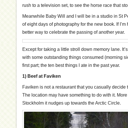
rush to a television set, to see the horse race that st
Meanwhile Baby Will and I will be in a studio in St Pet
of eight days of photography for the new book. If I’m h
better way to celebrate the passing of another year.
Except for taking a little stroll down memory lane. It’
with some outstanding things consumed (morning sic
first part; the ten best things I ate in the past year.
1) Beef at Faviken
Faviken is not a restaurant that you casually decide 
The location may have something to do with it. More
Stockholm it nudges up towards the Arctic Circle.