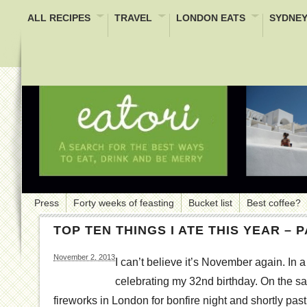
ALL RECIPES
TRAVEL
LONDON EATS
SYDNEY
Press
Forty weeks of feasting
Bucket list
Best coffee?
TOP TEN THINGS I ATE THIS YEAR – 
November 2, 2013
I can’t believe it’s November again. In a
celebrating my 32nd birthday. On the sa
fireworks in London for bonfire night and shortly past 