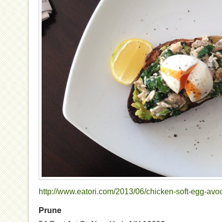
http://www.eatori.com/2013/06/chicken-soft-egg-avo
Prune