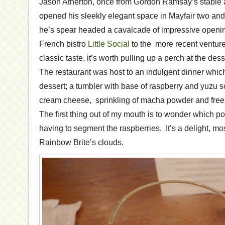
Jason Atherton, once from Gordon Ramsay’s stable 
opened his sleekly elegant space in Mayfair two and
he’s spear headed a cavalcade of impressive openin
French bistro
Little Social
to the more recent venture
classic taste, it’s worth pulling up a perch at the dess
The restaurant was host to an indulgent dinner which
dessert; a tumbler with base of raspberry and yuzu s
cream cheese, sprinkling of macha powder and free
The first thing out of my mouth is to wonder which po
having to segment the raspberries. It’s a delight, mo
Rainbow Brite’s clouds.