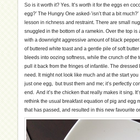
So is it worth it? Yes. It’s worth it for the eggs en c
egg?’ The Hungry One asked-’isn’t that a bit much?’ No
lesson in richness and restraint. There are small nu
snuggled in the bottom of a ramekin. Over the top is 
with a downright aggressive amount of black pepper. 
of buttered white toast and a gentle pile of soft butte
bleeds into oozing softness, while the crunch of the 
pull it back from the fringes of infantile. The dressed
need. It might not look like much and at the start you
just one egg, but trust them and me; it’s perfectly c
end. And it’s the chicken that really makes it sing. I
rethink the usual breakfast equation of pig and egg 
that has passed, and resulted in this new favourite o