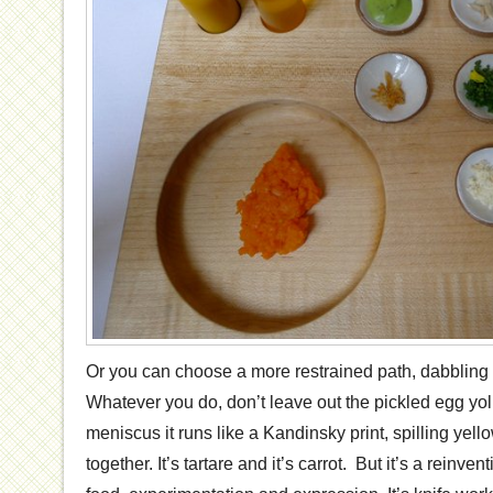
Or you can choose a more restrained path, dabbling w
Whatever you do, don’t leave out the pickled egg yol
meniscus it runs like a Kandinsky print, spilling yello
together. It’s tartare and it’s carrot. But it’s a reinven