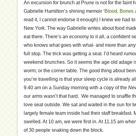
An excursion for brunch at Prune is not for the faint h
Gabrielle Hamilton’s shining memoir ‘
Blood, Bones 
read it, I cannot endorse it enough) I knew we had to
New York. The way Gabrielle writes about food made 
eat there. There’s an economy to it all, a confident s
who knows what goes with what- and more than any
full stop. The trick was getting a seat. I’d heard rumo
weekend brunches. So it seems the age old adage is t
worm; or the corner table. The good thing about be
you’re travelling is that your sleep cycle is already al
9.40 am on a Sunday morning with a copy of the
New
our arms wasn’t that hard. We managed to snaffle t
love seat outside. We sat and waited in the sun for t
largely female team inside had their staff breakfast.
swelled. At 10 am, we were first in. At 11.15 am whe
of 30 people snaking down the block.