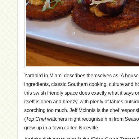
Yardbird in Miami describes themselves as ‘A house 
ingredients, classic Southern cooking, culture and ho
this swish friendly space does exactly what it says o
itself is open and breezy, with plenty of tables outside
scorching too much. Jeff McInnis is the chef responsi
(
Top Chef
watchers might recognise him from Season 5
grew up in a town called Niceville.