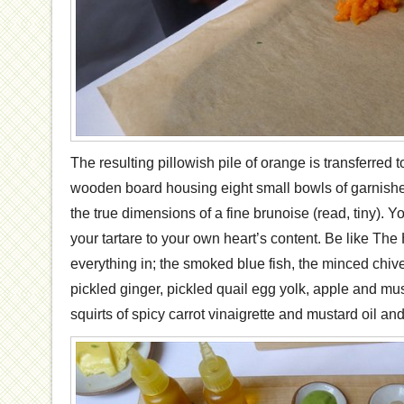
The resulting pillowish pile of orange is transferred
wooden board housing eight small bowls of garnish
the true dimensions of a fine brunoise (read, tiny). 
your tartare to your own heart’s content. Be like T
everything in; the smoked blue fish, the minced chive
pickled ginger, pickled quail egg yolk, apple and m
squirts of spicy carrot vinaigrette and mustard oil a