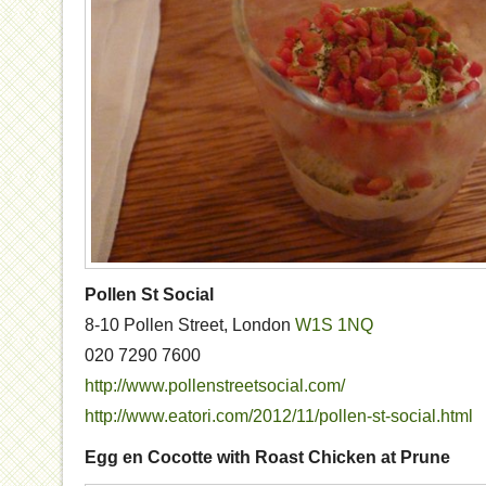
Pollen St Social
8-10 Pollen Street, London
W1S 1NQ
020 7290 7600
http://www.pollenstreetsocial.com/
http://www.eatori.com/2012/11/pollen-st-social.html
Egg en Cocotte with Roast Chicken at Prune