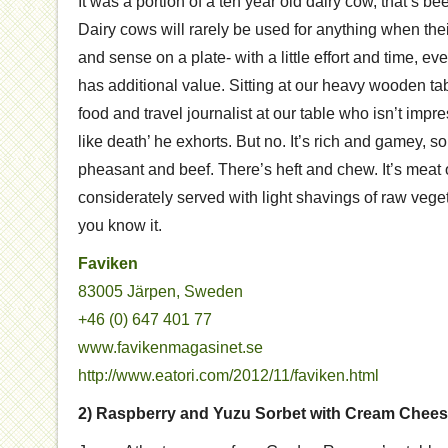
It was a portion of a ten year old dairy cow, that’s b
Dairy cows will rarely be used for anything when their 
and sense on a plate- with a little effort and time, ev
has additional value. Sitting at our heavy wooden ta
food and travel journalist at our table who isn’t impres
like death’ he exhorts. But no. It’s rich and gamey
pheasant and beef. There’s heft and chew. It’s meat o
considerately served with light shavings of raw vegeta
you know it.
Faviken
83005 Järpen, Sweden
+46 (0) 647 401 77
www.favikenmagasinet.se
http://www.eatori.com/2012/11/faviken.html
2) Raspberry and Yuzu Sorbet with Cream Cheese