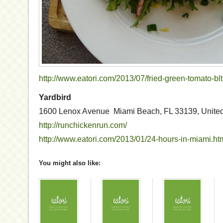
http://www.eatori.com/2013/07/fried-green-tomato-blt
Yardbird
1600 Lenox Avenue Miami Beach, FL 33139, United
http://runchickenrun.com/
http://www.eatori.com/2013/01/24-hours-in-miami.ht
You might also like: