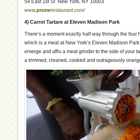
54 East 1st St New York, NY 10003
www.
prune
restaurant.com/
4) Carrot Tartare at Eleven Madison Park
There’s a moment exactly half way through the four h
which is a meal at New York’s Eleven Madison Park 
emerge and affix a meat grinder to the side of your ta
a trimmed, cleaned, cooked and outrageously orange