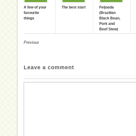
A few of your
The best start
Feijoada
favourite
(Brazilian
things
Black Bean,
Pork and
Beef Stew)
Previous
Leave a comment