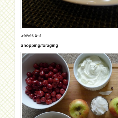
Serves 6-8
Shopping/foraging