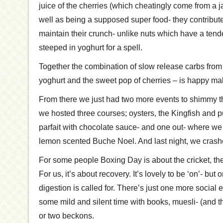
juice of the cherries (which cheatingly come from a j
well as being a supposed super food- they contribut
maintain their crunch- unlike nuts which have a ten
steeped in yoghurt for a spell.
Together the combination of slow release carbs from
yoghurt and the sweet pop of cherries – is happy mak
From there we just had two more events to shimmy 
we hosted three courses; oysters, the Kingfish and 
parfait with chocolate sauce- and one out- where w
lemon scented Buche Noel. And last night, we crash
For some people Boxing Day is about the cricket, the
For us, it’s about recovery. It’s lovely to be ‘on’- but
digestion is called for. There’s just one more social 
some mild and silent time with books, muesli- (and t
or two beckons.