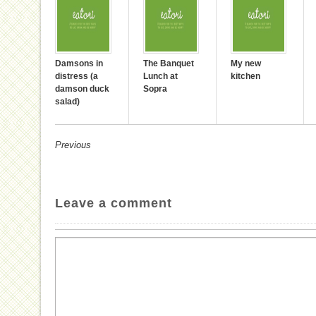
Damsons in
The Banquet
My new
distress (a
Lunch at
kitchen
damson duck
Sopra
salad)
Previous
Leave a comment