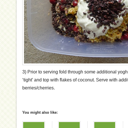
3) Prior to serving fold through some additional yoghurt
‘tight’ and top with flakes of coconut. Serve with add
berries/cherries.
You might also like: