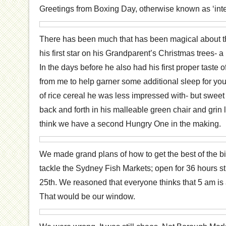
Greetings from Boxing Day, otherwise known as ‘inter
There has been much that has been magical about th
his first star on his Grandparent’s Christmas trees- a
In the days before he also had his first proper taste 
from me to help garner some additional sleep for yours
of rice cereal he was less impressed with- but swee
back and forth in his malleable green chair and grin 
think we have a second Hungry One in the making.
We made grand plans of how to get the best of the 
tackle the Sydney Fish Markets; open for 36 hours str
25th. We reasoned that everyone thinks that 5 am is
That would be our window.