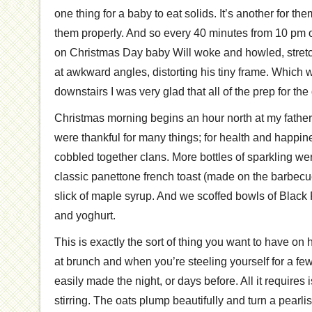
one thing for a baby to eat solids. It’s another for the
them properly. And so every 40 minutes from 10 pm 
on Christmas Day baby Will woke and howled, stretc
at awkward angles, distorting his tiny frame. Which 
downstairs I was very glad that all of the prep for th
Christmas morning begins an hour north at my father
were thankful for many things; for health and happin
cobbled together clans. More bottles of sparkling w
classic panettone french toast (made on the barbecu
slick of maple syrup. And we scoffed bowls of Black F
and yoghurt.
This is exactly the sort of thing you want to have on
at brunch and when you’re steeling yourself for a few
easily made the night, or days before. All it requires
stirring. The oats plump beautifully and turn a pearli