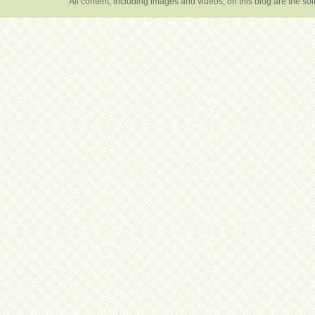
All content, including images and videos, on this blog are the s