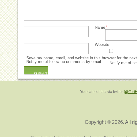
*
Name
Website
Save my name, email, and website in this browser for the nex
Notify me of follow-up comments by email.
Notify me of ne
You can contact via twitter
(@Tori
Copyright © 2026. All ri