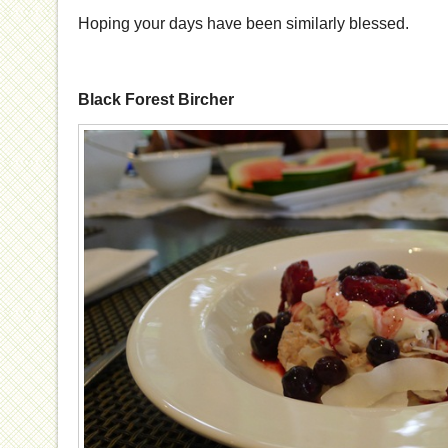
Hoping your days have been similarly blessed.
Black Forest Bircher