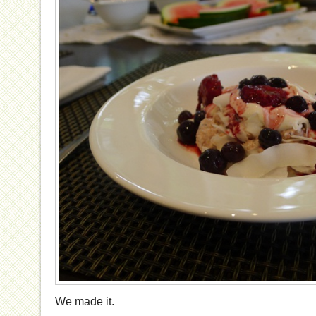
We made it.