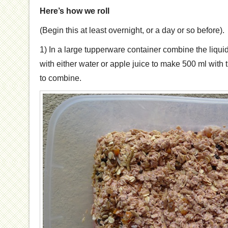
Here’s how we roll
(Begin this at least overnight, or a day or so before).
1) In a large tupperware container combine the liqui
with either water or apple juice to make 500 ml with t
to combine.