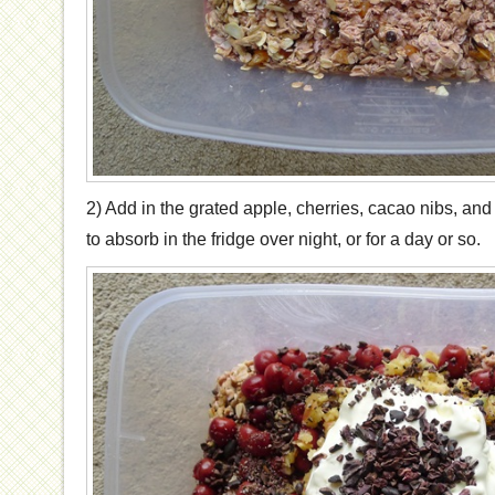
2) Add in the grated apple, cherries, cacao nibs, and
to absorb in the fridge over night, or for a day or so.