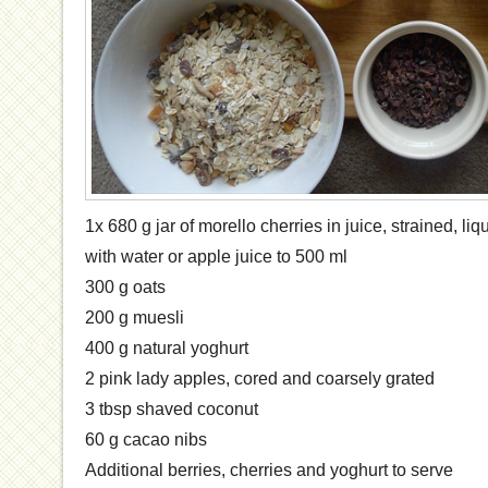
1x 680 g jar of morello cherries in juice, strained, l
with water or apple juice to 500 ml
300 g oats
200 g muesli
400 g natural yoghurt
2 pink lady apples, cored and coarsely grated
3 tbsp shaved coconut
60 g cacao nibs
Additional berries, cherries and yoghurt to serve