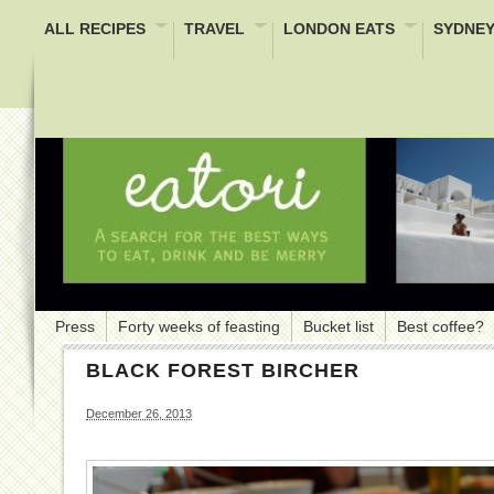
ALL RECIPES
TRAVEL
LONDON EATS
SYDNEY
Press
Forty weeks of feasting
Bucket list
Best coffee?
BLACK FOREST BIRCHER
December 26, 2013