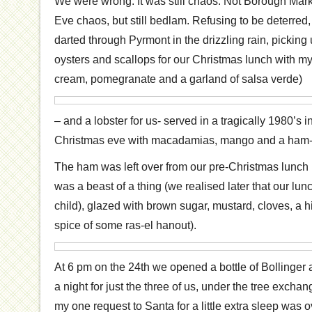
We were wrong. It was still chaos. Not Borough Mar
Eve chaos, but still bedlam. Refusing to be deterred, I
darted through Pyrmont in the drizzling rain, picking
oysters and scallops for our Christmas lunch with m
cream, pomegranate and a garland of salsa verde)
– and a lobster for us- served in a tragically 1980’s 
Christmas eve with macadamias, mango and a ham-f
The ham was left over from our pre-Christmas lunch i
was a beast of a thing (we realised later that our l
child), glazed with brown sugar, mustard, cloves, a h
spice of some ras-el hanout).
At 6 pm on the 24th we opened a bottle of Bollinger 
a night for just the three of us, under the tree excha
my one request to Santa for a little extra sleep was ov