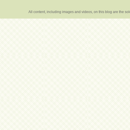
All content, including images and videos, on this blog are the s