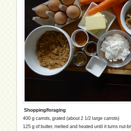
Shopping/foraging
400 g carrots, grated (about 2 1/2 large carrots)
125 g of butter, melted and heated until it turns nut-