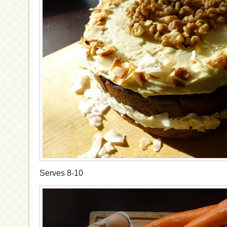
Serves 8-10