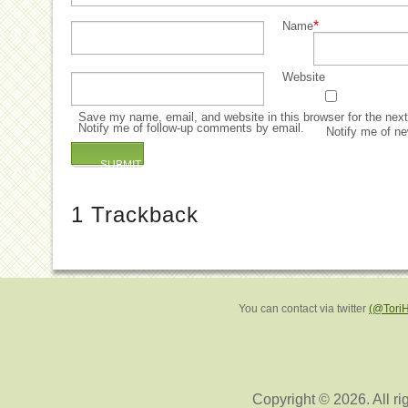
*
Name
Website
Save my name, email, and website in this browser for the nex
Notify me of follow-up comments by email.
Notify me of ne
1
Trackback
You can contact via twitter
(@Tori
Copyright © 2026. All ri