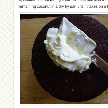
remaining coconut in a dry fry pan until it takes on a