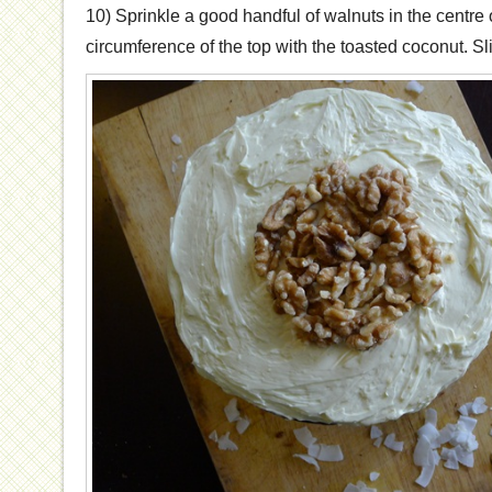
10) Sprinkle a good handful of walnuts in the centre 
circumference of the top with the toasted coconut. Sl