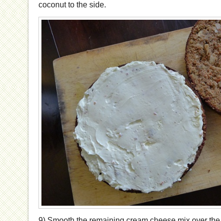
coconut to the side.
9) Smooth the remaining cream cheese mix over the t