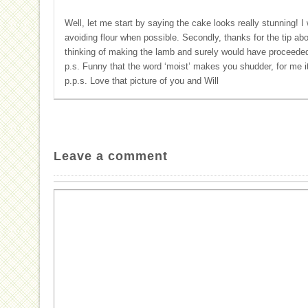
Well, let me start by saying the cake looks really stunning! I 
avoiding flour when possible. Secondly, thanks for the tip abo
thinking of making the lamb and surely would have proceeded 
p.s. Funny that the word ‘moist’ makes you shudder, for me 
p.p.s. Love that picture of you and Will
Leave a comment