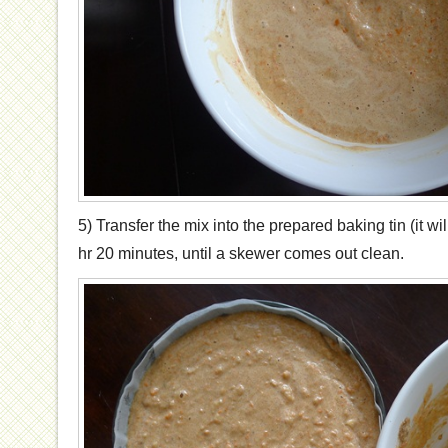
5) Transfer the mix into the prepared baking tin (it wil
hr 20 minutes, until a skewer comes out clean.