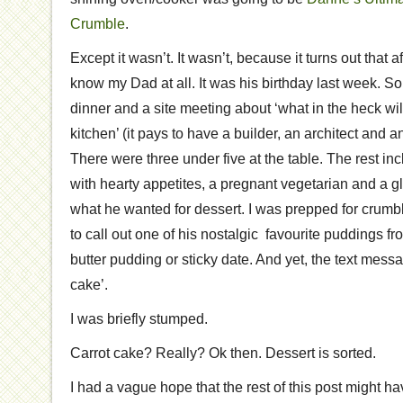
Crumble
.
Except it wasn’t. It wasn’t, because it turns out that a
know my Dad at all. It was his birthday last week. So
dinner and a site meeting about ‘what in the heck will
kitchen’ (it pays to have a builder, an architect and an 
There were three under five at the table. The rest i
with hearty appetites, a pregnant vegetarian and a gl
what he wanted for dessert. I was prepped for crumble
to call out one of his nostalgic favourite puddings f
butter pudding or sticky date. And yet, the text mess
cake’.
I was briefly stumped.
Carrot cake? Really? Ok then. Dessert is sorted.
I had a vague hope that the rest of this post might h