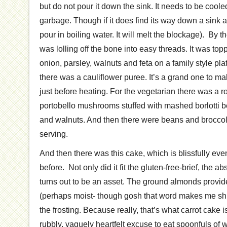
but do not pour it down the sink. It needs to be cool
garbage. Though if it does find its way down a sink a
pour in boiling water. It will melt the blockage). By 
was lolling off the bone into easy threads. It was top
onion, parsley, walnuts and feta on a family style plat
there was a cauliflower puree. It’s a grand one to m
just before heating. For the vegetarian there was a r
portobello mushrooms stuffed with mashed borlotti
and walnuts. And then there were beans and broccoli
serving.
And then there was this cake, which is blissfully ev
before. Not only did it fit the gluten-free-brief, the ab
turns out to be an asset. The ground almonds provi
(perhaps moist- though gosh that word makes me shu
the frosting. Because really, that’s what carrot cake is
rubbly, vaguely heartfelt excuse to eat spoonfuls o