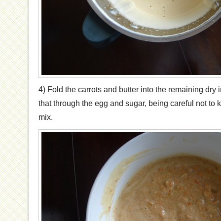
4) Fold the carrots and butter into the remaining dry i
that through the egg and sugar, being careful not to 
mix.