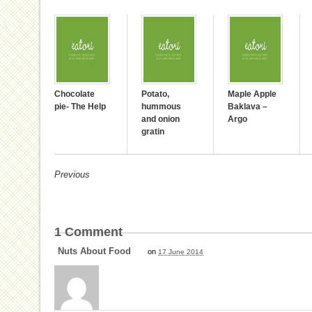
Chocolate
Potato,
Maple Apple
pie- The Help
hummous
Baklava –
and onion
Argo
gratin
Previous
1
Comment
Nuts About Food
on
17 June 2014