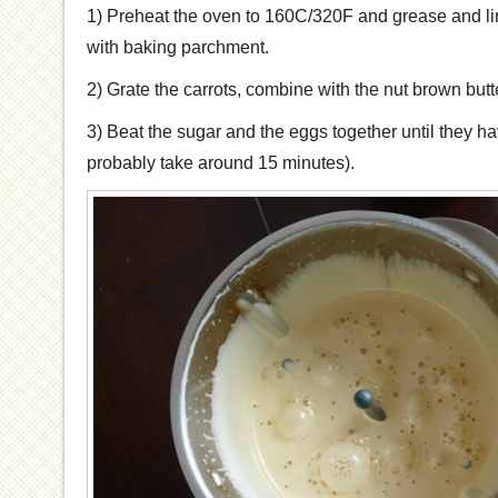
1) Preheat the oven to 160C/320F and grease and li
with baking parchment.
2) Grate the carrots, combine with the nut brown butt
3) Beat the sugar and the eggs together until they hav
probably take around 15 minutes).