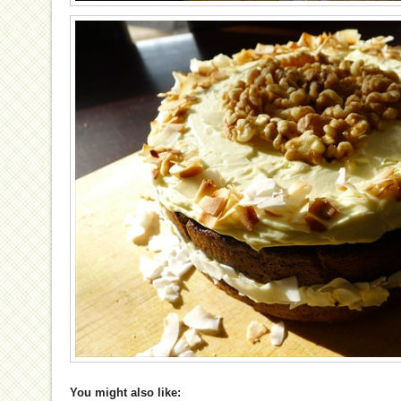
You might also like: