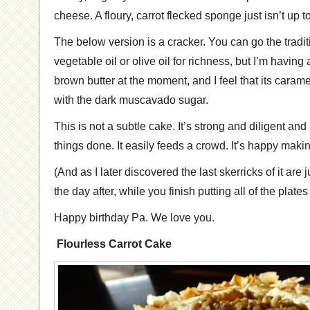
cheese. A floury, carrot flecked sponge just isn’t up to 
The below version is a cracker. You can go the tradi
vegetable oil or olive oil for richness, but I’m having a 
brown butter at the moment, and I feel that its caram
with the dark muscavado sugar.
This is not a subtle cake. It’s strong and diligent an
things done. It easily feeds a crowd. It’s happy making
(And as I later discovered the last skerricks of it are
the day after, while you finish putting all of the plat
Happy birthday Pa. We love you.
Flourless Carrot Cake