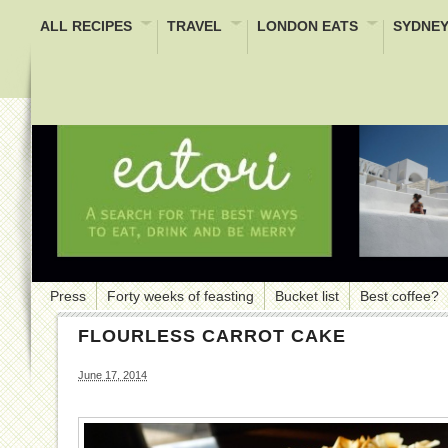
ALL RECIPES
TRAVEL
LONDON EATS
SYDNEY
Press
Forty weeks of feasting
Bucket list
Best coffee?
FLOURLESS CARROT CAKE
June 17, 2014