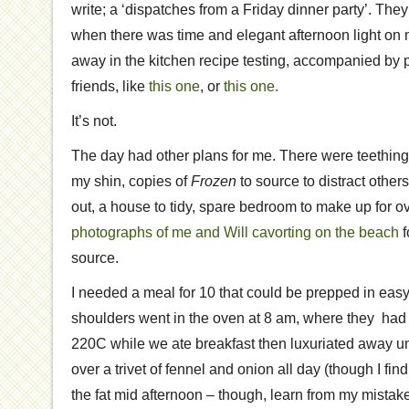
write; a ‘dispatches from a Friday dinner party’. The
when there was time and elegant afternoon light on m
away in the kitchen recipe testing, accompanied by p
friends, like
this one
, or
this one.
It’s not.
The day had other plans for me. There were teething
my shin, copies of
Frozen
to source to distract others,
out, a house to tidy, spare bedroom to make up for o
photographs of me and Will cavorting on the beach
f
source.
I needed a meal for 10 that could be prepped in eas
shoulders went in the oven at 8 am, where they had 
220C while we ate breakfast then luxuriated away und
over a trivet of fennel and onion all day (though I find
the fat mid afternoon – though, learn from my mistakes