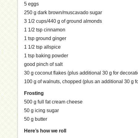
5 eggs
250 g dark brown/muscavado sugar
3 1/2 cups/440 g of ground almonds
1 1/2 tsp cinnamon
1 tsp ground ginger
1 1/2 tsp allspice
1 tsp baking powder
good pinch of salt
30 g coconut flakes (plus additional 30 g for decorat
100 g of walnuts, chopped (plus an additional 30 g f
Frosting
500 g full fat cream cheese
50 g icing sugar
50 g butter
Here’s how we roll