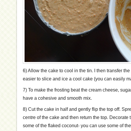
6) Allow the cake to cool in the tin. I then transfer the 
easier to slice and ice a cool cake (you can easily m
7) To make the frosting beat the cream cheese, sugar
have a cohesive and smooth mix.
8) Cut the cake in half and gently flip the top off. Spre
centre of the cake and then return the top. Decorate 
some of the flaked coconut- you can use some of the f