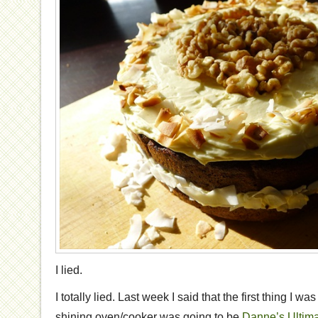
I lied.
I totally lied. Last week I said that the first thing I 
shining oven/cooker was going to be
Danne’s Ultim