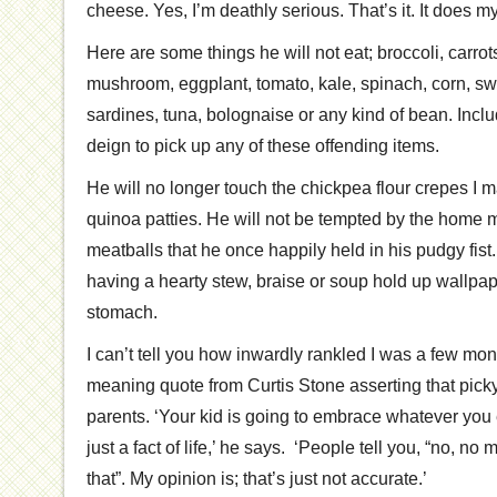
cheese. Yes, I’m deathly serious. That’s it. It does m
Here are some things he will not eat; broccoli, carrot
mushroom, eggplant, tomato, kale, spinach, corn, swe
sardines, tuna, bolognaise or any kind of bean. Inclu
deign to pick up any of these offending items.
He will no longer touch the chickpea flour crepes I m
quinoa patties. He will not be tempted by the home ma
meatballs that he once happily held in his pudgy fist.
having a hearty stew, braise or soup hold up wallpape
stomach.
I can’t tell you how inwardly rankled I was a few mo
meaning quote from Curtis Stone asserting that picky 
parents. ‘Your kid is going to embrace whatever you e
just a fact of life,’ he says. ‘People tell you, “no, no 
that”. My opinion is; that’s just not accurate.’