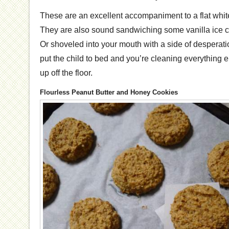
These are an excellent accompaniment to a flat whit
They are also sound sandwiching some vanilla ice 
Or shoveled into your mouth with a side of desperati
put the child to bed and you’re cleaning everything 
up off the floor.
Flourless Peanut Butter and Honey Cookies