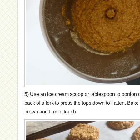
5) Use an ice cream scoop or tablespoon to portion 
back of a fork to press the tops down to flatten. Bake 
brown and firm to touch.