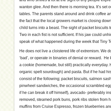
wanton glee. And then there is morning tea. It’s set 
tables. The parents stand around and drink coffee a
the fact that the local growers market is closing down
child turns into a beast. The sight of packet biscuits 
Two in each fist is not sufficient. If his jaw could un
speak of what happened during the week that Tiny 
He does not live a cloistered life of extremism. We don
‘bad’, or operate in binaries of denial or reward. H
a cookie (homemade, but still) practically everyday. 
organic spelt sourdough) and pasta. But if he had his
consist of the following; packet biscuits, salmon sash
pinwheel sandwiches, the occasional scrambled eg
if he can break it off himself), avocado- preferably in
removed, steamed pork buns, pork ribs stolen from hi
muffins from Cruise Espresso, frozen blueberries an