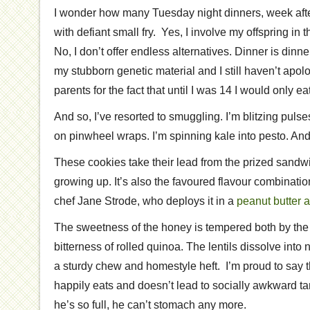
I wonder how many Tuesday night dinners, week afte
with defiant small fry. Yes, I involve my offspring in
No, I don’t offer endless alternatives. Dinner is dinne
my stubborn genetic material and I still haven’t apolo
parents for the fact that until I was 14 I would only ea
And so, I’ve resorted to smuggling. I’m blitzing pul
on pinwheel wraps. I’m spinning kale into pesto. And 
These cookies take their lead from the prized sandwi
growing up. It’s also the favoured flavour combinati
chef Jane Strode, who deploys it in a
peanut butter 
The sweetness of the honey is tempered both by the
bitterness of rolled quinoa. The lentils dissolve into 
a sturdy chew and homestyle heft. I’m proud to say th
happily eats and doesn’t lead to socially awkward t
he’s so full, he can’t stomach any more.