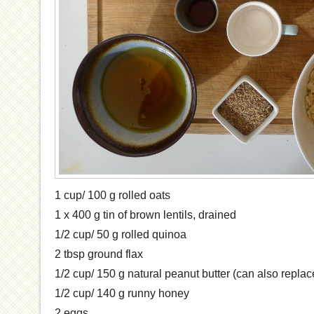
1 cup/ 100 g rolled oats
1 x 400 g tin of brown lentils, drained
1/2 cup/ 50 g rolled quinoa
2 tbsp ground flax
1/2 cup/ 150 g natural peanut butter (can also replace
1/2 cup/ 140 g runny honey
2 eggs