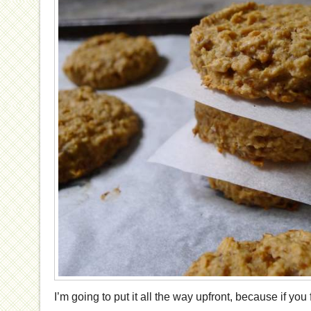
I’m going to put it all the way upfront, because if you