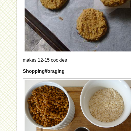
makes 12-15 cookies
Shopping/foraging