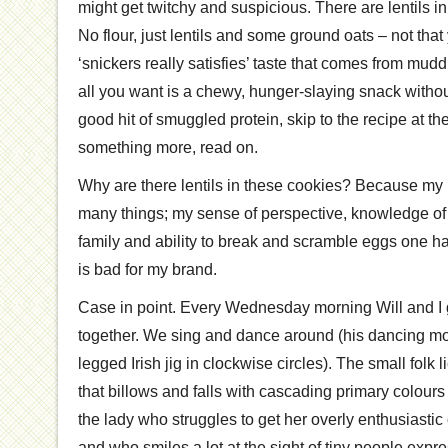
might get twitchy and suspicious. There are lentils in
No flour, just lentils and some ground oats – not that
‘snickers really satisfies’ taste that comes from mud
all you want is a chewy, hunger-slaying snack witho
good hit of smuggled protein, skip to the recipe at the
something more, read on.
Why are there lentils in these cookies? Because my
many things; my sense of perspective, knowledge o
family and ability to break and scramble eggs one h
is bad for my brand.
Case in point. Every Wednesday morning Will and I g
together. We sing and dance around (his dancing m
legged Irish jig in clockwise circles). The small folk
that billows and falls with cascading primary colours 
the lady who struggles to get her overly enthusiastic c
and who smiles a lot at the sight of tiny people exp