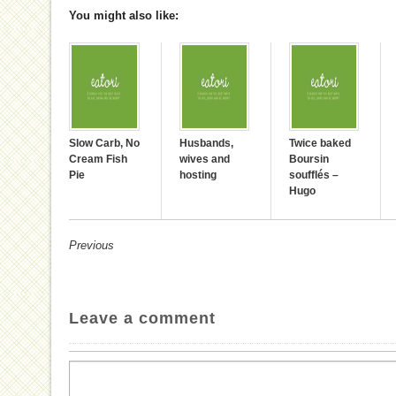
You might also like:
Slow Carb, No
Husbands,
Twice baked
Cream Fish
wives and
Boursin
Pie
hosting
soufflés –
Hugo
Previous
Leave a comment