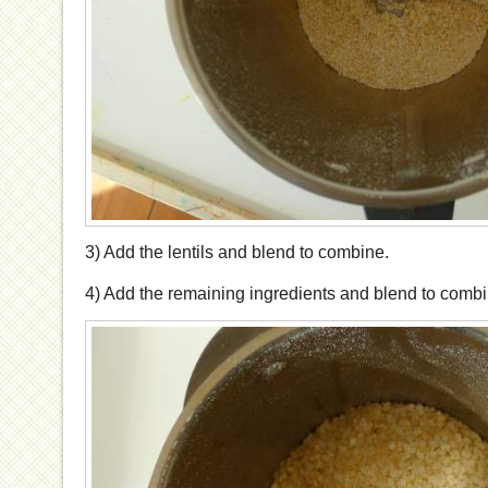
3) Add the lentils and blend to combine.
4) Add the remaining ingredients and blend to combi