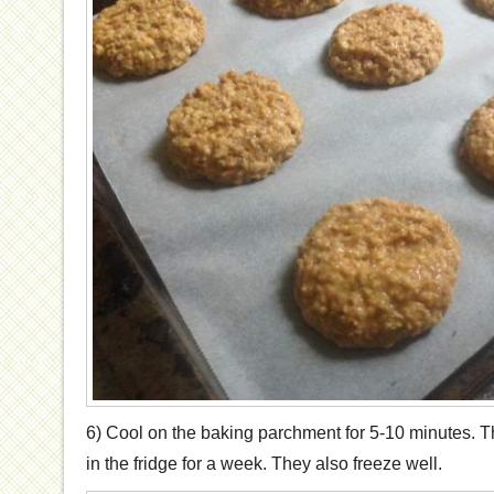
6) Cool on the baking parchment for 5-10 minutes. T
in the fridge for a week. They also freeze well.