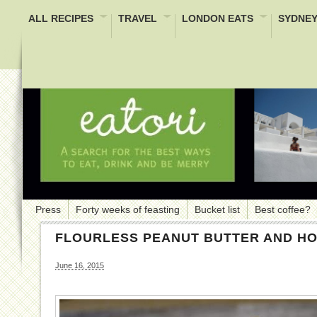
ALL RECIPES
TRAVEL
LONDON EATS
SYDNEY
Press
Forty weeks of feasting
Bucket list
Best coffee?
FLOURLESS PEANUT BUTTER AND H
June 16, 2015