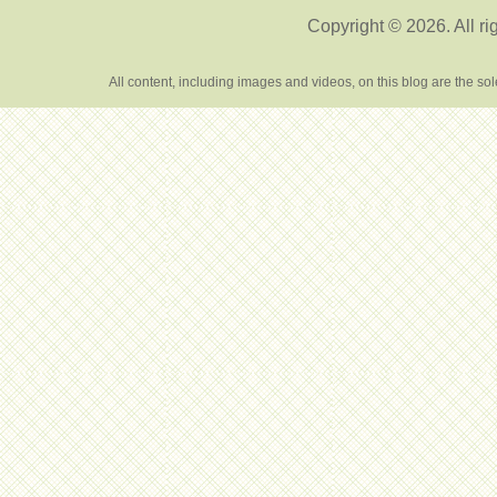
Copyright © 2026. All ri
All content, including images and videos, on this blog are the s