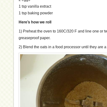
1 tsp vanilla extract
1 tsp baking powder
Here’s how we roll
1) Preheat the oven to 160C/320 F and line one or t
greaseproof paper.
2) Blend the oats in a food processor until they are a 