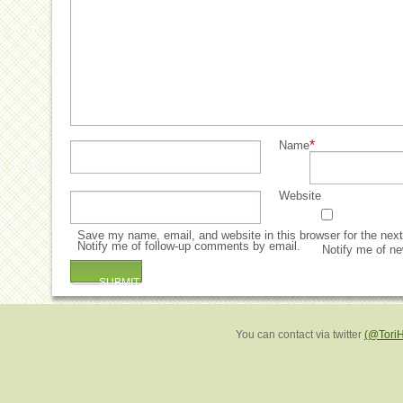
*
Name
Website
Save my name, email, and website in this browser for the nex
Notify me of follow-up comments by email.
Notify me of ne
You can contact via twitter
(@Tori