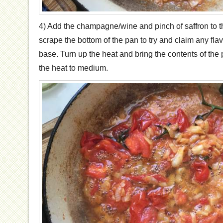
4) Add the champagne/wine and pinch of saffron to t
scrape the bottom of the pan to try and claim any flavo
base. Turn up the heat and bring the contents of the 
the heat to medium.