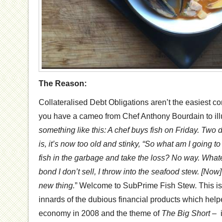
The Reason:
Collateralised Debt Obligations aren’t the easiest conc
you have a cameo from Chef Anthony Bourdain to il
something like this: A chef buys fish on Friday. Two da
is, it’s now too old and stinky, “So what am I going t
fish in the garbage and take the loss? No way. Whate
bond I don’t sell, I throw into the seafood stew. [Now] i
new thing.
” Welcome to SubPrime Fish Stew. This is 
innards of the dubious financial products which help
economy in 2008 and the theme of
The Big Short –
i