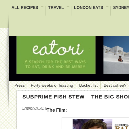
ALL RECIPES
TRAVEL
LONDON EATS
SYDNEY
Press
Forty weeks of feasting
Bucket list
Best coffee?
SUBPRIME FISH STEW – THE BIG SHO
February 9, 2016
The Film: