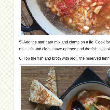
5) Add the marinara mix and clamp on a lid. Cook for
mussels and clams have opened and the fish is coo
6) Top the fish and broth with aioli, the reserved fenn