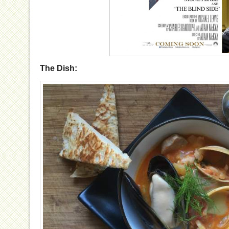
The Dish: