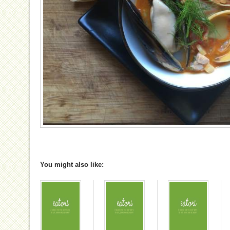
You might also like: