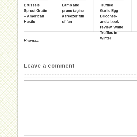
Brussels
Lamb and
Truffled
Sprout Gratin
prune tagine-
Garlic Egg
– American
a freezer full
Brioches-
Hustle
of fun
and a book
review ‘White
Truffles in
Winter’
Previous
Leave a comment