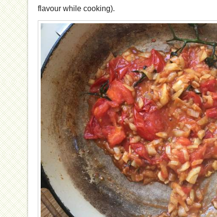
flavour while cooking).