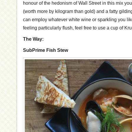
honour of the hedonism of Wall Street in this mix you’l
(worth more by kilogram than gold) and a fatty gilding
can employ whatever white wine or sparkling you like 
feeling particularly flush, feel free to use a cup of Kru
The Way:
SubPrime Fish Stew