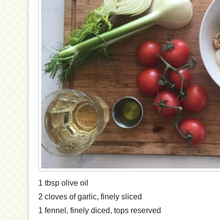
1 tbsp olive oil
2 cloves of garlic, finely sliced
1 fennel, finely diced, tops reserved