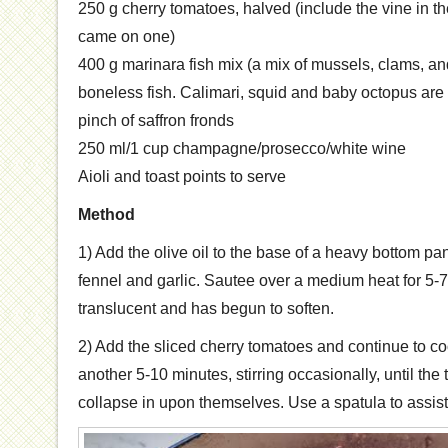
250 g cherry tomatoes, halved (include the vine in the
came on one)
400 g marinara fish mix (a mix of mussels, clams, an
boneless fish. Calimari, squid and baby octopus are 
pinch of saffron fronds
250 ml/1 cup champagne/prosecco/white wine
Aioli and toast points to serve
Method
1) Add the olive oil to the base of a heavy bottom pan
fennel and garlic. Sautee over a medium heat for 5-7 
translucent and has begun to soften.
2) Add the sliced cherry tomatoes and continue to c
another 5-10 minutes, stirring occasionally, until th
collapse in upon themselves. Use a spatula to assis