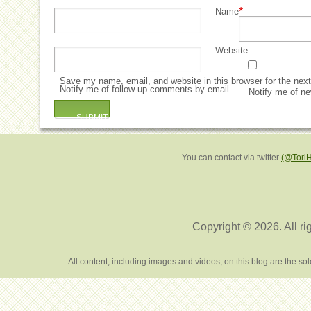
*
Name
Website
Save my name, email, and website in this browser for the nex
Notify me of follow-up comments by email.
Notify me of ne
You can contact via twitter
(@Tori
Copyright © 2026. All ri
All content, including images and videos, on this blog are the s