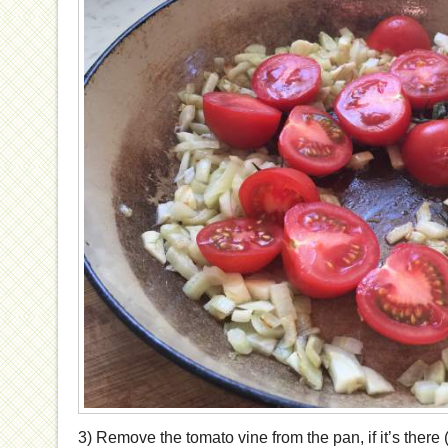
3) Remove the tomato vine from the pan, if it’s there 