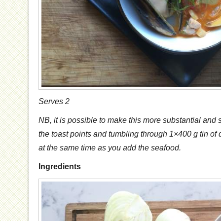
Serves 2
NB, it is possible to make this more substantial and
the toast points and tumbling through 1×400 g tin of
at the same time as you add the seafood.
Ingredients