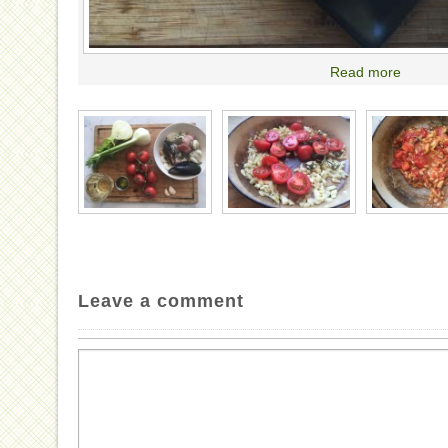
Read more
Leave a comment