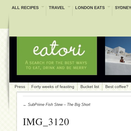
ALL RECIPES
TRAVEL
LONDON EATS
SYDNEY
Press
Forty weeks of feasting
Bucket list
Best coffee?
← SubPrime Fish Stew – The Big Short
IMG_3120