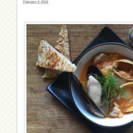
February 9, 2016