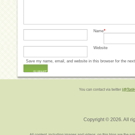
*
Name
Website
Save my name, email, and website in this browser for the nex
You can contact via twitter
(@Tori
Copyright © 2026. All ri
All content, including images and videos, on this blog are the s