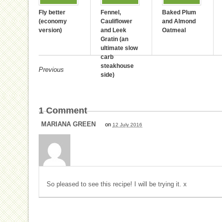
Fly better
Fennel,
Baked Plum
(economy
Cauliflower
and Almond
version)
and Leek
Oatmeal
Gratin (an
ultimate slow
carb
steakhouse
Previous
side)
1
Comment
MARIANA GREEN
on
12 July 2016
So pleased to see this recipe! I will be trying it. x