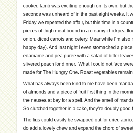
cooked lamb was exciting enough on its own, but the 
seconds was unheard of in the past eight weeks. It 
Friday we repeated the affair, but this time in a count
pieces of thigh meat bound in a creamy chickpea flo
onion, diced carrots and celery. Meanwhile I’m als
happy day). And last night I even stomached a piece 
edamame and pea puree with a salad of bitter leav
slivered peach for dinner. What I could not face wer
made for The Hungry One. Roast vegetables remain 
What has always been kind to me have been mandar
of almonds and a piece of fruit first thing in the mor
the nausea at bay for a spell. And the smell of mand
So clutched together in a cake, they’re doubly good 
The figs could easily be swapped out for dried apricots,
do add a lovely chew and expand the chord of sweet