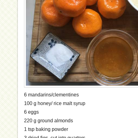
6 mandarins/clementines
100 g honey/ rice malt syrup
6 eggs
220 g ground almonds
1 tsp baking powder
3 dried figs, cut into quarters