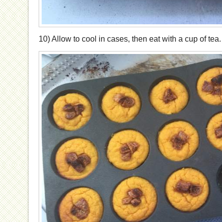
10) Allow to cool in cases, then eat with a cup of tea.