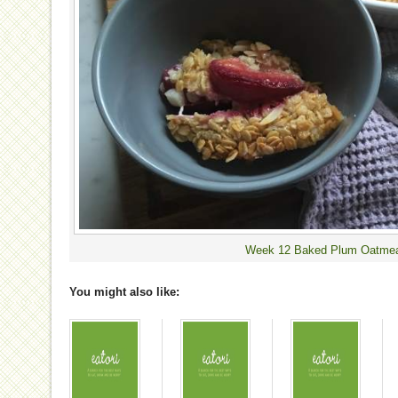
Week 12 Baked Plum Oatme
You might also like: