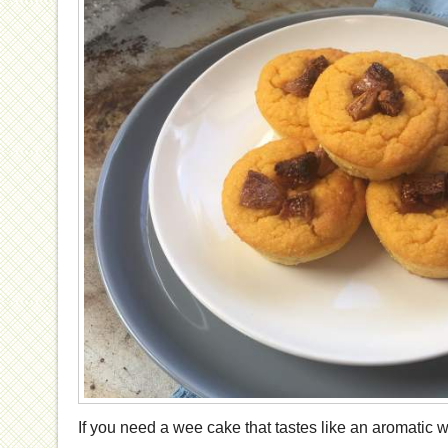
If you need a wee cake that tastes like an aromatic 