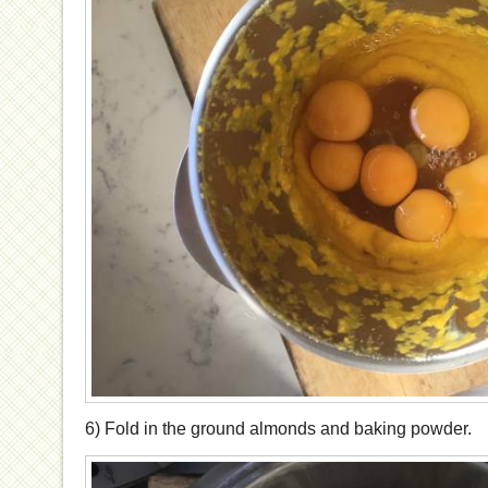
6) Fold in the ground almonds and baking powder.