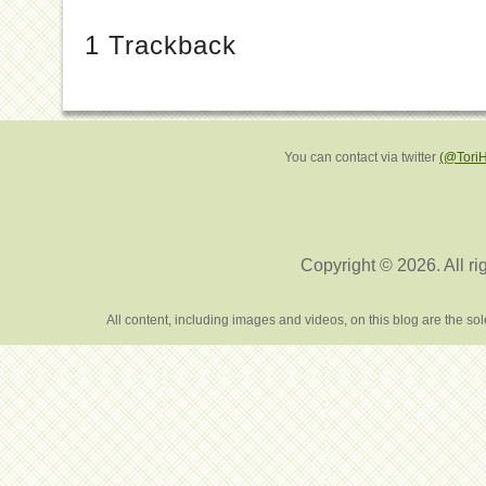
1
Trackback
You can contact via twitter
(@Tori
Copyright © 2026. All ri
All content, including images and videos, on this blog are the s