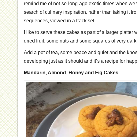
remind me of not-so-long-ago exotic times when we 
search of culinary inspiration, rather than taking it fr
sequences, viewed in a track set.
I like to serve these cakes as part of a larger platter 
dried fruit, some nuts and some squares of very dark 
Add a pot of tea, some peace and quiet and the knowl
developing just as it should and it’s a recipe for ha
Mandarin, Almond, Honey and Fig Cakes