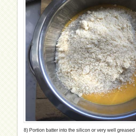
8) Portion batter into the silicon or very well greased