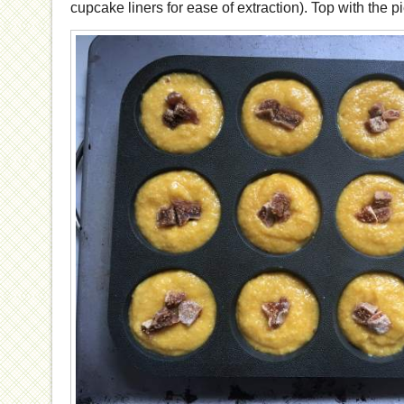
cupcake liners for ease of extraction). Top with the pi