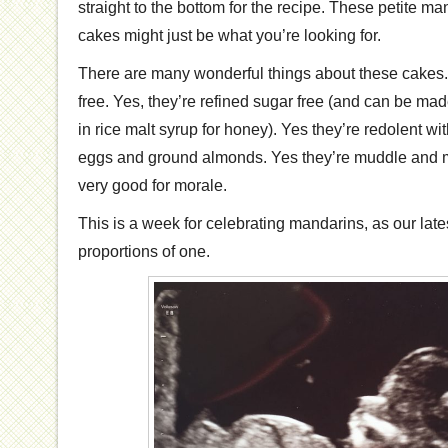
straight to the bottom for the recipe. These petite m
cakes might just be what you’re looking for.
There are many wonderful things about these cakes. 
free. Yes, they’re refined sugar free (and can be made
in rice malt syrup for honey). Yes they’re redolent wi
eggs and ground almonds. Yes they’re muddle and mix
very good for morale.
This is a week for celebrating mandarins, as our late
proportions of one.