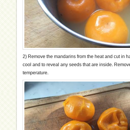
2) Remove the mandarins from the heat and cut in ha
cool and to reveal any seeds that are inside. Remov
temperature.