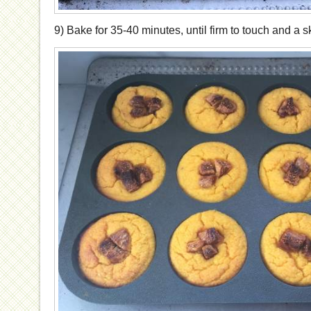
9) Bake for 35-40 minutes, until firm to touch and a