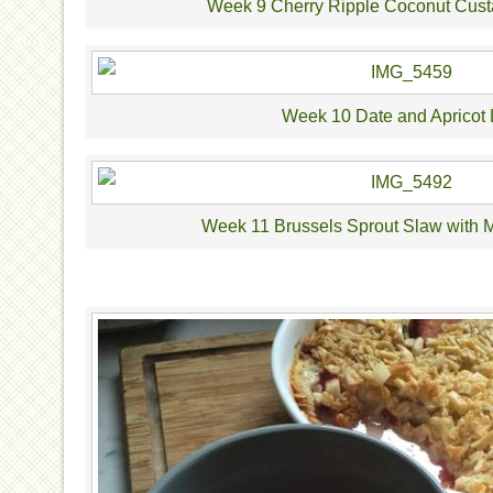
Week 9 Cherry Ripple Coconut Cust
Week 10 Date and Apricot 
Week 11 Brussels Sprout Slaw with 