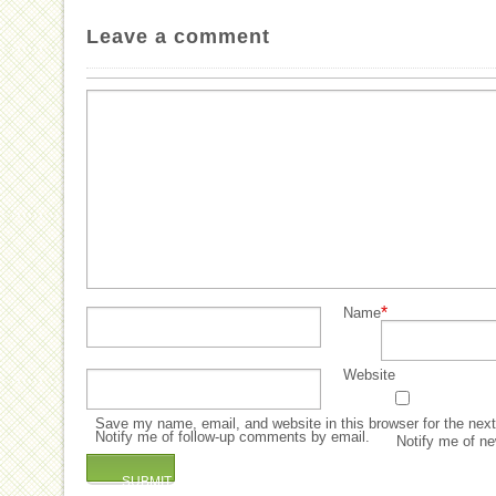
Leave a comment
*
Name
Website
Save my name, email, and website in this browser for the nex
Notify me of follow-up comments by email.
Notify me of ne