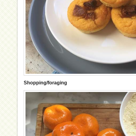
Shopping/foraging