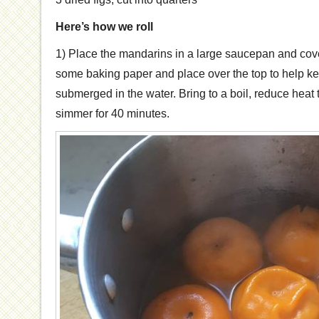
Here’s how we roll
1) Place the mandarins in a large saucepan and cov
some baking paper and place over the top to help k
submerged in the water. Bring to a boil, reduce heat
simmer for 40 minutes.