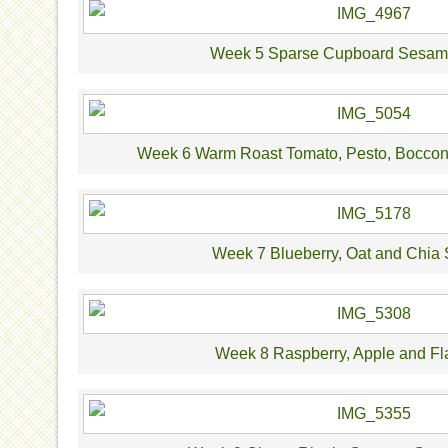
Week 5 Sparse Cupboard Sesam
Week 6 Warm Roast Tomato, Pesto, Bocconc
Week 7 Blueberry, Oat and Chia
Week 8 Raspberry, Apple and Fl