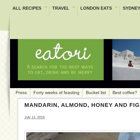
ALL RECIPES
TRAVEL
LONDON EATS
SYDNEY
Press
Forty weeks of feasting
Bucket list
Best coffee?
MANDARIN, ALMOND, HONEY AND FI
July 12, 2016