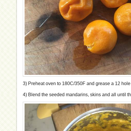
3) Preheat oven to 180C/350F and grease a 12 hole m
4) Blend the seeded mandarins, skins and all until t