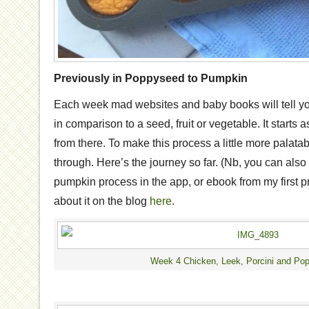
Previously in Poppyseed to Pumpkin
Each week mad websites and baby books will tell y
in comparison to a seed, fruit or vegetable. It start
from there. To make this process a little more palata
through. Here’s the journey so far. (Nb, you can als
pumpkin process in the app, or ebook from my first p
about it on the blog
here
.
Week 4 Chicken, Leek, Porcini and Po