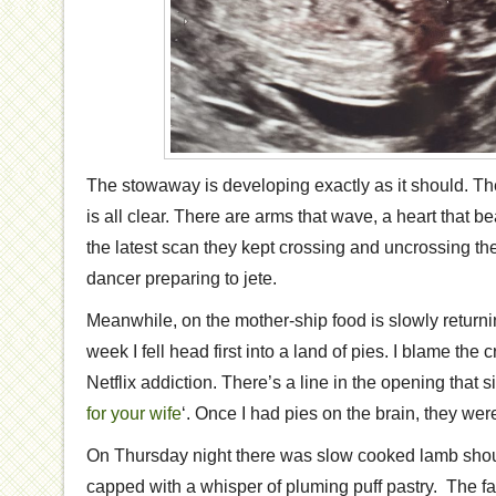
The stowaway is developing exactly as it should. Th
is all clear. There are arms that wave, a heart that b
the latest scan they kept crossing and uncrossing thei
dancer preparing to jete.
Meanwhile, on the mother-ship food is slowly returning
week I fell head first into a land of pies. I blame the c
Netflix addiction. There’s a line in the opening that s
for your wife
‘. Once I had pies on the brain, they were 
On Thursday night there was slow cooked lamb shoul
capped with a whisper of pluming puff pastry. The fac