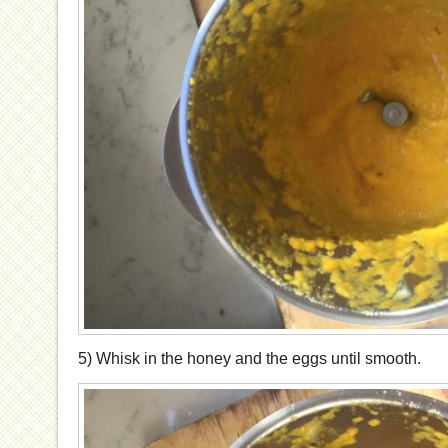
5) Whisk in the honey and the eggs until smooth.