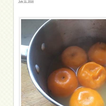
July 11, 2016