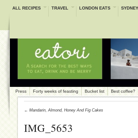
ALL RECIPES
TRAVEL
LONDON EATS
SYDNEY
Press
Forty weeks of feasting
Bucket list
Best coffee?
← Mandarin, Almond, Honey And Fig Cakes
IMG_5653