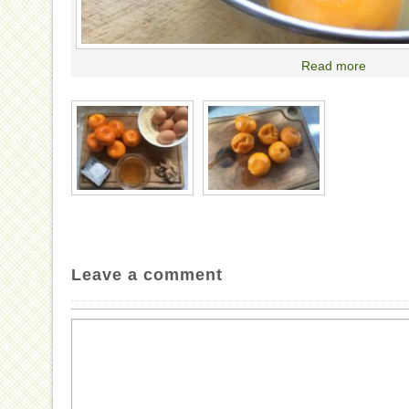
Read more
Leave a comment