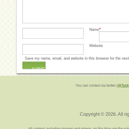
*
Name
Website
Save my name, email, and website in this browser for the nex
You can contact via twitter
(@Tori
Copyright © 2026. All ri
All content, including images and videos, on this blog are the s