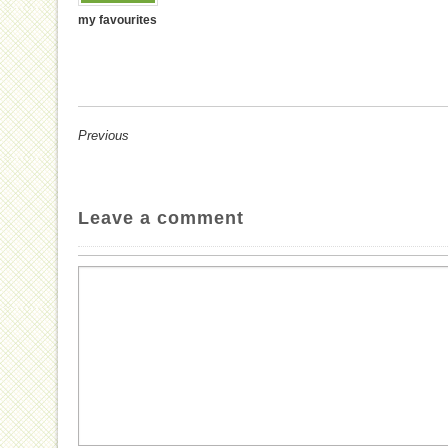
my favourites
Previous
Leave a comment