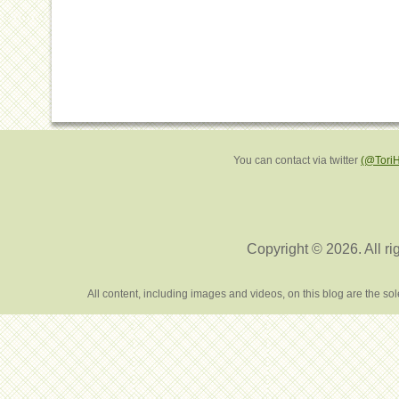
You can contact via twitter
(@Tori
Copyright © 2026. All ri
All content, including images and videos, on this blog are the s