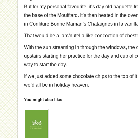
But for my personal favourite, it’s day old baguette 
the base of the Moufftard. It’s then heated in the ov
in Confiture Bonne Maman’s Chataignes in la vanilla
That would be a jam/nutella like concoction of chestn
With the sun streaming in through the windows, the 
upstairs starting her practice for the day and cup of c
way to start the day.
If we just added some chocolate chips to the top of i
we’d all be in holiday heaven.
You might also like: