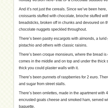
And it’s not just the cereals. Since we’ve been here
croissants stuffed with chocolate, brioche stuffed wi
breadsticks, broken off in chunks and devoured on 
chocolate nuggets speckled throughout.
There’s been pastry escargots with almonds, a lurid
pistachio and others with classic raisins.
There’s been croque monsieurs, where the bread is c
comes in the middle and on top and under the thick 
thick you could plaster walls with it.
There’s been punnets of raspberries for 2 euro. The
and sugar from street stalls.
There’s been omlettes, made in the apartment with 4
encrusted goats cheese and smoked ham, served wi
baguette.