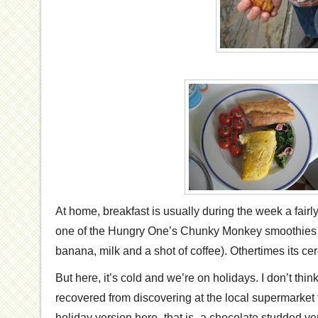
At home, breakfast is usually during the week a fairly
one of the Hungry One’s Chunky Monkey smoothies (
banana, milk and a shot of coffee). Othertimes its cer
But here, it’s cold and we’re on holidays. I don’t th
recovered from discovering at the local supermarket 
holiday version here- that is- a chocolate studded ve