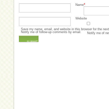
*
Name
Website
Save my name, email, and website in this browser for the nex
Notify me of follow-up comments by email.
Notify me of ne