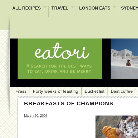
ALL RECIPES
TRAVEL
LONDON EATS
SYDNEY
Press
Forty weeks of feasting
Bucket list
Best coffee?
BREAKFASTS OF CHAMPIONS
March 20, 2008