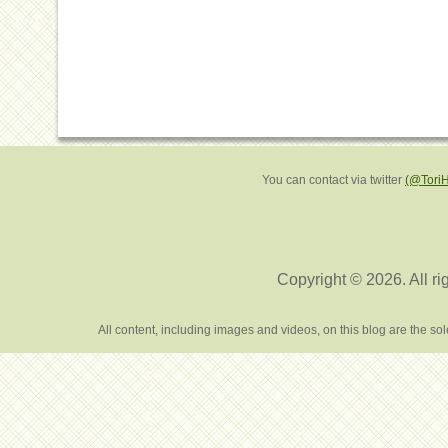
You can contact via twitter
(@Tori
Copyright © 2026. All ri
All content, including images and videos, on this blog are the s