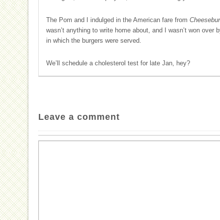
The Pom and I indulged in the American fare from
Cheeseburg
wasn’t anything to write home about, and I wasn’t won over b
in which the burgers were served.
We’ll schedule a cholesterol test for late Jan, hey?
Leave a comment