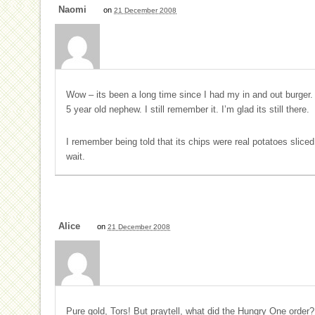
Naomi
on
21 December 2008
Wow – its been a long time since I had my in and out burge
5 year old nephew. I still remember it. I’m glad its still there.
I remember being told that its chips were real potatoes sliced
wait.
Alice
on
21 December 2008
Pure gold, Tors! But praytell, what did the Hungry One order?