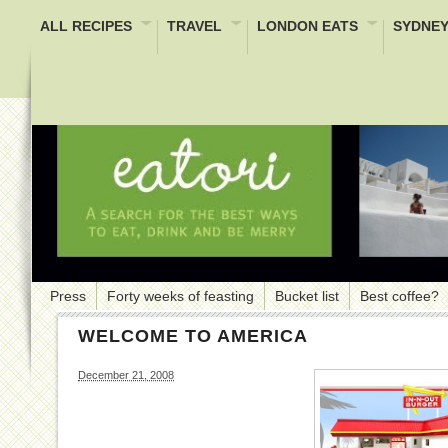
ALL RECIPES
TRAVEL
LONDON EATS
SYDNEY
Press
Forty weeks of feasting
Bucket list
Best coffee?
WELCOME TO AMERICA
December 21, 2008