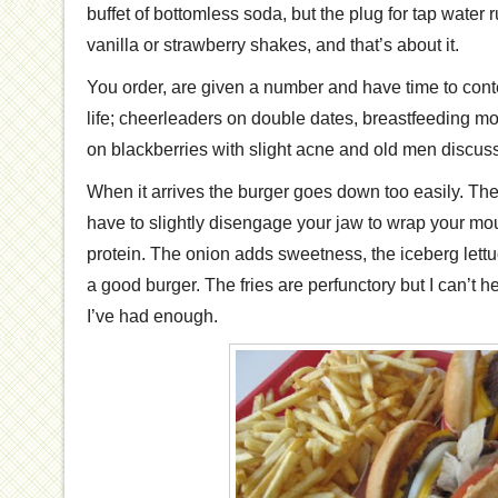
buffet of bottomless soda, but the plug for tap water 
vanilla or strawberry shakes, and that’s about it.
You order, are given a number and have time to cont
life; cheerleaders on double dates, breastfeeding mo
on blackberries with slight acne and old men discuss
When it arrives the burger goes down too easily. The 
have to slightly disengage your jaw to wrap your mo
protein. The onion adds sweetness, the iceberg lettuce a
a good burger. The fries are perfunctory but I can’t he
I’ve had enough.