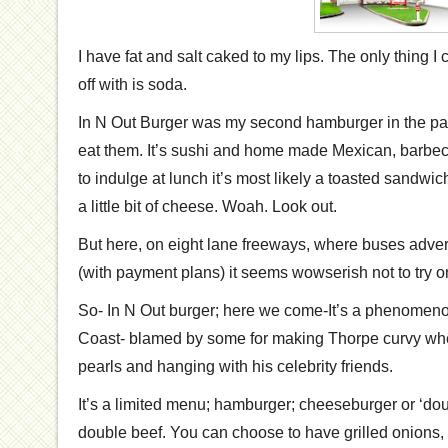
I have fat and salt caked to my lips. The only thing I c
off with is soda.
In N Out Burger was my second hamburger in the past
eat them. It’s sushi and home made Mexican, barbecu
to indulge at lunch it’s most likely a toasted sandw
a little bit of cheese. Woah. Look out.
But here, on eight lane freeways, where buses adver
(with payment plans) it seems wowserish not to try o
So- In N Out burger; here we come-It’s a phenomen
Coast- blamed by some for making Thorpe curvy wh
pearls and hanging with his celebrity friends.
It’s a limited menu; hamburger; cheeseburger or ‘do
double beef. You can choose to have grilled onions, o