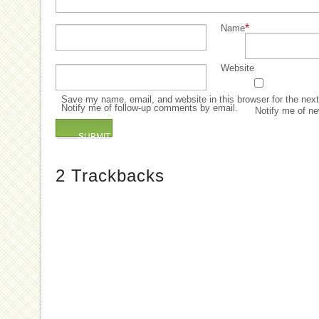
*
Name
Website
Save my name, email, and website in this browser for the nex
Notify me of follow-up comments by email.
Notify me of ne
2
Trackbacks