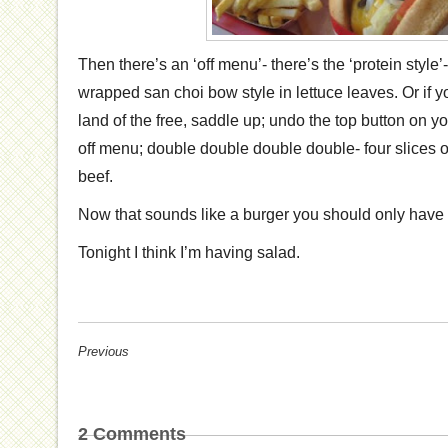
Then there’s an ‘off menu’- there’s the ‘protein style’
wrapped san choi bow style in lettuce leaves. Or if 
land of the free, saddle up; undo the top button on 
off menu; double double double double- four slices o
beef.
Now that sounds like a burger you should only have 
Tonight I think I’m having salad.
Previous
2
Comments