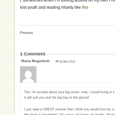
(*sometimes when I’m tooling around on my own I mig
lost youth and reading hilarity like
this
Previous
1
Comment
Mama Mogantosh
on
30 May 2010
Tori, I'm excited about your big move- man, I loved living in 
it will suit you and the big boy to the ground.
I just read a GREAT memoir that i think you would love by a f
Her book is 'Insatiable'. It's saucy, it's funny, its foodie. Pack