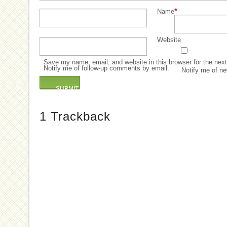
*
Name
Website
Save my name, email, and website in this browser for the nex
Notify me of follow-up comments by email.
Notify me of ne
1
Trackback