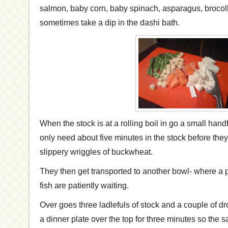
salmon, baby corn, baby spinach, asparagus, brocollin
sometimes take a dip in the dashi bath.
When the stock is at a rolling boil in go a small han
only need about five minutes in the stock before they
slippery wriggles of buckwheat.
They then get transported to another bowl- where a 
fish are patiently waiting.
Over goes three ladlefuls of stock and a couple of dr
a dinner plate over the top for three minutes so the