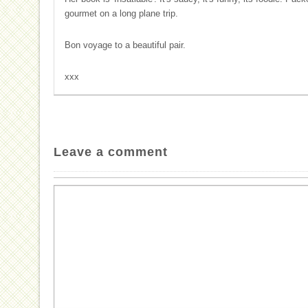
gourmet on a long plane trip.
Bon voyage to a beautiful pair.
xxx
Leave a comment