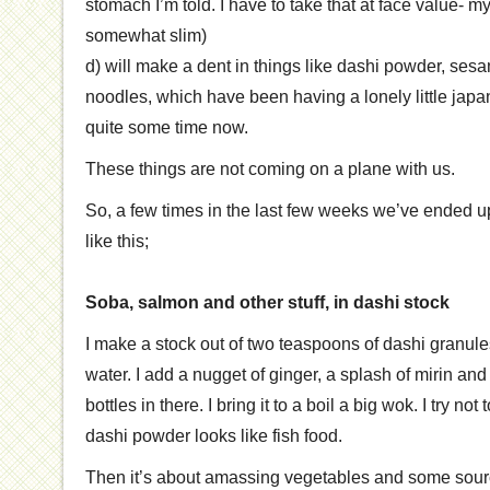
stomach I’m told. I have to take that at face value- m
somewhat slim)
d) will make a dent in things like dashi powder, sesa
noodles, which have been having a lonely little japan
quite some time now.
These things are not coming on a plane with us.
So, a few times in the last few weeks we’ve ended 
like this;
Soba, salmon and other stuff, in dashi stock
I make a stock out of two teaspoons of dashi granule
water. I add a nugget of ginger, a splash of mirin an
bottles in there. I bring it to a boil a big wok. I try n
dashi powder looks like fish food.
Then it’s about amassing vegetables and some sourc