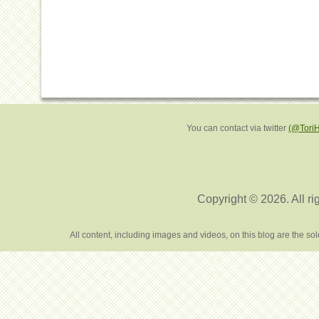
You can contact via twitter
(@Tori
Copyright © 2026. All ri
All content, including images and videos, on this blog are the s