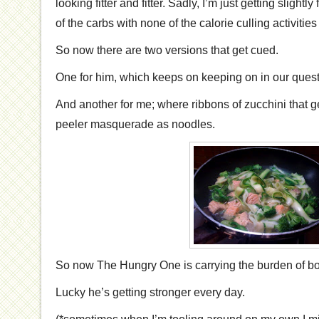
looking fitter and fitter. Sadly, I’m just getting slightly f
of the carbs with none of the calorie culling activiti
So now there are two versions that get cued.
One for him, which keeps on keeping on in our quest
And another for me; where ribbons of zucchini that 
peeler masquerade as noodles.
So now The Hungry One is carrying the burden of bot
Lucky he’s getting stronger every day.