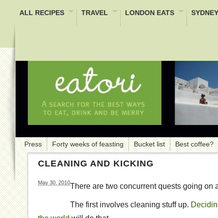
ALL RECIPES
TRAVEL
LONDON EATS
SYDNEY
Press
Forty weeks of feasting
Bucket list
Best coffee?
CLEANING AND KICKING
May 30, 2010
There are two concurrent quests going on a
The first involves cleaning stuff up.
Deciding