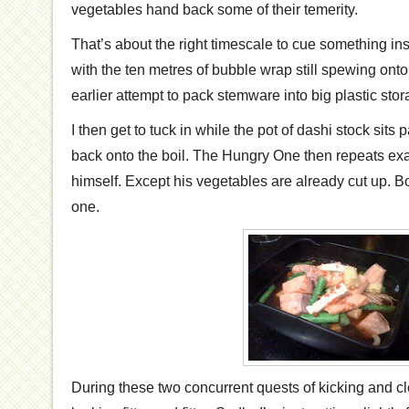
vegetables hand back some of their temerity.
That’s about the right timescale to cue something ins
with the ten metres of bubble wrap still spewing onto 
earlier attempt to pack stemware into big plastic sto
I then get to tuck in while the pot of dashi stock sits p
back onto the boil. The Hungry One then repeats exa
himself. Except his vegetables are already cut up. Bo
one.
During these two concurrent quests of kicking and 