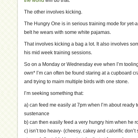
the world
will do that.
The other involves kicking.
The Hungry One is in serious training mode for yet-a
belt he wears with some white pajamas.
That involves kicking a bag a lot. It also involves s
his mid week training sessions.
So on a Monday or Wednesday eve when I’m toolin
own* I’m can often be found staring at a cupboard 
and trying to maim multiple birds with one stone.
I’m seeking something that:
a) can feed me easily at 7pm when I’m about ready 
sustenance
b) can then easily feed a very hungry him when he ro
c) isn’t too heavy- (cheesy, cakey and calorific don’t 