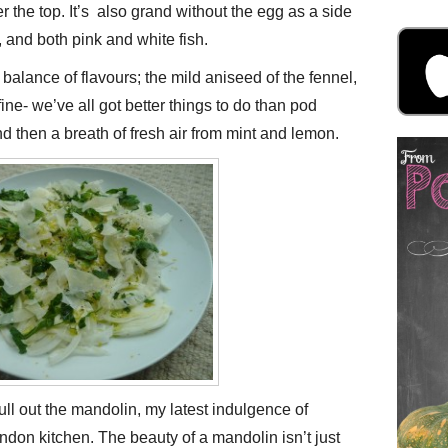
r the top. It’s also grand without the egg as a side
 and both pink and white fish.
 balance of flavours; the mild aniseed of the fennel,
ine- we’ve all got better things to do than pod
 then a breath of fresh air from mint and lemon.
ull out the mandolin, my latest indulgence of
ondon kitchen. The beauty of a mandolin isn’t just