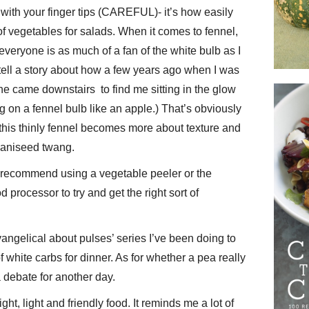
with your finger tips (CAREFUL)- it’s how easily
of vegetables for salads. When it comes to fennel,
 everyone is as much of a fan of the white bulb as I
ell a story about how a few years ago when I was
 he came downstairs to find me sitting in the glow
g on a fennel bulb like an apple.) That’s obviously
 this thinly fennel becomes more about texture and
g aniseed twang.
 I recommend using a vegetable peeler or the
 processor to try and get the right sort of
‘evangelical about pulses’ series I’ve been doing to
 white carbs for dinner. As for whether a pea really
a debate for another day.
ight, light and friendly food. It reminds me a lot of