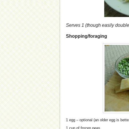
Serves 1 (though easily double
Shopping/foraging
1 egg – optional (an older egg is bette
1 cup of frozen peas