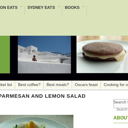
ON EATS
SYDNEY EATS
BOOKS
ket list
Best coffee?
Best meals?
Oscars feast
Cooking for 
, PARMESAN AND LEMON SALAD
Search f
ABOUT