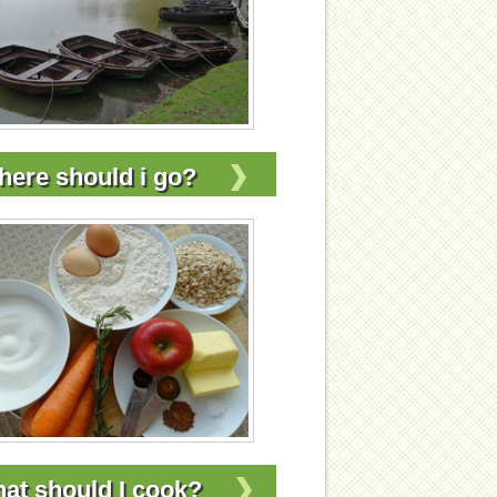
ere should i go?
at should I cook?