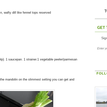
T
, wafty dill like fennel tops reserved
GET 
Sig
help). 1 saucepan. 1 strainer.1 vegetable peeler/parmesan
FOLL
t the mandolin on the slimmest setting you can get and