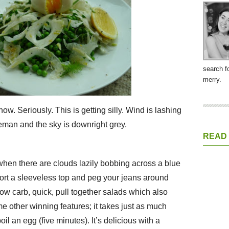
search f
merry.
w. Seriously. This is getting silly. Wind is lashing
seman and the sky is downright grey.
READ
 when there are clouds lazily bobbing across a blue
ort a sleeveless top and peg your jeans around
 low carb, quick, pull together salads which also
e other winning features; it takes just as much
oil an egg (five minutes). It’s delicious with a