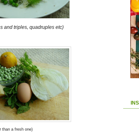
s and triples, quadruples etc)
IN
r than a fresh one)