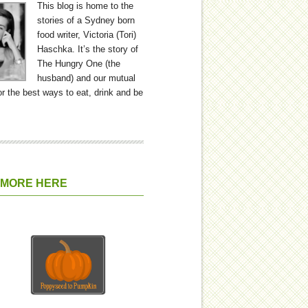
This blog is home to the
stories of a Sydney born
food writer, Victoria (Tori)
Haschka. It’s the story of
The Hungry One (the
husband) and our mutual
or the best ways to eat, drink and be
 MORE HERE