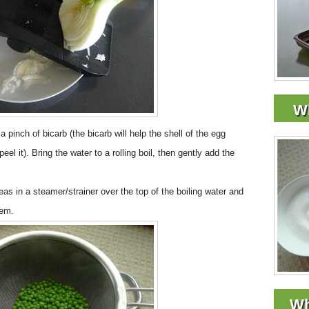
Wh
a pinch of bicarb (the bicarb will help the shell of the egg
l it). Bring the water to a rolling boil, then gently add the
eas in a steamer/strainer over the top of the boiling water and
hem.
Wh