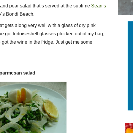
and pear salad that’s served at the sublime
Sean’s
y’s Bondi Beach.
that gets along very well with a glass of dry pink
’ve got tortoiseshell glasses plucked out of my bag,
 got the wine in the fridge. Just get me some
d parmesan salad