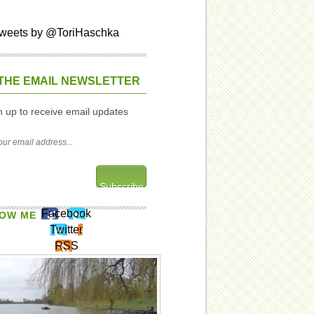
weets by @ToriHaschka
THE EMAIL NEWSLETTER
n up to receive email updates
Facebook
OW ME
Twitter
RSS