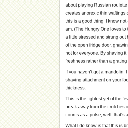
about playing Russian roulette 
creates anorexic thin waftings 
this is a good thing. I know not
am. (The Hungry One loves to t
a little stressed and strung out
of the open fridge door, gnawin
not for everyone. By shaving it
freshness rather than a gratin
If you haven’t got a mandolin,
shaving attachment on your food
thickness.
This is the lightest yet of the 
break away from the crutches of
counts as a pulse, well, that’s 
What I do know is that this is br