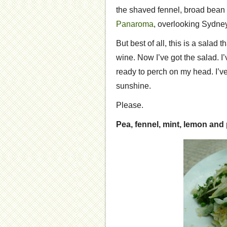
the shaved fennel, broad bean 
Panaroma
, overlooking Sydne
But best of all, this is a salad 
wine. Now I’ve got the salad. I
ready to perch on my head. I’ve
sunshine.
Please.
Pea, fennel, mint, lemon an