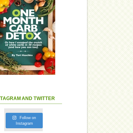
STAGRAM AND TWITTER
Follow on
Instagram