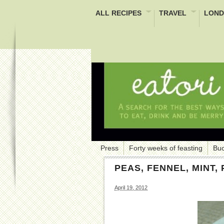
ALL RECIPES
TRAVEL
LOND
Press
Forty weeks of feasting
Buc
PEAS, FENNEL, MINT
April 19, 2012