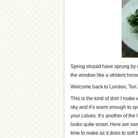
Spring should have sprung by no
the window like a strident hor
Welcome back to London, Tori.
This is the kind of dish I make
sky and it’s warm enough to sp
your calves. It’s another of the
looks quite smart. Here are som
time to make as it does to soft b