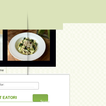
one
or:
 EATORI