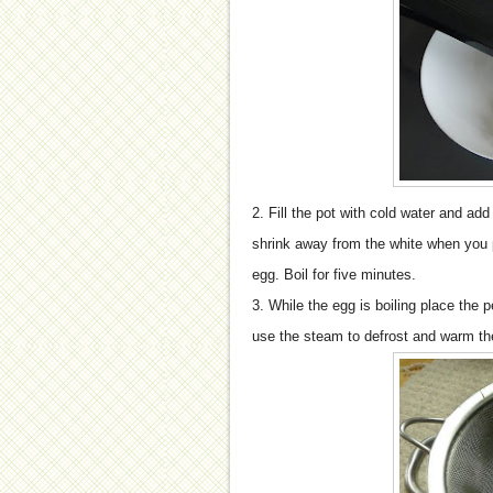
2. Fill the pot with cold water and add 
shrink away from the white when you pee
egg. Boil for five minutes.
3. While the egg is boiling place the p
use the steam to defrost and warm t