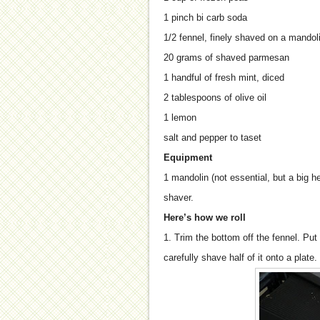
1 pinch bi carb soda
1/2 fennel, finely shaved on a mandolin
20 grams of shaved parmesan
1 handful of fresh mint, diced
2 tablespoons of olive oil
1 lemon
salt and pepper to taset
Equipment
1 mandolin (not essential, but a big 
shaver.
Here’s how we roll
1. Trim the bottom off the fennel. Pu
carefully shave half of it onto a plate.