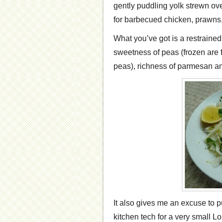
gently puddling yolk strewn ove
for barbecued chicken, prawns,
What you’ve got is a restrained
sweetness of peas (frozen are f
peas), richness of parmesan and
It also gives me an excuse to p
kitchen tech for a very small L