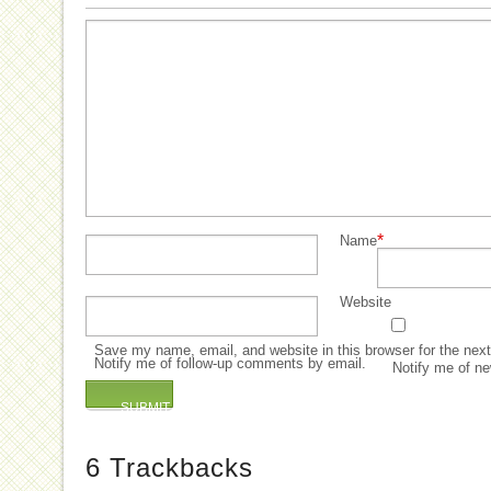
*
Name
Website
Save my name, email, and website in this browser for the nex
Notify me of follow-up comments by email.
Notify me of ne
6
Trackbacks