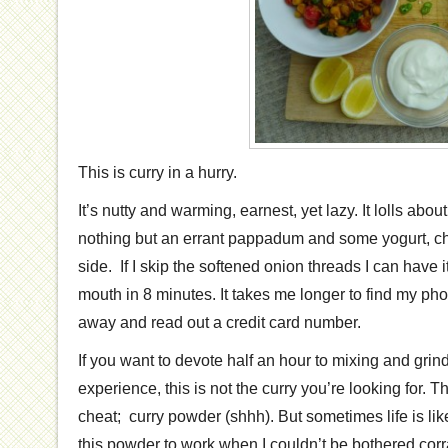
This is curry in a hurry.
It’s nutty and warming, earnest, yet lazy. It lolls abou
nothing but an errant pappadum and some yogurt, ch
side. If I skip the softened onion threads I can have i
mouth in 8 minutes. It takes me longer to find my ph
away and read out a credit card number.
If you want to devote half an hour to mixing and grin
experience, this is not the curry you’re looking for. T
cheat; curry powder (shhh). But sometimes life is like
this powder to work when I couldn’t be bothered corra