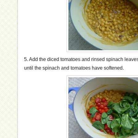
5. Add the diced tomatoes and rinsed spinach leaves
until the spinach and tomatoes have softened.