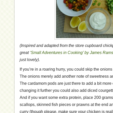
(Inspired and adapted from the store cupboard chick
great
‘Small Adventures in Cooking’ by James Ram
just lovely).
If you’re in a roaring hurry, you could skip the oni
The onions merely add another note of sweetness and
The cardamom pods are just there to add a bit more co
changing it further you could also add diced courgett
And if you want some extra protein, place 200 grams 
scallops, skinned fish pieces or prawns at the end a
curry (though please, make sure your chicken is real