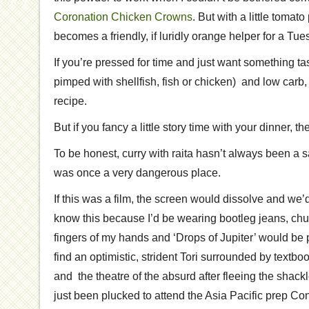
Coronation Chicken Crowns
. But with a little tomat
becomes a friendly, if luridly orange helper for a Tu
If you’re pressed for time and just want something tas
pimped with shellfish, fish or chicken) and low carb,
recipe.
But if you fancy a little story time with your dinner, 
To be honest, curry with raita hasn’t always been a saf
was once a very dangerous place.
If this was a film, the screen would dissolve and we
know this because I’d be wearing bootleg jeans, chun
fingers of my hands and ‘Drops of Jupiter’ would be 
find an optimistic, strident Tori surrounded by textboo
and the theatre of the absurd after fleeing the shackl
just been plucked to attend the Asia Pacific prep Co