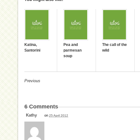
Katina,
Pea and
The call of the
Santorini
parmesan
wild
soup
Previous
6
Comments
Kathy
on
25 April 2012