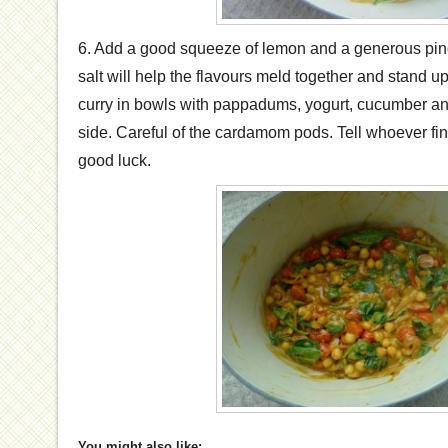
6. Add a good squeeze of lemon and a generous pinc
salt will help the flavours meld together and stand up 
curry in bowls with pappadums, yogurt, cucumber and
side. Careful of the cardamom pods. Tell whoever find
good luck.
You might also like: