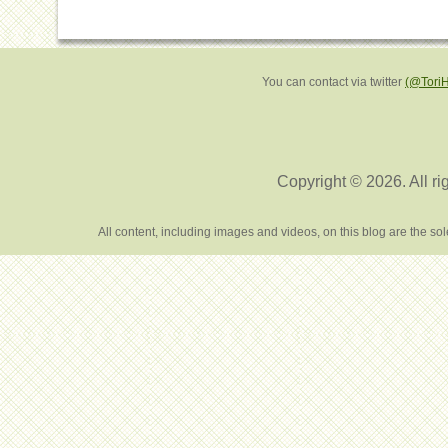
You can contact via twitter
(@Tori
Copyright © 2026. All ri
All content, including images and videos, on this blog are the s