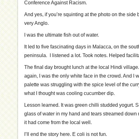
Conference Against Racism.
And yes, if you’re squinting at the photo on the side ba
very Anglo.
I was the ultimate fish out of water.
It led to five fascinating days in Malacca, on the sou
peninsula. I listened a lot. Took notes. Helped facili
The final day brought lunch at the local Hindi villag
again, I was the only white face in the crowd. And I
palette was struggling with the spice level of the curr
what I thought was cooling cucumber dip.
Lesson learned. It was green chilli studded yogurt.
glass of water in my hand and tears streamed down my 
it had come from the local well.
I’ll end the story here. E coli is not fun.