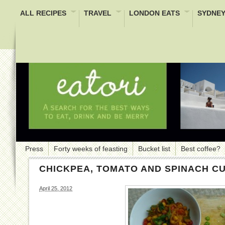
ALL RECIPES
TRAVEL
LONDON EATS
SYDNEY
Press
Forty weeks of feasting
Bucket list
Best coffee?
CHICKPEA, TOMATO AND SPINACH C
April 25, 2012