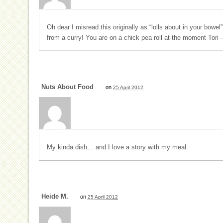
Oh dear I misread this originally as “lolls about in your bow
from a curry! You are on a chick pea roll at the moment Tori – 
Nuts About Food
on
25 April 2012
My kinda dish… and I love a story with my meal.
Heide M.
on
25 April 2012