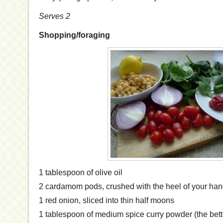
Serves 2
Shopping/foraging
1 tablespoon of olive oil
2 cardamom pods, crushed with the heel of your ha
1 red onion, sliced into thin half moons
1 tablespoon of medium spice curry powder (the bett