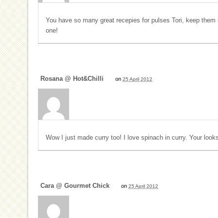
You have so many great recepies for pulses Tori, keep them co
one!
Rosana @ Hot&Chilli
on
25 April 2012
Wow I just made curry too! I love spinach in curry. Your looks
Cara @ Gourmet Chick
on
25 April 2012