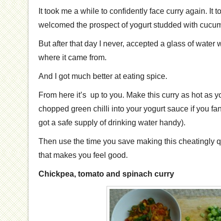
It took me a while to confidently face curry again. It
welcomed the prospect of yogurt studded with cucumb
But after that day I never, accepted a glass of water 
where it came from.
And I got much better at eating spice.
From here it’s up to you. Make this curry as hot as y
chopped green chilli into your yogurt sauce if you fa
got a safe supply of drinking water handy).
Then use the time you save making this cheatingly q
that makes you feel good.
Chickpea, tomato and spinach curry