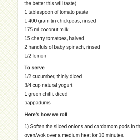
the better this will taste)
1 tablespoon of tomato paste
1 400 gram tin chickpeas, rinsed
175 ml coconut milk
15 cherry tomatoes, halved
2 handfuls of baby spinach, rinsed
1/2 lemon
To serve
1/2 cucumber, thinly diced
3/4 cup natural yogurt
1 green chilli, diced
pappadums
Here’s how we roll
1) Soften the sliced onions and cardamom pods in the
oven/wok over a medium heat for 10 minutes.