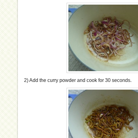
2) Add the curry powder and cook for 30 seconds.