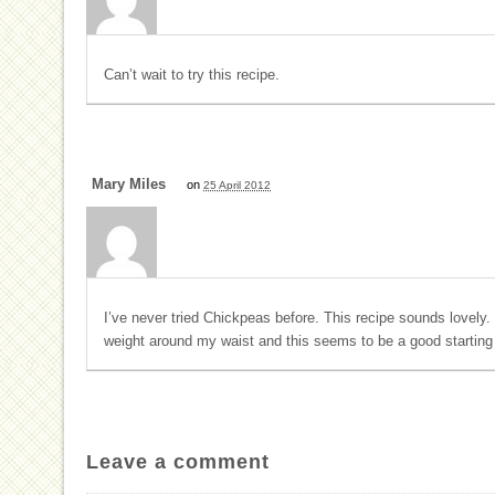
Can’t wait to try this recipe.
Mary Miles
on
25 April 2012
I’ve never tried Chickpeas before. This recipe sounds lovely.
weight around my waist and this seems to be a good starting 
Leave a comment