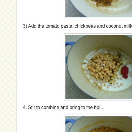
3) Add the tomato paste, chickpeas and coconut milk
4. Stir to combine and bring to the boil.