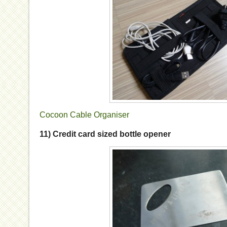
Cocoon Cable Organiser
11) Credit card sized bottle opener