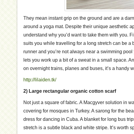
They mean instant grip on the ground and are a darn 
around a yoga mat. Despite their unique aesthetic ap
understand why you’d want to take them with you. Fin
suits you while travelling for a long stretch can be a b
runner and you’re not always near a swimming pool y
lets you work up a bit of a sweat in a small space. And
on overnight trains, planes and buses, it’s a handy w
http://lilaiden.tk/
2) Large rectangular organic cotton scarf
Not just a square of fabric. A Macgyver solution in wa
covering for mosques in Turkey. A sarong for the be
dress for dancing in Cuba. A blanket for long bus tri
stretch is a subtle black and white stripe. It’s wort