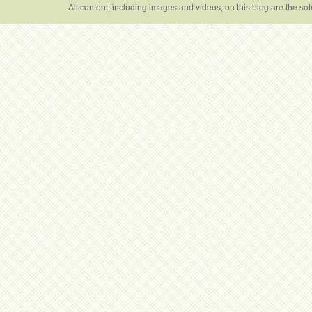
All content, including images and videos, on this blog are the s