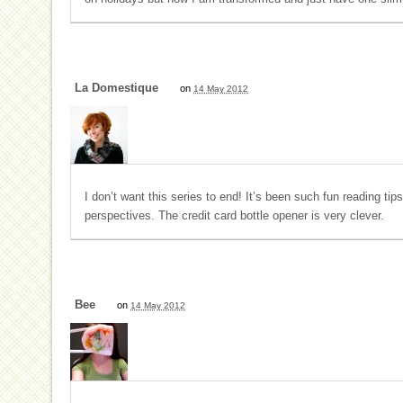
La Domestique
on
14 May 2012
I don’t want this series to end! It’s been such fun reading tips
perspectives. The credit card bottle opener is very clever.
Bee
on
14 May 2012