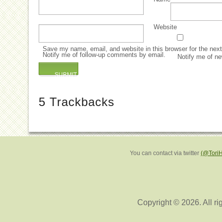
Website
Save my name, email, and website in this browser for the nex
Notify me of follow-up comments by email.
Notify me of ne
5
Trackbacks
You can contact via twitter
(@Tori
Copyright © 2026. All ri