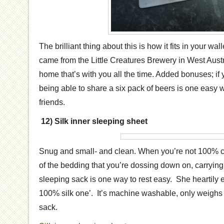
The brilliant thing about this is how it fits in your wal
came from the Little Creatures Brewery in West Austra
home that’s with you all the time. Added bonuses; if 
being able to share a six pack of beers is one eas
friends.
12) Silk inner sleeping sheet
Snug and small- and clean. When you’re not 100% co
of the bedding that you’re dossing down on, carrying
sleeping sack is one way to rest easy. She heartily
100% silk one’. It’s machine washable, only weighs
sack.