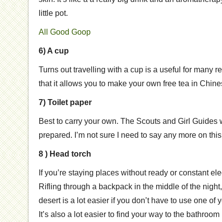
little pot.
All Good Goop
6) A cup
Turns out travelling with a cup is a useful for many
that it allows you to make your own free tea in Chines
7) Toilet paper
Best to carry your own. The Scouts and Girl Guides w
prepared. I’m not sure I need to say any more on this 
8 ) Head torch
If you’re staying places without ready or constant elect
Rifling through a backpack in the middle of the night,
desert is a lot easier if you don’t have to use one of 
It’s also a lot easier to find your way to the bathroo