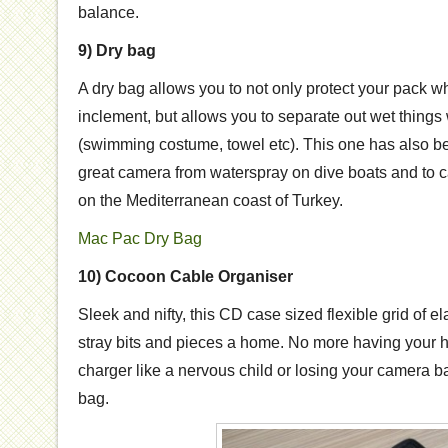
balance.
9) Dry bag
A dry bag allows you to not only protect your pack w
inclement, but allows you to separate out wet things
(swimming costume, towel etc). This one has also b
great camera from waterspray on dive boats and to c
on the Mediterranean coast of Turkey.
Mac Pac Dry Bag
10) Cocoon Cable Organiser
Sleek and nifty, this CD case sized flexible grid of el
stray bits and pieces a home. No more having your 
charger like a nervous child or losing your camera ba
bag.