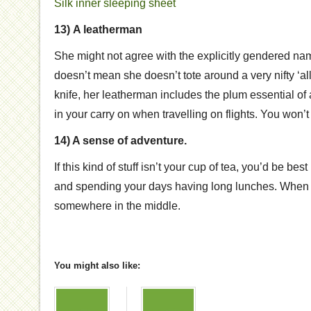
Silk inner sleeping sheet
13)
A leatherman
She might not agree with the explicitly gendered nam
doesn’t mean she doesn’t tote around a very nifty ‘al
knife, her leatherman includes the plum essential of a
in your carry on when travelling on flights. You won’t 
14) A sense of adventure.
If this kind of stuff isn’t your cup of tea, you’d be be
and spending your days having long lunches. When 
somewhere in the middle.
You might also like: