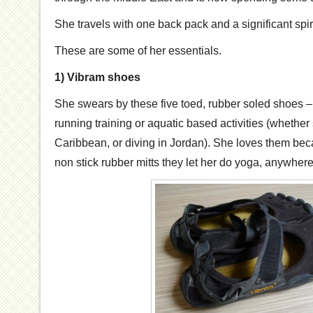
She travels with one back pack and a significant spir
These are some of her essentials.
1) Vibram shoes
She swears by these five toed, rubber soled shoes – 
running training or aquatic based activities (whethe
Caribbean, or diving in Jordan). She loves them b
non stick rubber mitts they let her do yoga, anywhere