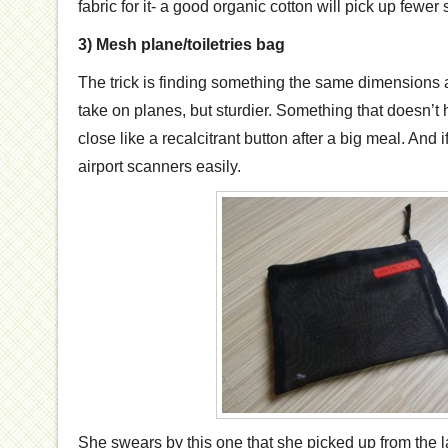
fabric for it- a good organic cotton will pick up fewer
3) Mesh plane/toiletries bag
The trick is finding something the same dimensions a
take on planes, but sturdier. Something that doesn’t
close like a recalcitrant button after a big meal. And i
airport scanners easily.
She swears by this one that she picked up from the 