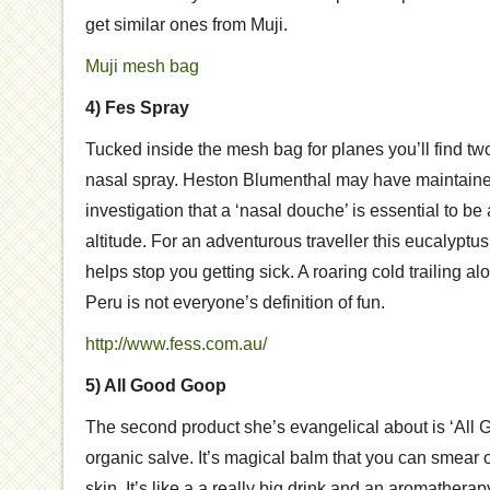
get similar ones from Muji.
Muji mesh bag
4) Fes Spray
Tucked inside the mesh bag for planes you’ll find two
nasal spray. Heston Blumenthal may have maintained
investigation that a ‘nasal douche’ is essential to be a
altitude. For an adventurous traveller this eucalyptu
helps stop you getting sick. A roaring cold trailing al
Peru is not everyone’s definition of fun.
http://www.fess.com.au/
5) All Good Goop
The second product she’s evangelical about is ‘All Go
organic salve. It’s magical balm that you can smear o
skin. It’s like a a really big drink and an aromatherapy