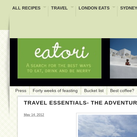
ALL RECIPES
TRAVEL
LONDON EATS
SYDNEY
Press
Forty weeks of feasting
Bucket list
Best coffee?
TRAVEL ESSENTIALS- THE ADVENTU
May 14, 2012