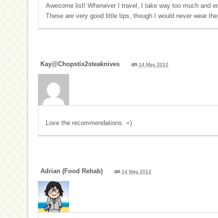
Awesome list! Whenever I travel, I take way too much and en
These are very good little tips, though I would never wear the
Kay@Chopstix2steaknives
on
14 May 2012
Love the recommendations. =)
Adrian (Food Rehab)
on
14 May 2012