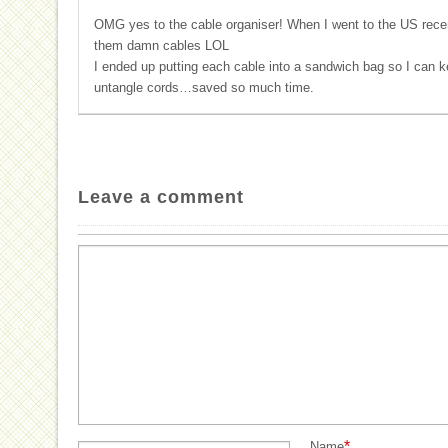
OMG yes to the cable organiser! When I went to the US recent
them damn cables LOL
I ended up putting each cable into a sandwich bag so I can k
untangle cords…saved so much time.
Leave a comment
*
Name