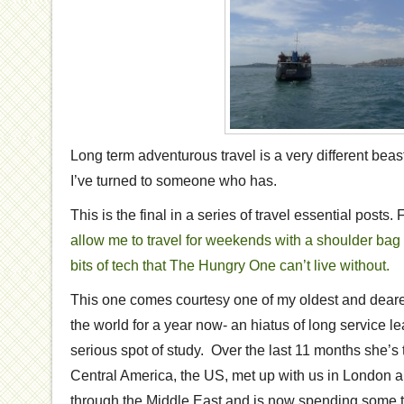
Long term adventurous travel is a very different beast
I’ve turned to someone who has.
This is the final in a series of travel essential posts.
allow me to travel for weekends with a shoulder bag
bits of tech that The Hungry One can’t live without.
This one comes courtesy one of my oldest and deares
the world for a year now- an hiatus of long service le
serious spot of study. Over the last 11 months she’s
Central America, the US, met up with us in London 
through the Middle East and is now spending some ti