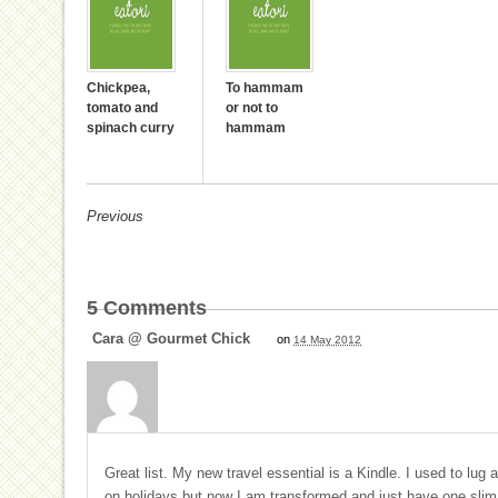
Chickpea,
To hammam
tomato and
or not to
spinach curry
hammam
Previous
5
Comments
Cara @ Gourmet Chick
on
14 May 2012
Great list. My new travel essential is a Kindle. I used to lug
on holidays but now I am transformed and just have one slim li