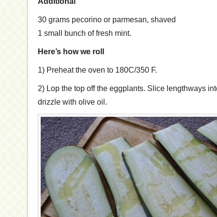
Additional
30 grams pecorino or parmesan, shaved
1 small bunch of fresh mint.
Here’s how we roll
1) Preheat the oven to 180C/350 F.
2) Lop the top off the eggplants. Slice lengthways int
drizzle with olive oil.