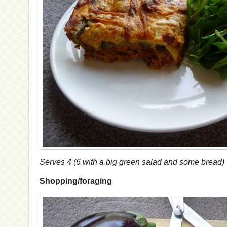
Serves 4 (6 with a big green salad and some bread)
Shopping/foraging