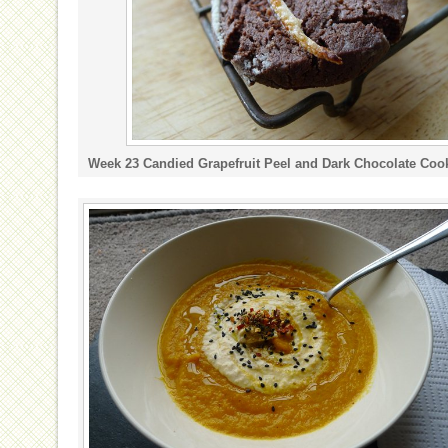
Week 23 Candied Grapefruit Peel and Dark Chocolate Coo