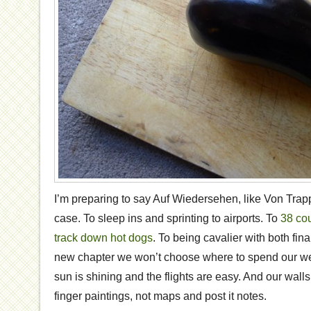
I’m preparing to say Auf Wiedersehen, like Von Trapp
case. To sleep ins and sprinting to airports. To
38 co
track down hot dogs
. To being cavalier with both fina
new chapter we won’t choose where to spend our 
sun is shining and the flights are easy. And our wall
finger paintings, not maps and post it notes.