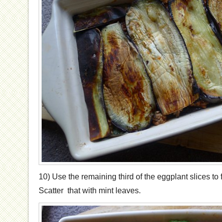
10) Use the remaining third of the eggplant slices to f
Scatter that with mint leaves.