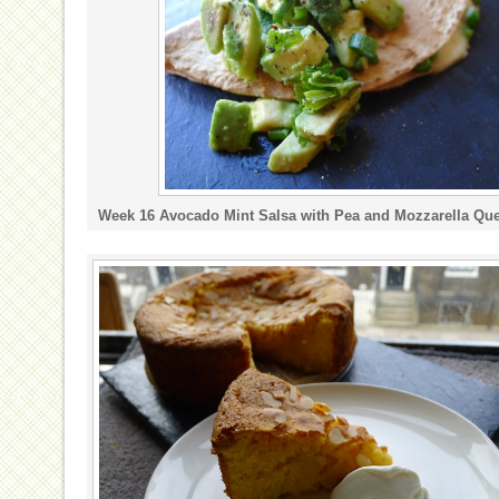
Week 16 Avocado Mint Salsa with Pea and Mozzarella Que