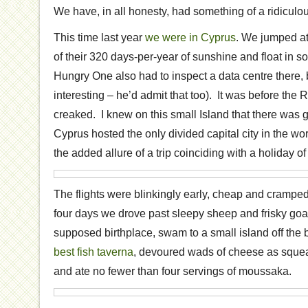
We have, in all honesty, had something of a ridiculous
This time last year
we were in Cyprus
. We jumped at
of their 320 days-per-year of sunshine and float in 
Hungry One also had to inspect a data centre there, b
interesting – he’d admit that too). It was before the 
creaked. I knew on this small Island that there was 
Cyprus hosted the only divided capital city in the wo
the added allure of a trip coinciding with a holiday of
The flights were blinkingly early, cheap and cramped
four days we drove past sleepy sheep and frisky goat
supposed birthplace, swam to a small island off the 
best fish taverna
, devoured wads of cheese as squ
and ate no fewer than four servings of moussaka.