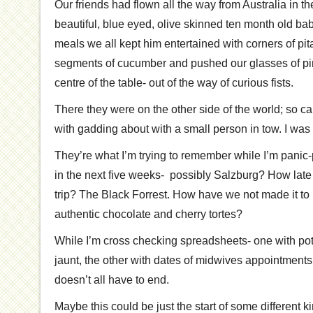
Our friends had flown all the way from Australia in th
beautiful, blue eyed, olive skinned ten month old bab
meals we all kept him entertained with corners of pi
segments of cucumber and pushed our glasses of pin
centre of the table- out of the way of curious fists.
There they were on the other side of the world; so c
with gadding about with a small person in tow. I was i
They’re what I’m trying to remember while I’m panic-
in the next five weeks- possibly Salzburg? How late i
trip? The Black Forrest. How have we not made it to
authentic chocolate and cherry tortes?
While I’m cross checking spreadsheets- one with poten
jaunt, the other with dates of midwives appointments 
doesn’t all have to end.
Maybe this could be just the start of some different k