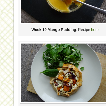
Week 19 Mango Pudding
. Recipe
here