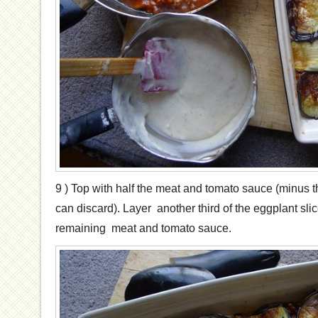
9 ) Top with half the meat and tomato sauce (minus t
can discard). Layer another third of the eggplant slic
remaining meat and tomato sauce.