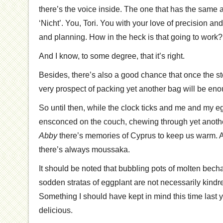
there’s the voice inside. The one that has the same a
‘Nicht’. You, Tori. You with your love of precision a
and planning. How in the heck is that going to work?
And I know, to some degree, that it’s right.
Besides, there’s also a good chance that once the 
very prospect of packing yet another bag will be e
So until then, while the clock ticks and me and my e
ensconced on the couch, chewing through yet anoth
Abby
there’s memories of Cyprus to keep us warm. An
there’s always moussaka.
It should be noted that bubbling pots of molten bec
sodden stratas of eggplant are not necessarily kindre
Something I should have kept in mind this time last y
delicious.