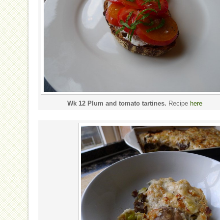
Wk 12 Plum and tomato tartines.
Recipe
here