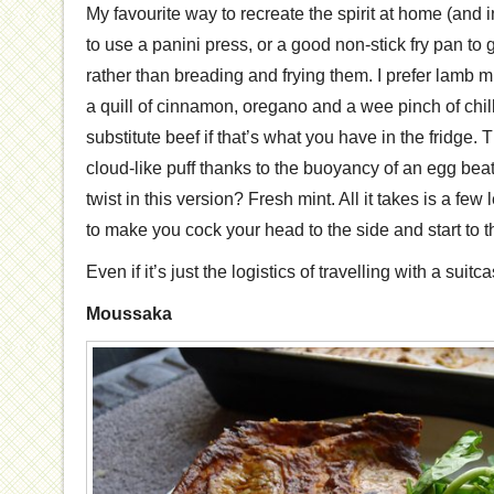
My favourite way to recreate the spirit at home (and in 
to use a panini press, or a good non-stick fry pan to gr
rather than breading and frying them. I prefer lamb 
a quill of cinnamon, oregano and a wee pinch of chil
substitute beef if that’s what you have in the fridge
cloud-like puff thanks to the buoyancy of an egg beat
twist in this version? Fresh mint. All it takes is a f
to make you cock your head to the side and start to th
Even if it’s just the logistics of travelling with a suit
Moussaka