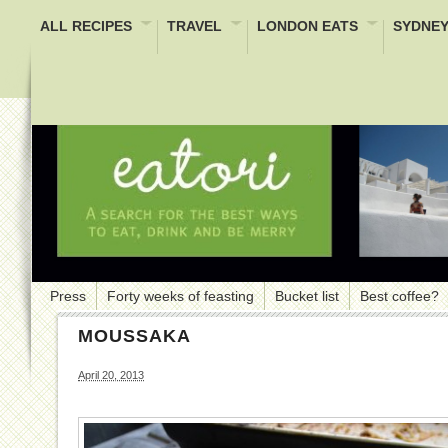
ALL RECIPES
TRAVEL
LONDON EATS
SYDNEY
Press
Forty weeks of feasting
Bucket list
Best coffee?
MOUSSAKA
April 20, 2013