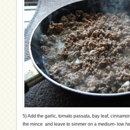
5) Add the garlic, tomato passata, bay leaf, cinnamon 
the mince and leave to simmer on a medium- low he