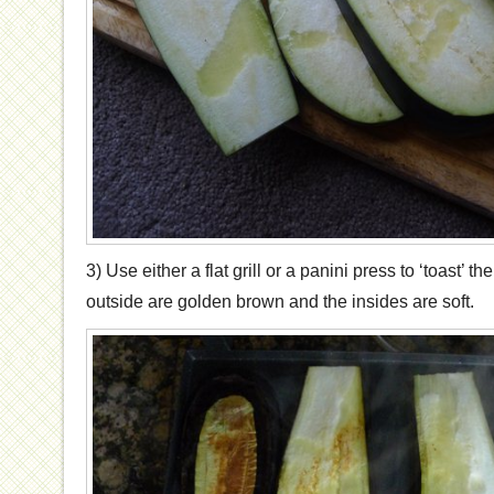
3) Use either a flat grill or a panini press to ‘toast’ th
outside are golden brown and the insides are soft.