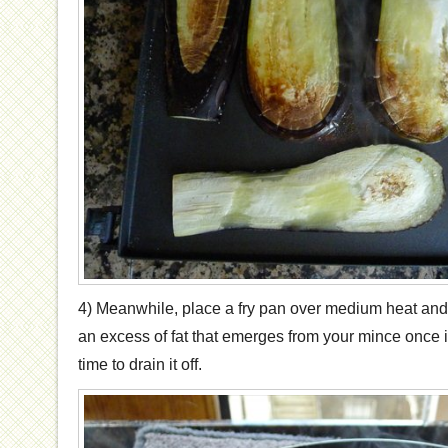
4) Meanwhile, place a fry pan over medium heat and 
an excess of fat that emerges from your mince once 
time to drain it off.