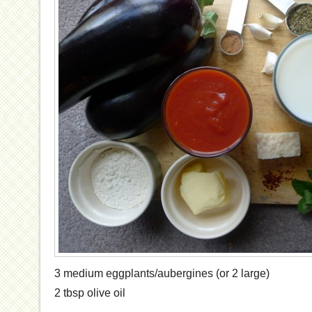
3 medium eggplants/aubergines (or 2 large)
2 tbsp olive oil