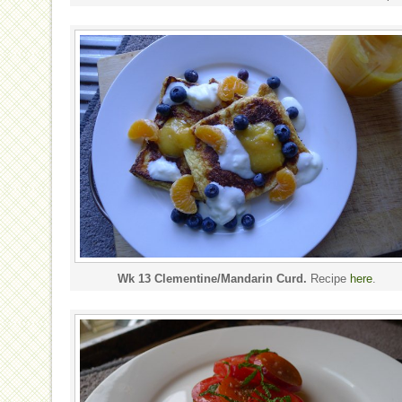
Wk 13 Clementine/Mandarin Curd.
Recipe
here
.