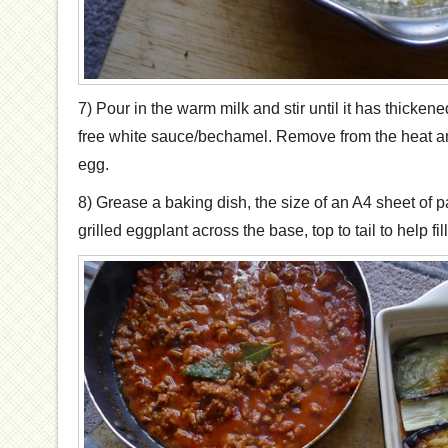
7) Pour in the warm milk and stir until it has thicke
free white sauce/bechamel. Remove from the heat an
egg.
8) Grease a baking dish, the size of an A4 sheet of pa
grilled eggplant across the base, top to tail to help fill