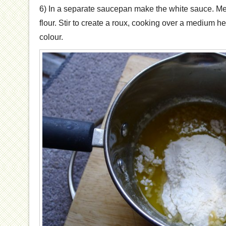
6) In a separate saucepan make the white sauce. Melt 
flour. Stir to create a roux, cooking over a medium heat
colour.