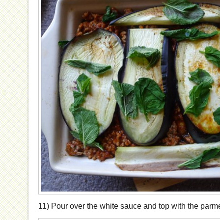
11) Pour over the white sauce and top with the parm