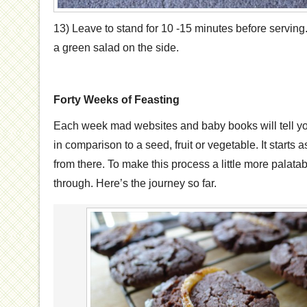
13) Leave to stand for 10 -15 minutes before serving. 
a green salad on the side.
Forty Weeks of Feasting
Each week mad websites and baby books will tell y
in comparison to a seed, fruit or vegetable. It start
from there. To make this process a little more palata
through. Here’s the journey so far.