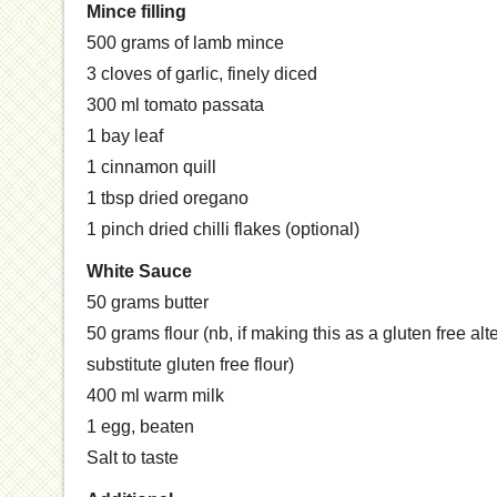
Mince filling
500 grams of lamb mince
3 cloves of garlic, finely diced
300 ml tomato passata
1 bay leaf
1 cinnamon quill
1 tbsp dried oregano
1 pinch dried chilli flakes (optional)
White Sauce
50 grams butter
50 grams flour (nb, if making this as a gluten free alt
substitute gluten free flour)
400 ml warm milk
1 egg, beaten
Salt to taste