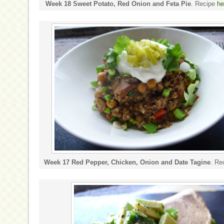
Week 18 Sweet Potato, Red Onion and Feta Pie
. Recipe
he
Week 17 Red Pepper, Chicken, Onion and Date Tagine
. Re