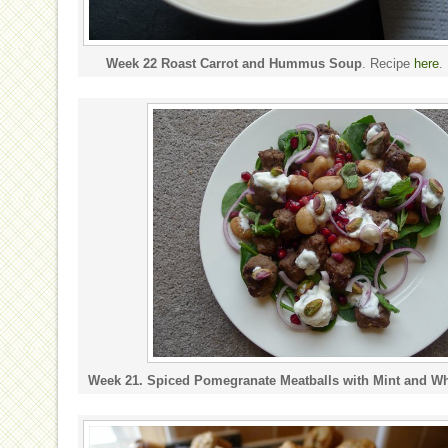
Week 22 Roast Carrot and Hummus Soup
. Recipe
here
.
Week 21. Spiced Pomegranate Meatballs with Mint and Wh