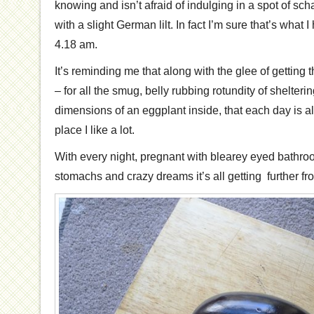
knowing and isn’t afraid of indulging in a spot of sc
with a slight German lilt. In fact I’m sure that’s what 
4.18 am.
It’s reminding me that along with the glee of getting 
– for all the smug, belly rubbing rotundity of shelter
dimensions of an eggplant inside, that each day is 
place I like a lot.
With every night, pregnant with blearey eyed bathroo
stomachs and crazy dreams it’s all getting further fr