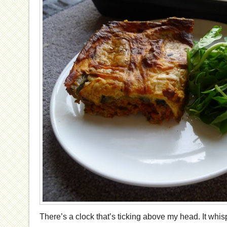
There’s a clock that’s ticking above my head. It whispe