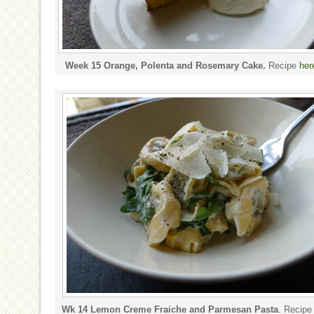
Week 15 Orange, Polenta and Rosemary Cake.
Recipe
her
Wk 14 Lemon Creme Fraiche and Parmesan Pasta
. Recip