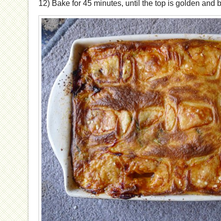
12) Bake for 45 minutes, until the top is golden and 