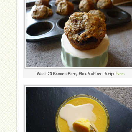
Week 20 Banana Berry Flax Muffins
. Recipe
here
.