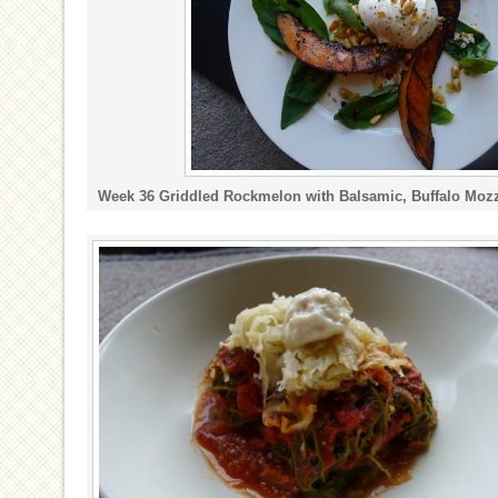
Week 36 Griddled Rockmelon with Balsamic, Buffalo Mozza