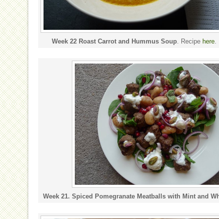
Week 22 Roast Carrot and Hummus Soup
. Recipe
here
.
Week 21. Spiced Pomegranate Meatballs with Mint and Wh