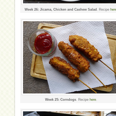
Week 26: Jicama, Chicken and Cashew Salad
. Recipe
her
Week 25: Corndogs
. Recipe
here
.