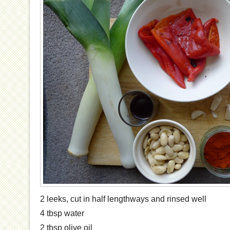
2 leeks, cut in half lengthways and rinsed well
4 tbsp water
2 tbsp olive oil