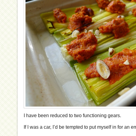
I have been reduced to two functioning gears.
If I was a car, I’d be tempted to put myself in for an 