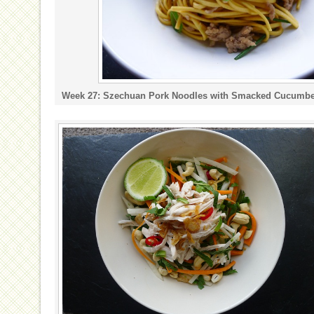
Week 27: Szechuan Pork Noodles with Smacked Cucumbe