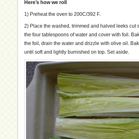
Here’s how we roll
1) Preheat the oven to 200C/392 F.
2) Place the washed, trimmed and halved leeks cut s
the four tablespoons of water and cover with foil. B
the foil, drain the water and drizzle with olive oil. B
until soft and lightly burnished on top. Set aside.