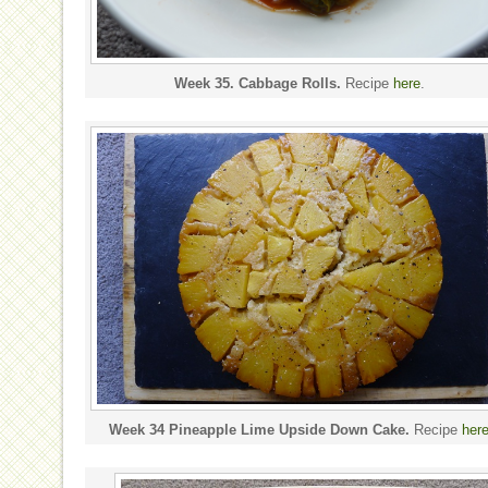
Week 35. Cabbage Rolls.
Recipe
here
.
Week 34 Pineapple Lime Upside Down Cake.
Recipe
her