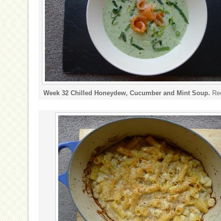
Week 32 Chilled Honeydew, Cucumber and Mint Soup.
Re