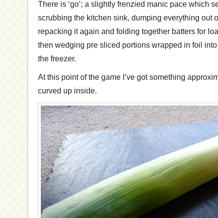
There is ‘go’; a slightly frenzied manic pace which
scrubbing the kitchen sink, dumping everything out 
repacking it again and folding together batters for lo
then wedging pre sliced portions wrapped in foil into
the freezer.
At this point of the game I’ve got something approxim
curved up inside.