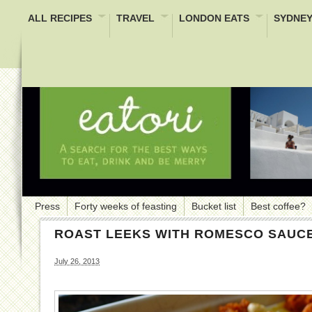
ALL RECIPES
TRAVEL
LONDON EATS
SYDNEY
Press
Forty weeks of feasting
Bucket list
Best coffee?
ROAST LEEKS WITH ROMESCO SAUC
July 26, 2013