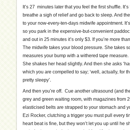
It’s 27 minutes later that you feel the first shuffle. It’s
breathe a sigh of relief and go back to sleep. And th
to your now-every-ten-days midwife appointment. It’
so you park in the expensive-but-convenient paddock 
and out in 25 minutes it’s only $3. If you’re more than
The midwife takes your blood pressure. She takes
measures your bump with a withered tape measure.
She shakes her head slightly. And then she asks ‘ha
which you are compelled to say; ‘well, actually, for t
pretty sleepy’.
And then you’re off. Cue another ultrasound (and the
grey and green waiting room, with magazines from 
elasticised belts are strapped to your stomach and y
Ezi Rocker, clutching a trigger you must pull every 
heart beat is fine, but they won’t let you up until he 