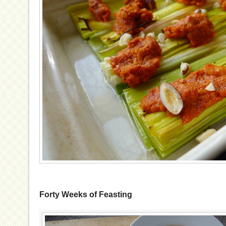
Forty Weeks of Feasting