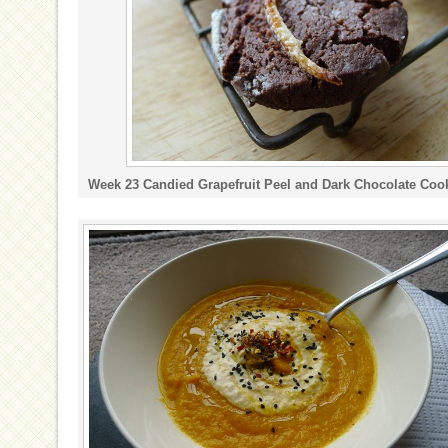
Week 23 Candied Grapefruit Peel and Dark Chocolate Coo