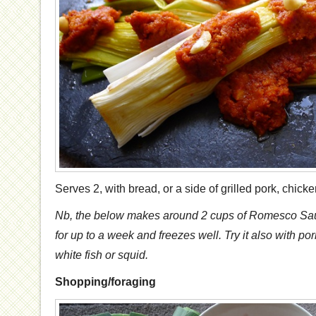
Serves 2, with bread, or a side of grilled pork, chicken
Nb, the below makes around 2 cups of Romesco Sauce-
for up to a week and freezes well. Try it also with pork
white fish or squid.
Shopping/foraging