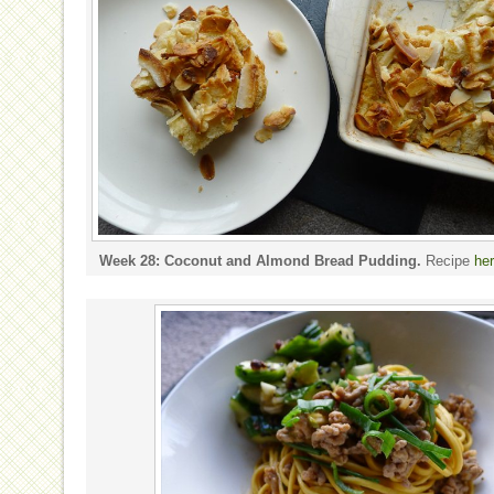
Week 28: Coconut and Almond Bread Pudding.
Recipe
he