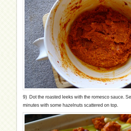
9) Dot the roasted leeks with the romesco sauce. Serve
minutes with some hazelnuts scattered on top.