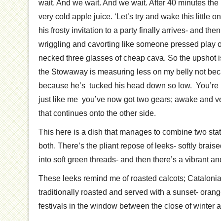
wait. And we wait. And we wait. After 40 minutes the
very cold apple juice. ‘Let’s try and wake this little 
his frosty invitation to a party finally arrives- and the
wriggling and cavorting like someone pressed play o
necked three glasses of cheap cava. So the upshot i
the Stowaway is measuring less on my belly not bec
because he’s tucked his head down so low. You’re 
just like me you’ve now got two gears; awake and ve
that continues onto the other side.
This here is a dish that manages to combine two state
both. There’s the pliant repose of leeks- softly brais
into soft green threads- and then there’s a vibrant and
These leeks remind me of roasted calcots; Catalonia
traditionally roasted and served with a sunset- oran
festivals in the window between the close of winter an