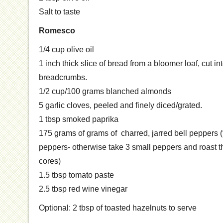
Salt to taste
Romesco
1/4 cup olive oil
1 inch thick slice of bread from a bloomer loaf, cut in
breadcrumbs.
1/2 cup/100 grams blanched almonds
5 garlic cloves, peeled and finely diced/grated.
1 tbsp smoked paprika
175 grams of grams of charred, jarred bell peppers (t
peppers- otherwise take 3 small peppers and roast 
cores)
1.5 tbsp tomato paste
2.5 tbsp red wine vinegar
Optional: 2 tbsp of toasted hazelnuts to serve