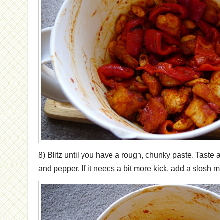
8) Blitz until you have a rough, chunky paste. Taste
and pepper. If it needs a bit more kick, add a slosh m