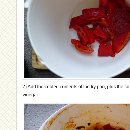
7) Add the cooled contents of the fry pan, plus the 
vinegar.