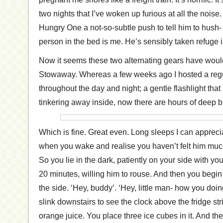
two nights that I’ve woken up furious at all the noise.
Hungry One a not-so-subtle push to tell him to hush- o
person in the bed is me. He’s sensibly taken refuge 
Now it seems these two alternating gears have would
Stowaway. Whereas a few weeks ago I hosted a regul
throughout the day and night; a gentle flashlight that
tinkering away inside, now there are hours of deep b
Which is fine. Great even. Long sleeps I can apprecia
when you wake and realise you haven’t felt him muc
So you lie in the dark, patiently on your side with y
20 minutes, willing him to rouse. And then you begi
the side. ‘Hey, buddy’. ‘Hey, little man- how you do
slink downstairs to see the clock above the fridge st
orange juice. You place three ice cubes in it. And t