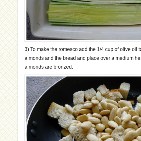
3) To make the romesco add the 1/4 cup of olive oil t
almonds and the bread and place over a medium heat
almonds are bronzed.