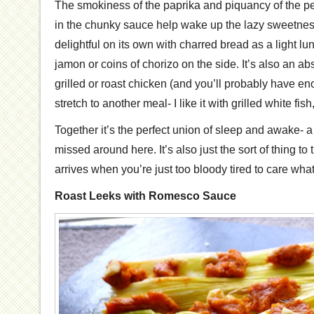
The smokiness of the paprika and piquancy of the p
in the chunky sauce help wake up the lazy sweetness 
delightful on its own with charred bread as a light 
jamon or coins of chorizo on the side. It’s also an abs
grilled or roast chicken (and you’ll probably have en
stretch to another meal- I like it with grilled white fish,
Together it’s the perfect union of sleep and awake- a 
missed around here. It’s also just the sort of thing to 
arrives when you’re just too bloody tired to care what
Roast Leeks with Romesco Sauce