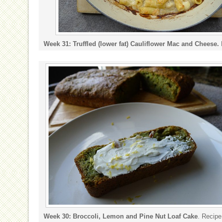
Week 31: Truffled (lower fat) Cauliflower Mac and Cheese.
Week 30: Broccoli, Lemon and Pine Nut Loaf Cake
. Recip