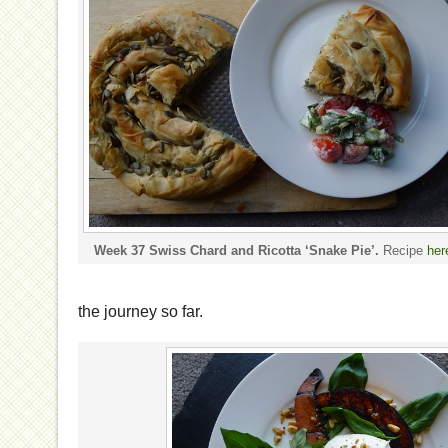
Week 37 Swiss Chard and Ricotta ‘Snake Pie’.
Recipe
her
the journey so far.