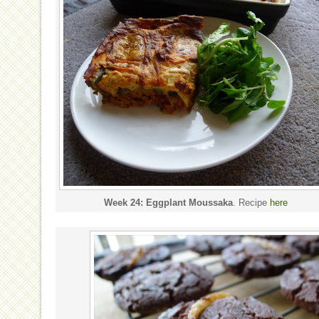
Week 24: Eggplant Moussaka
. Recipe
here