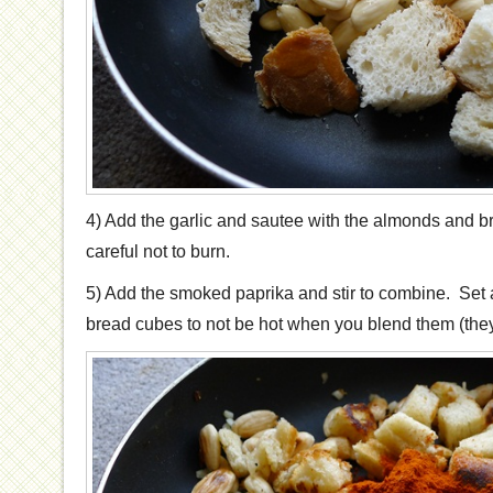
4) Add the garlic and sautee with the almonds and br
careful not to burn.
5) Add the smoked paprika and stir to combine. Set 
bread cubes to not be hot when you blend them (they wi