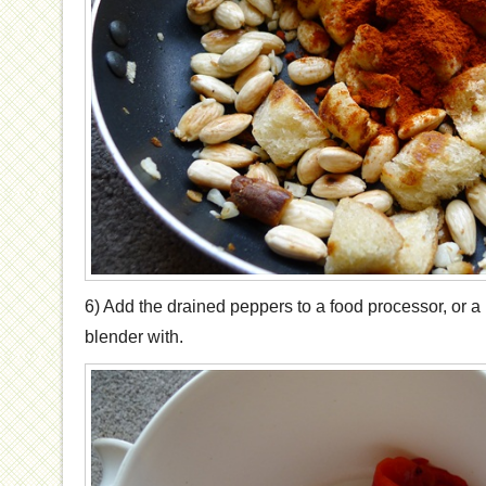
6) Add the drained peppers to a food processor, or a 
blender with.