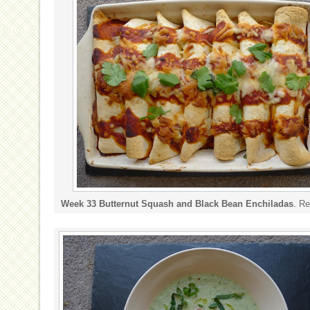
Week 33 Butternut Squash and Black Bean Enchiladas
. R