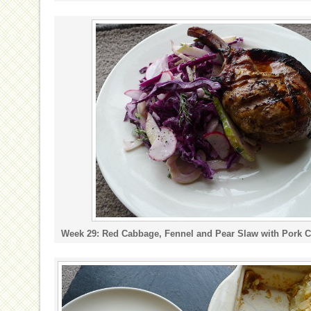
Week 29: Red Cabbage, Fennel and Pear Slaw with Pork 