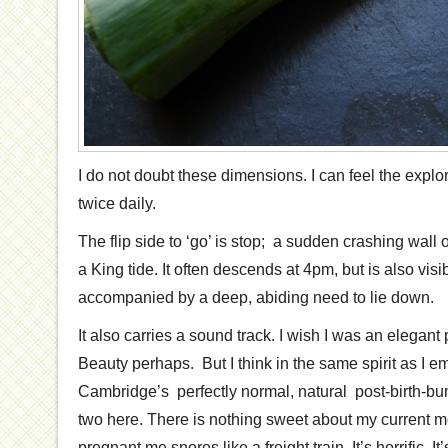
I do not doubt these dimensions. I can feel the explo
twice daily.
The flip side to ‘go’ is stop; a sudden crashing wall o
a King tide. It often descends at 4pm, but is also vis
accompanied by a deep, abiding need to lie down.
It also carries a sound track. I wish I was an elegan
Beauty perhaps. But I think in the same spirit as I
Cambridge’s perfectly normal, natural post-birth-bum
two here. There is nothing sweet about my current m
pregnant me snores like a freight train. It’s horrific. It