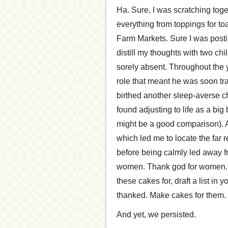
Ha. Sure, I was scratching toge
everything from toppings for toa
Farm Markets. Sure I was postin
distill my thoughts with two 
sorely absent. Throughout the 
role that meant he was soon trav
birthed another sleep-averse chi
found adjusting to life as a bi
might be a good comparison). 
which led me to locate the far r
before being calmly led away fr
women. Thank god for women. 
these cakes for, draft a list in
thanked. Make cakes for them. 
And yet, we persisted.