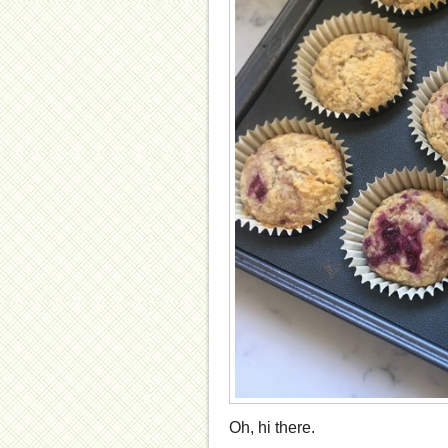
Oh, hi there.