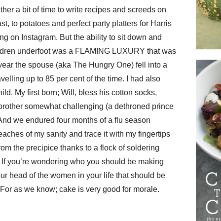
ther a bit of time to write recipes and screeds on
st, to potatoes and perfect party platters for Harris
g on Instagram. But the ability to sit down and
children underfoot was a FLAMING LUXURY that was
year the spouse (aka The Hungry One) fell into a
elling up to 85 per cent of the time. I had also
ld. My first born; Will, bless his cotton socks,
g brother somewhat challenging (a dethroned prince
And we endured four months of a flu season
eaches of my sanity and trace it with my fingertips
om the precipice thanks to a flock of soldering
If you’re wondering who you should be making
 your head of the women in your life that should be
For as we know; cake is very good for morale.