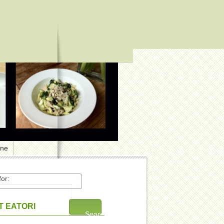
one
or:
 EATORI