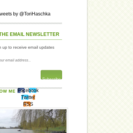
weets by @ToriHaschka
THE EMAIL NEWSLETTER
n up to receive email updates
Facebook
OW ME
Twitter
RSS