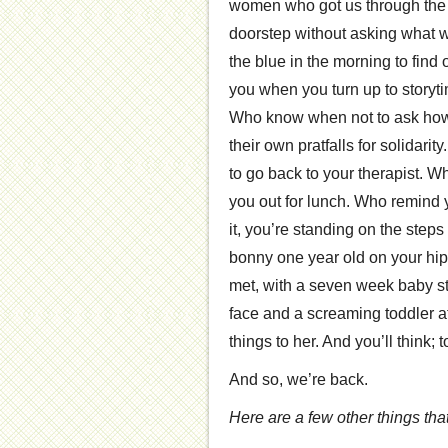
women who got us through the 
doorstep without asking what
the blue in the morning to find
you when you turn up to storyti
Who know when not to ask how th
their own pratfalls for solidar
to go back to your therapist. W
you out for lunch. Who remind y
it, you’re standing on the step
bonny one year old on your hip
met, with a seven week baby st
face and a screaming toddler a
things to her. And you’ll think; 
And so, we’re back.
Here are a few other things tha