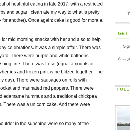
l of healthful eating in late 2017, with a restricted
rbs and sugar I clean ate my way to what is pretty
T
 for another). Once again; cake is good for morale.
GET 
or mid morning snacks with her and also to help
Sig
hday celebrations. It was a simple affair. There was
ckyard. There were purple and white balloons
ashing line. There was frose (equal amounts of
wberries and frozen pink wine blitzed together. The
amy day). There were sausages on rolls with
, rocket and marinated red peppers. There were
FOLL
e and edamame hummus and a traditional chickpea
. There was a unicorn cake. And there were
oulder in the sunshine were so many of the