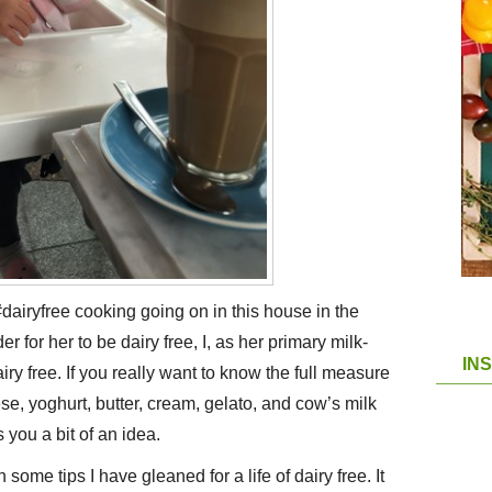
dairyfree cooking going on in this house in the
 for her to be dairy free, I, as her primary milk-
IN
ry free. If you really want to know the full measure
se, yoghurt, butter, cream, gelato, and cow’s milk
 you a bit of an idea.
some tips I have gleaned for a life of dairy free. It