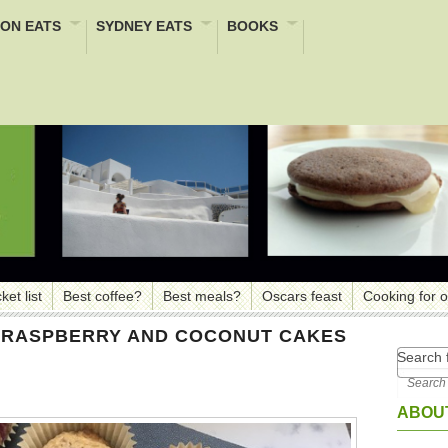
ON EATS
SYDNEY EATS
BOOKS
ket list
Best coffee?
Best meals?
Oscars feast
Cooking for 
, RASPBERRY AND COCONUT CAKES
Search f
ABOUT