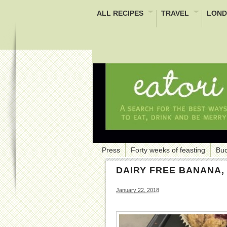
ALL RECIPES
TRAVEL
LOND
Press
Forty weeks of feasting
Buc
DAIRY FREE BANANA
January 22, 2018