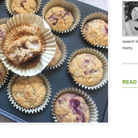
search f
merry.
READ