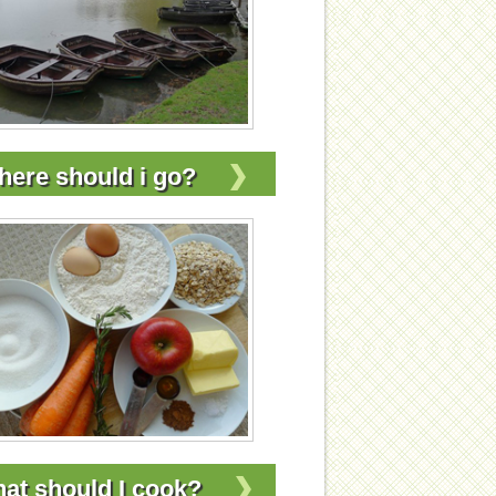
ere should i go?
at should I cook?