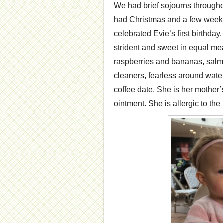
We had brief sojourns through
had Christmas and a few weeks
celebrated Evie’s first birthda
strident and sweet in equal me
raspberries and bananas, sal
cleaners, fearless around wate
coffee date. She is her mother’s
ointment. She is allergic to the