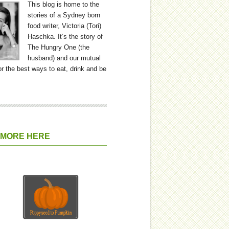
This blog is home to the
stories of a Sydney born
food writer, Victoria (Tori)
Haschka. It’s the story of
The Hungry One (the
husband) and our mutual
or the best ways to eat, drink and be
 MORE HERE