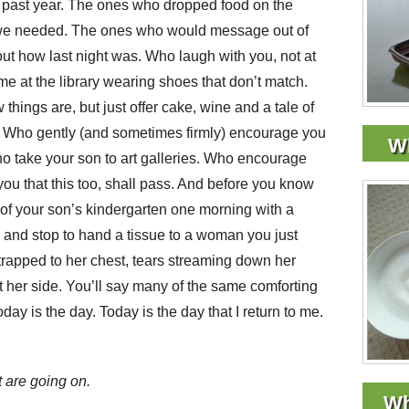
past year. The ones who dropped food on the
 we needed. The ones who would message out of
 out how last night was. Who laugh with you, not at
me at the library wearing shoes that don’t match.
ings are, but just offer cake, wine and a tale of
ity. Who gently (and sometimes firmly) encourage you
Wh
ho take your son to art galleries. Who encourage
ou that this too, shall pass. And before you know
s of your son’s kindergarten one morning with a
 and stop to hand a tissue to a woman you just
rapped to her chest, tears streaming down her
t her side. You’ll say many of the same comforting
today is the day. Today is the day that I return to me.
t are going on.
Wh