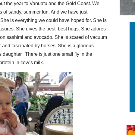
out the year to Vanuatu and the Gold Coast. We
 of sandy, summer fun. And we have just
y. She is everything we could have hoped for. She is
asures. She gives the best, best hugs. She adores
mon sashimi and avocado. She is scared of vacuum
r and fascinated by horses. She is a glorious
 daughter. There is just one small fly in the
 protein in cow’s milk.