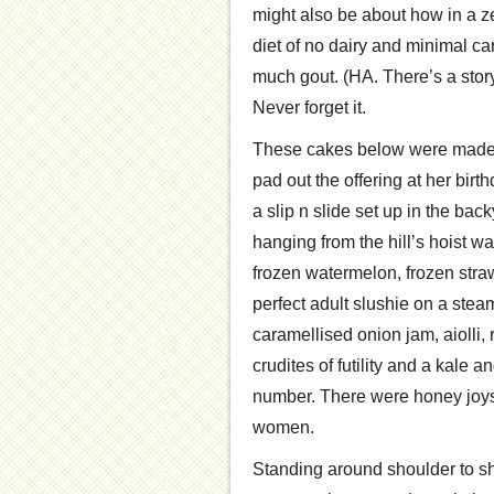
might also be about how in a zea
diet of no dairy and minimal ca
much gout. (HA. There’s a story
Never forget it.
These cakes below were made f
pad out the offering at her birt
a slip n slide set up in the ba
hanging from the hill’s hoist w
frozen watermelon, frozen stra
perfect adult slushie on a ste
caramellised onion jam, aiolli
crudites of futility and a kal
number. There were honey joys
women.
Standing around shoulder to sh