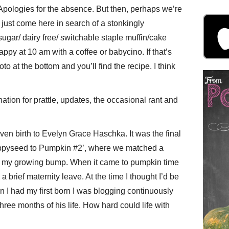
pologies for the absence. But then, perhaps we’re
 just come here in search of a stonkingly
ugar/ dairy free/ switchable staple muffin/cake
ppy at 10 am with a coffee or babycino. If that’s
oto at the bottom and you’ll find the recipe. I think
ination for prattle, updates, the occasional rant and
given birth to Evelyn Grace Haschka. It was the final
oppyseed to Pumpkin #2’, where we matched a
of my growing bump. When it came to pumpkin time
a brief maternity leave. At the time I thought I’d be
 I had my first born I was blogging continuously
three months of his life. How hard could life with