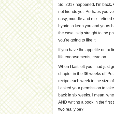
So, 2017 happened. I’m back. A
not friends yet. Perhaps you’ve
easy, muddle and mix, refined s
hybrid to keep you and yours ha
the case, skip straight to the ph
you’re going to like it.
If you have the appetite or incl
life endorsements, read on.
When I last left you I had just 
chapter in the 36 weeks of ‘P
recipe each week to the size 
I asked your permission to take 
back in six weeks. I mean, when
AND writing a book in the first 
two really be?