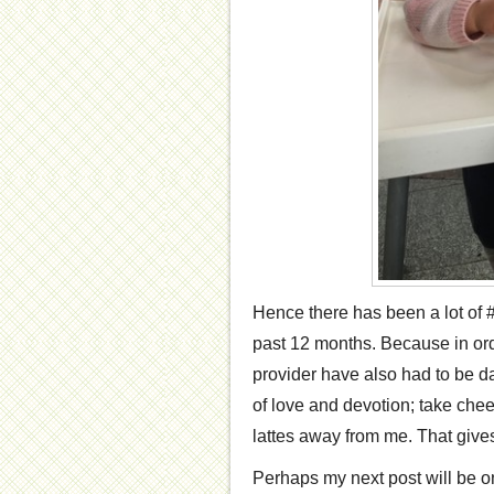
Hence there has been a lot of #
past 12 months. Because in order
provider have also had to be dai
of love and devotion; take chee
lattes away from me. That gives
Perhaps my next post will be on 