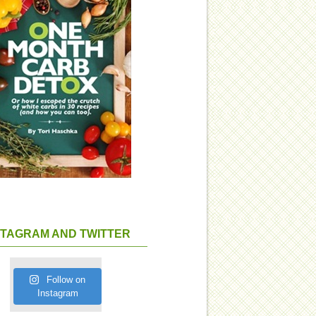
STAGRAM AND TWITTER
Follow on
Instagram