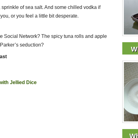
 a sprinkle of sea salt. And some chilled vodka if
ou, or you feel a little bit desperate.
he Social Network? The spicy tuna rolls and apple
n Parker’s seduction?
Wh
east
ith Jellied Dice
Wh