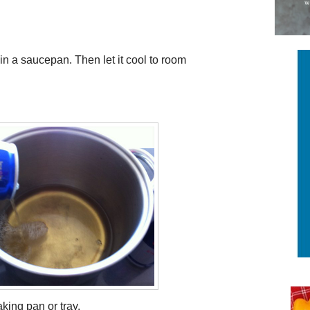
 in a saucepan. Then let it cool to room
aking pan or tray.