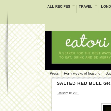
ALL RECIPES
TRAVEL
LOND
Press
Forty weeks of feasting
Buc
SALTED RED BULL GR
February 19, 2011