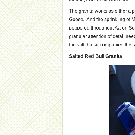
The granita works as either a pa
Goose. And the sprinkling of Ma
peppered throughout Aaron Sork
granular attention of detail nee
the salt that accompanied the 
Salted Red Bull Granita