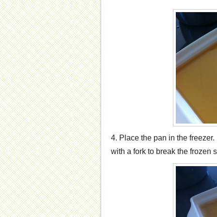
4. Place the pan in the freezer.
with a fork to break the frozen 