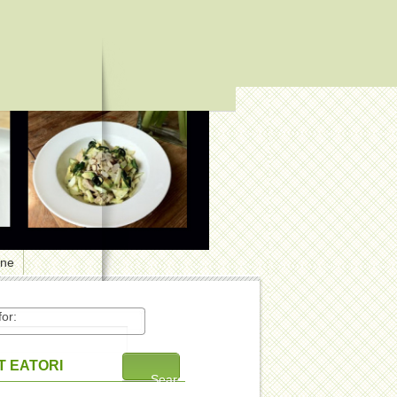
one
or:
 EATORI