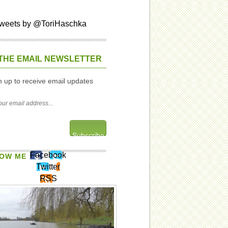
weets by @ToriHaschka
THE EMAIL NEWSLETTER
n up to receive email updates
Facebook
OW ME
Twitter
RSS