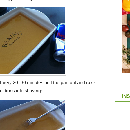
 Every 20 -30 minutes pull the pan out and rake it
sections into shavings.
IN