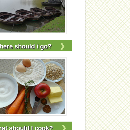
ere should i go?
at should I cook?