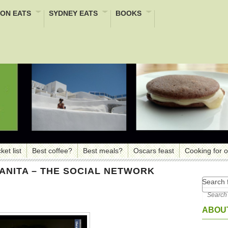
ON EATS
SYDNEY EATS
BOOKS
ket list
Best coffee?
Best meals?
Oscars feast
Cooking for 
ANITA – THE SOCIAL NETWORK
Search f
ABOUT