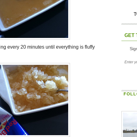
T
GET 
ng every 20 minutes until everything is fluffy
Sig
FOLL