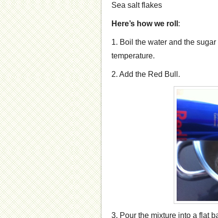
Sea salt flakes
Here’s how we roll
:
1. Boil the water and the sugar
temperature.
2. Add the Red Bull.
3. Pour the mixture into a flat b