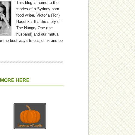
This blog is home to the
stories of a Sydney born
food writer, Victoria (Tori)
Haschka. It’s the story of
The Hungry One (the
husband) and our mutual
or the best ways to eat, drink and be
 MORE HERE