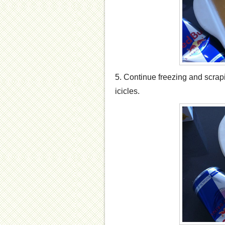
5. Continue freezing and scrapi
icicles.