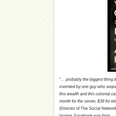
“… probably the biggest thing 
invented by one guy who seque
this wealth and this colonial c
month for the server, $39 for el
(Director of The Social Network
taurine, Facebook was born.