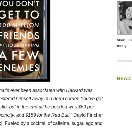
search f
merry.
READ
that’s ever been associated with Harvard was
stered himself away in a dorm corner. You’ve got
astle, but in the end all he needed was $69 per
ectricity, and $159 for the Red Bull.
” David Fincher
). Fueled by a cocktail of caffeine, sugar, ego and