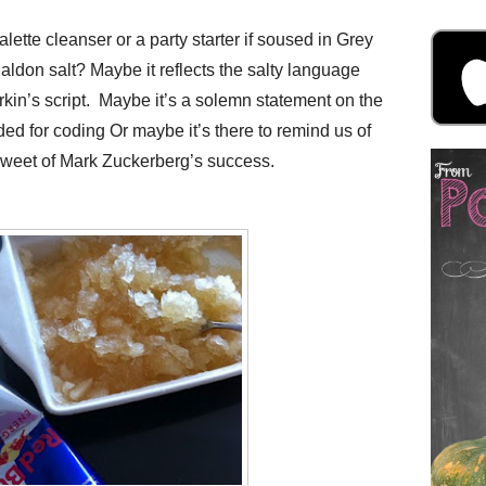
lette cleanser or a party starter if soused in Grey
ldon salt? Maybe it reflects the salty language
in’s script. Maybe it’s a solemn statement on the
ded for coding Or maybe it’s there to remind us of
sweet of Mark Zuckerberg’s success.