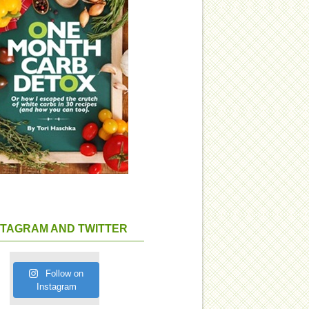
STAGRAM AND TWITTER
Follow on
Instagram