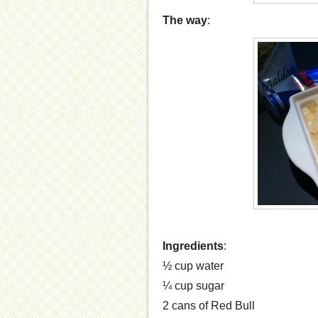
The way
:
Ingredients
:
½ cup water
¼ cup sugar
2 cans of Red Bull