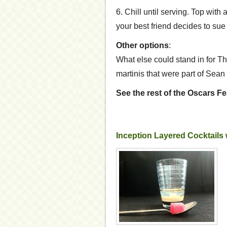
6. Chill until serving. Top with
your best friend decides to sue y
Other options
:
What else could stand in for T
martinis that were part of Sea
See the rest of the Oscars F
Inception Layered Cocktails w