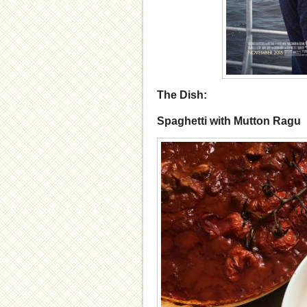
The Dish:
Spaghetti with Mutton Ragu