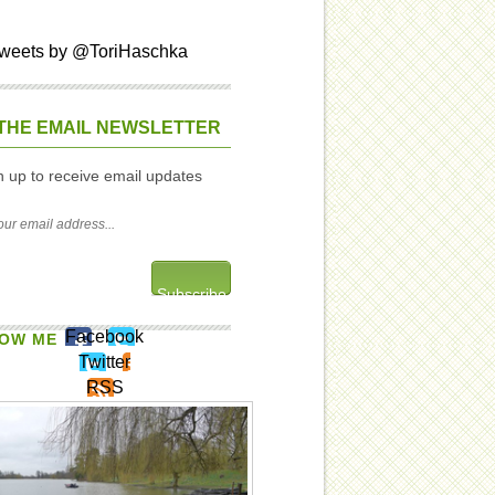
weets by @ToriHaschka
THE EMAIL NEWSLETTER
n up to receive email updates
Facebook
OW ME
Twitter
RSS