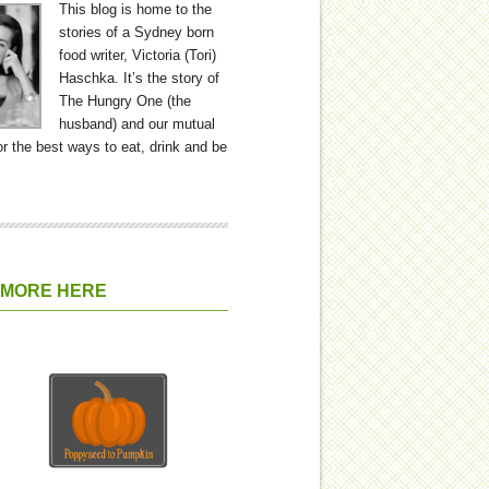
This blog is home to the
stories of a Sydney born
food writer, Victoria (Tori)
Haschka. It’s the story of
The Hungry One (the
husband) and our mutual
or the best ways to eat, drink and be
 MORE HERE