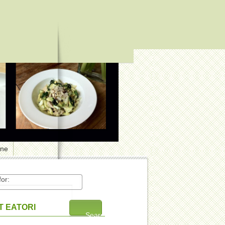
one
or:
 EATORI