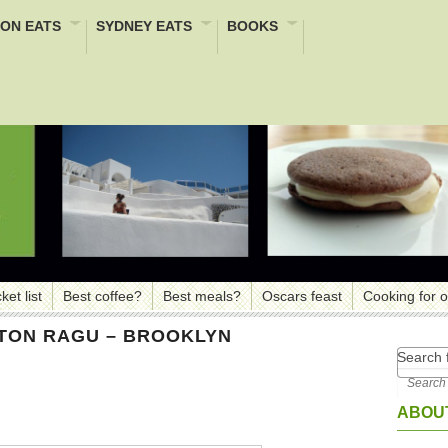
ON EATS
SYDNEY EATS
BOOKS
ket list
Best coffee?
Best meals?
Oscars feast
Cooking for 
TTON RAGU – BROOKLYN
Search f
ABOUT