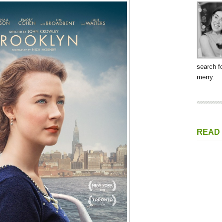
search f
merry.
READ