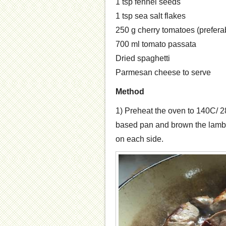
1 tsp fennel seeds
1 tsp sea salt flakes
250 g cherry tomatoes (preferab
700 ml tomato passata
Dried spaghetti
Parmesan cheese to serve
Method
1) Preheat the oven to 140C/ 28
based pan and brown the lamb 
on each side.