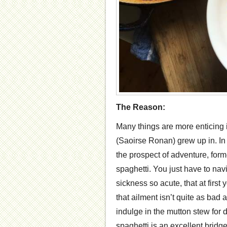
The Reason:
Many things are more enticing 
(Saoirse Ronan) grew up in. In 
the prospect of adventure, form-
spaghetti. You just have to navi
sickness so acute, that at first
that ailment isn’t quite as bad
indulge in the mutton stew for di
spaghetti is an excellent bridg