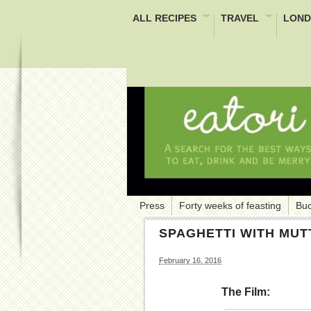
ALL RECIPES
TRAVEL
LOND
Press
Forty weeks of feasting
Buc
SPAGHETTI WITH MU
February 16, 2016
The Film: