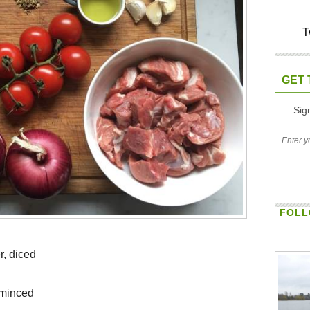
T
GET 
Sig
FOLL
r, diced
r minced