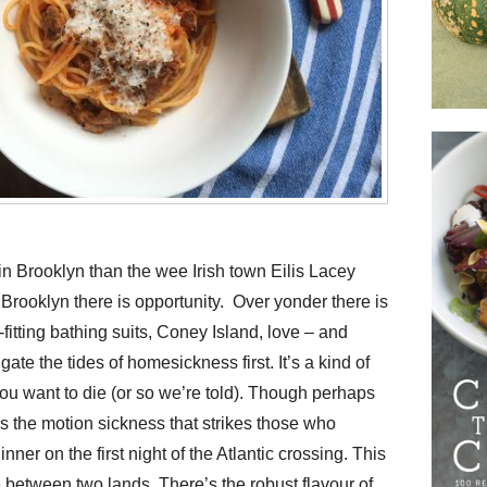
in Brooklyn than the wee Irish town Eilis Lacey
Brooklyn there is opportunity. Over yonder there is
fitting bathing suits, Coney Island, love – and
gate the tides of homesickness first. It’s a kind of
 you want to die (or so we’re told). Though perhaps
 as the motion sickness that strikes those who
nner on the first night of the Atlantic crossing. This
e between two lands. There’s the robust flavour of