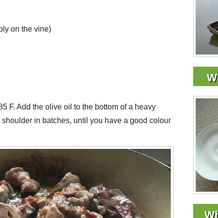
ly on the vine)
Wh
5 F. Add the olive oil to the bottom of a heavy
shoulder in batches, until you have a good colour
Wh