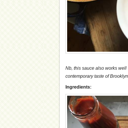
Nb, this sauce also works well w
contemporary taste of Brooklyn-
Ingredients: