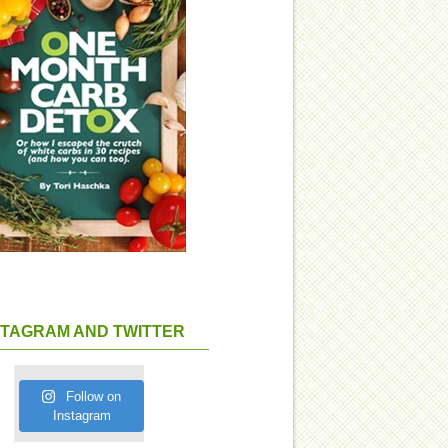
STAGRAM AND TWITTER
Follow on
Instagram