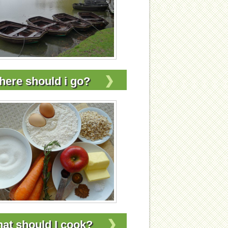
ere should i go?
at should I cook?