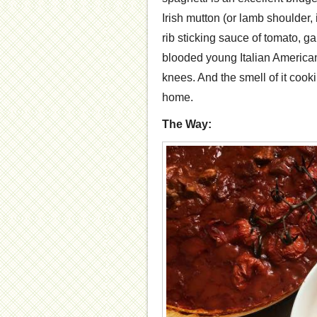
Irish mutton (or lamb shoulder, 
rib sticking sauce of tomato, g
blooded young Italian American
knees. And the smell of it coo
home.
The Way: