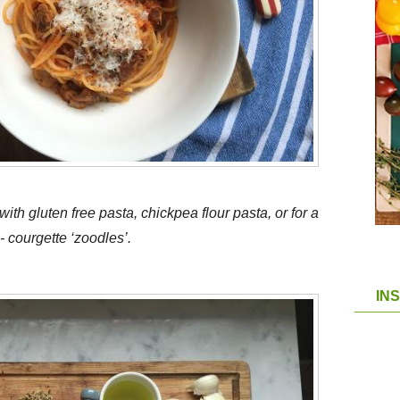
ith gluten free pasta, chickpea flour pasta, or for a
 courgette ‘zoodles’.
IN