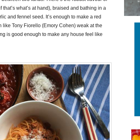
if that’s what’s at hand), braised and bathing in a
arlic and fennel seed. It’s enough to make a red
 like Tony Fiorello (Emory Cohen) weak at the
king is good enough to make any house feel like