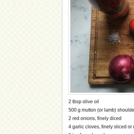
2 tbsp olive oil
500 g mutton (or lamb) shoulde
2 red onions, finely diced
4 garlic cloves, finely sliced o